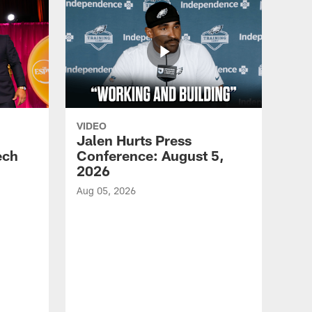
VIDEO
Jalen Hurts Press
ech
Conference: August 5,
2026
Aug 05, 2026