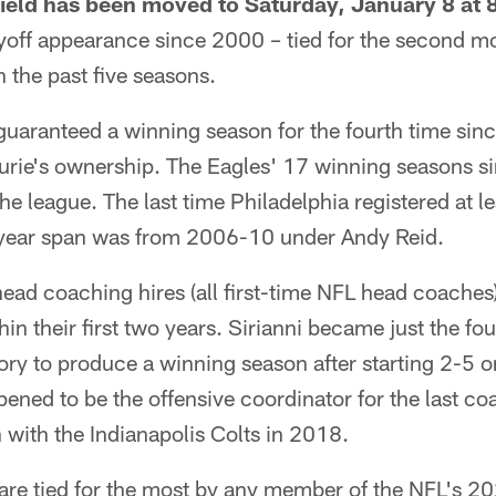
Field has been moved to Saturday, January 8 at
ayoff appearance since 2000 – tied for the second 
n the past five seasons.
 guaranteed a winning season for the fourth time si
Lurie's ownership. The Eagles' 17 winning seasons s
 the league. The last time Philadelphia registered at l
-year span was from 2006-10 under Andy Reid.
 head coaching hires (all first-time NFL head coache
in their first two years. Sirianni became just the fo
ory to produce a winning season after starting 2-5 
ened to be the offensive coordinator for the last c
h with the Indianapolis Colts in 2018.
s are tied for the most by any member of the NFL's 