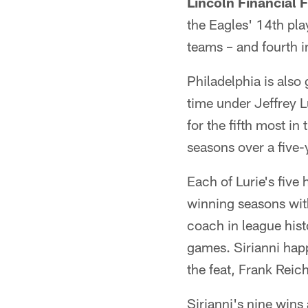
Lincoln Financial 
the Eagles' 14th pl
teams – and fourth i
Philadelphia is also
time under Jeffrey 
for the fifth most in
seasons over a five
Each of Lurie's five
winning seasons with
coach in league hist
games. Sirianni happ
the feat, Frank Reic
Sirianni's nine win