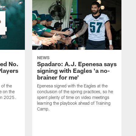
NEWS
ed No.
Spadaro: A.J. Epenesa says
Players
signing with Eagles 'a no-
brainer for me'
of the
Epenesa signed with the Eagles at the
e on the
conclusion of the spring practices, so he
 in 2025.
spent plenty of time on video meetings
learning the playbook ahead of Training
Camp.