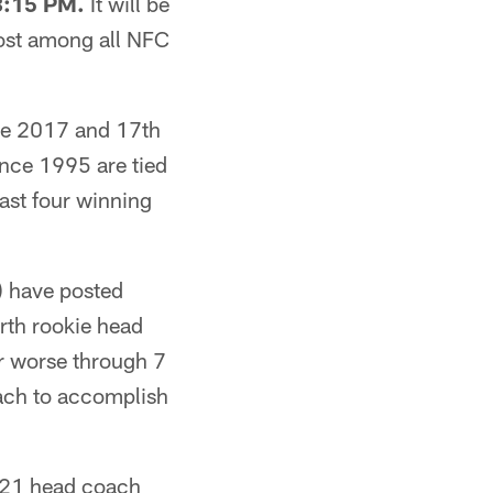
 8:15 PM.
It will be
most among all NFC
nce 2017 and 17th
ince 1995 are tied
east four winning
s) have posted
urth rookie head
or worse through 7
oach to accomplish
2021 head coach