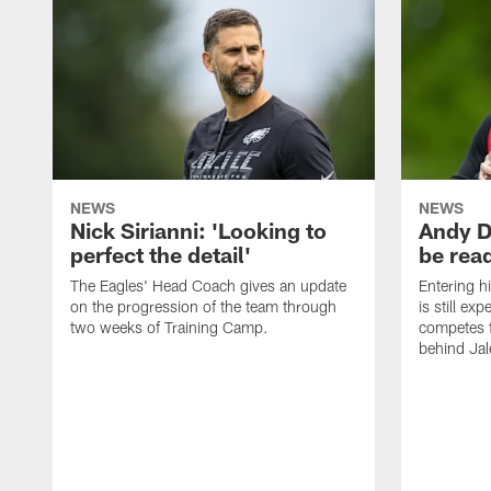
NEWS
NEWS
Nick Sirianni: 'Looking to
Andy D
perfect the detail'
be ready
The Eagles' Head Coach gives an update
Entering h
on the progression of the team through
is still ex
two weeks of Training Camp.
competes f
behind Jal