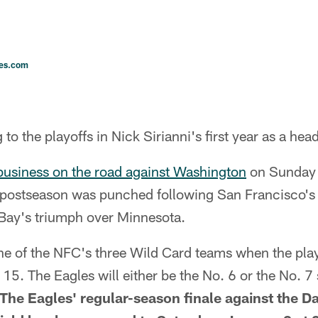
les.com
to the playoffs in Nick Sirianni's first year as a he
business on the road against Washington
on Sunday 
e postseason was punched following San Francisco's 
Bay's triumph over Minnesota.
ne of the NFC's three Wild Card teams when the play
15. The Eagles will either be the No. 6 or the No. 
The Eagles' regular-season finale against the D