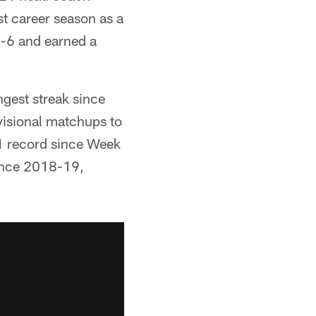
st career season as a
0-6 and earned a
ngest streak since
visional matchups to
1 record since Week
since 2018-19,