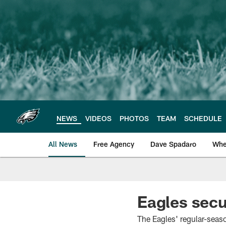
Skip
to
main
content
NEWS
VIDEOS
PHOTOS
TEAM
SCHEDULE
All News
Free Agency
Dave Spadaro
Whe
Philadelphia Eagle
Eagles secur
The Eagles' regular-seaso