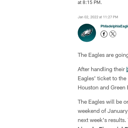
at 8:15 PM.
Jan 02, 2022 at 11:27 PM
PhiladelphiaEag
The Eagles are going 
After handling their
Eagles' ticket to th
Houston and Green 
The Eagles will be o
weekend of January 
next week's results.