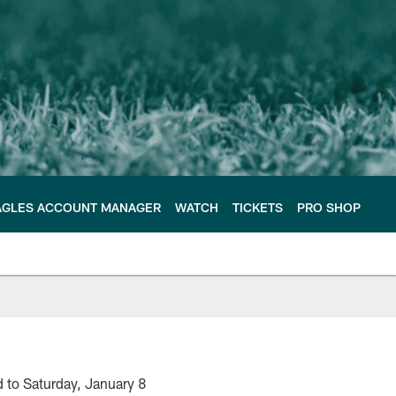
AGLES ACCOUNT MANAGER
WATCH
TICKETS
PRO SHOP
d to Saturday, January 8