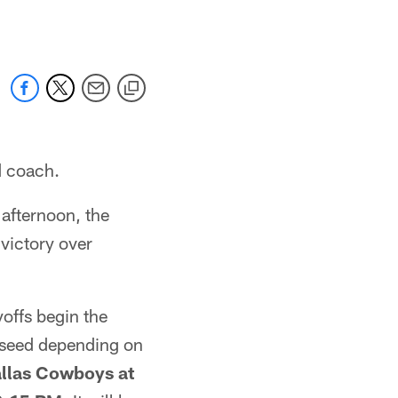
ad coach.
afternoon, the
victory over
offs begin the
7 seed depending on
allas Cowboys at