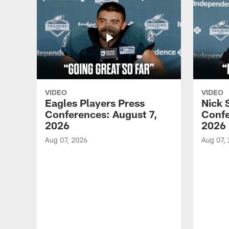
VIDEO
VIDEO
Eagles Players Press
Nick 
Conferences: August 7,
Confe
2026
2026
Aug 07, 2026
Aug 07,