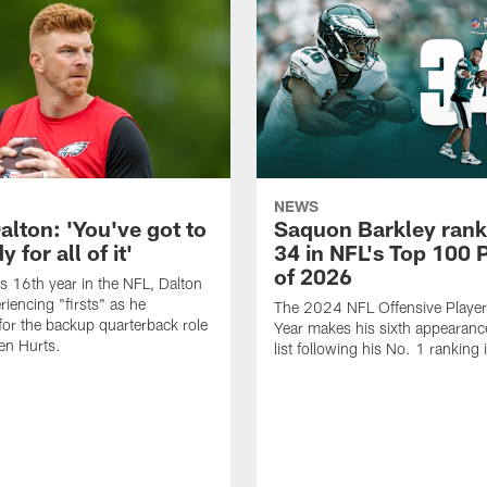
NEWS
alton: 'You've got to
Saquon Barkley rank
 for all of it'
34 in NFL's Top 100 
of 2026
is 16th year in the NFL, Dalton
periencing "firsts" as he
The 2024 NFL Offensive Player 
or the backup quarterback role
Year makes his sixth appearanc
en Hurts.
list following his No. 1 ranking