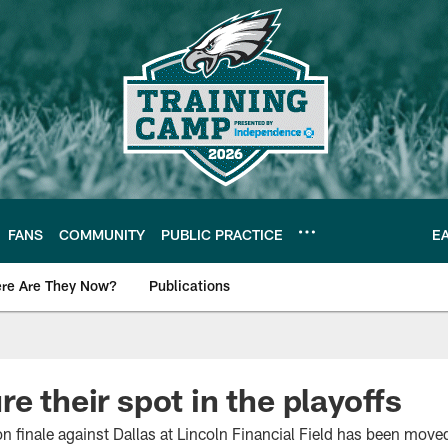
FANS
COMMUNITY
PUBLIC PRACTICE
E
re Are They Now?
Publications
s News
e their spot in the playoffs
n finale against Dallas at Lincoln Financial Field has been move