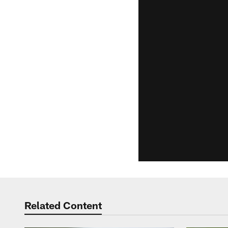
Related Content