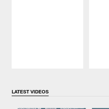
Pause
Play
LATEST VIDEOS