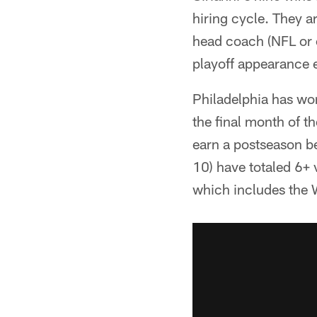
hiring cycle. They a
head coach (NFL or 
playoff appearance 
Philadelphia has won
the final month of t
earn a postseason b
10) have totaled 6+ 
which includes the 