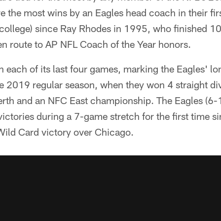
re the most wins by an Eagles head coach in their fir
college) since Ray Rhodes in 1995, who finished 1
en route to AP NFL Coach of the Year honors.
 each of its last four games, marking the Eagles' lo
he 2019 regular season, when they won 4 straight di
erth and an NFC East championship. The Eagles (6-
victories during a 7-game stretch for the first time 
Wild Card victory over Chicago.