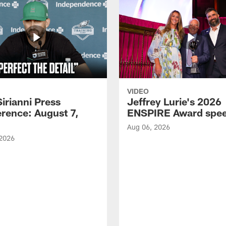
VIDEO
Sirianni Press
Jeffrey Lurie's 2026
rence: August 7,
ENSPIRE Award spe
Aug 06, 2026
 2026