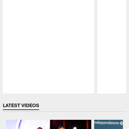
Pause
Play
LATEST VIDEOS