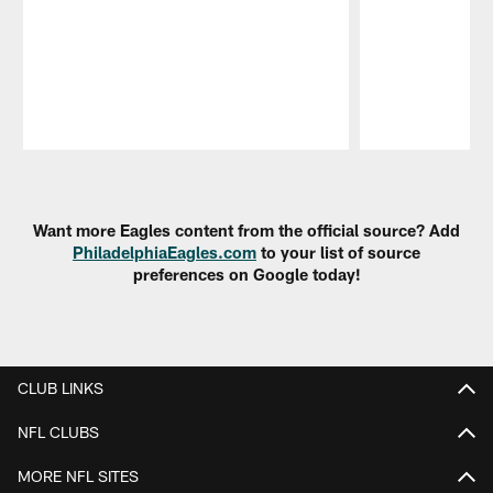
Pause
Play
Want more Eagles content from the official source? Add
PhiladelphiaEagles.com
to your list of source
preferences on Google today!
CLUB LINKS
NFL CLUBS
MORE NFL SITES