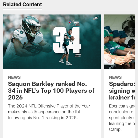
Related Content
NEWS
NEWS
Saquon Barkley ranked No.
Spadaro: 
34 in NFL's Top 100 Players of
signing wi
2026
brainer fo
The 2024 NFL Offensive Player of the Year
Epenesa signed 
makes his sixth appearance on the list
conclusion of t
following his No. 1 ranking in 2025.
spent plenty of
learning the pl
Camp.