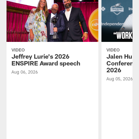
VIDEO
VIDEO
Jeffrey Lurie's 2026
Jalen Hurt
ENSPIRE Award speech
Conference
2026
Aug 06, 2026
Aug 05, 2026