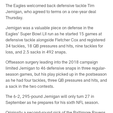
The Eagles welcomed back defensive tackle Tim
Jernigan, who agreed to terms on a one-year deal
Thursday.
Jernigan was a valuable piece on defense in the
Eagles' Super Bowl LII run as he started 15 games at
defensive tackle alongside Fletcher Cox and registered
34 tackles, 18 QB pressures and hits, nine tackles for
loss, and 2.5 sacks in 492 snaps.
Offseason surgery leading into the 2018 campaign
limited Jernigan to 46 defensive snaps in three regular-
season games, but his play picked up in the postseason
as he had four tackles, three QB pressures and hits, and
a sack in the two contests.
The 6-2, 295-pound Jernigan will only turn 27 in
September as he prepares for his sixth NFL season.
Originally a second-round pick of the Baltimore Ravens