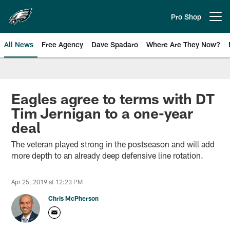
Skip
to
Pro Shop
Open menu button
main
content
All News
Free Agency
Dave Spadaro
Where Are They Now?
Philadelphia Eagles News
Eagles agree to terms with DT
Tim Jernigan to a one-year
deal
The veteran played strong in the postseason and will add
more depth to an already deep defensive line rotation.
Apr 25, 2019 at 12:23 PM
Chris McPherson