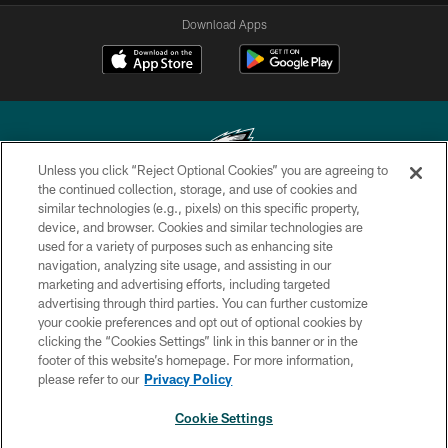
Download Apps
Unless you click “Reject Optional Cookies” you are agreeing to
the continued collection, storage, and use of cookies and
similar technologies (e.g., pixels) on this specific property,
Copyright © 2026 Philadelphia Eagles. All rights reserved.
device, and browser. Cookies and similar technologies are
used for a variety of purposes such as enhancing site
PRIVACY POLICY
navigation, analyzing site usage, and assisting in our
ACCESSIBILITY
marketing and advertising efforts, including targeted
advertising through third parties. You can further customize
TERMS & CONDITIONS
your cookie preferences and opt out of optional cookies by
clicking the “Cookies Settings” link in this banner or in the
CONTACT US
footer of this website’s homepage. For more information,
SOCIAL MEDIA RULES
please refer to our
Privacy Policy
AD CHOICES
Cookie Settings
YOUR PRIVACY CHOICES
NEXT ARTICLE