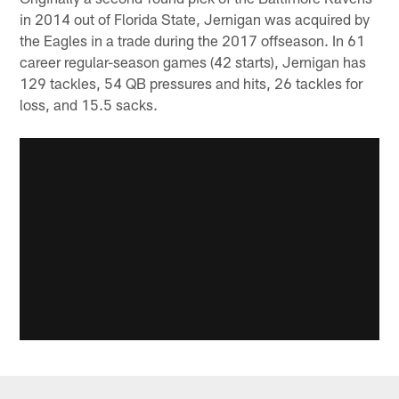
in 2014 out of Florida State, Jernigan was acquired by
the Eagles in a trade during the 2017 offseason. In 61
career regular-season games (42 starts), Jernigan has
129 tackles, 54 QB pressures and hits, 26 tackles for
loss, and 15.5 sacks.