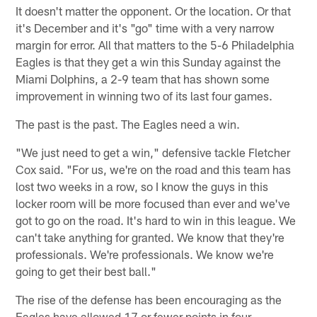
It doesn't matter the opponent. Or the location. Or that
it's December and it's "go" time with a very narrow
margin for error. All that matters to the 5-6 Philadelphia
Eagles is that they get a win this Sunday against the
Miami Dolphins, a 2-9 team that has shown some
improvement in winning two of its last four games.
The past is the past. The Eagles need a win.
"We just need to get a win," defensive tackle Fletcher
Cox said. "For us, we're on the road and this team has
lost two weeks in a row, so I know the guys in this
locker room will be more focused than ever and we've
got to go on the road. It's hard to win in this league. We
can't take anything for granted. We know that they're
professionals. We're professionals. We know we're
going to get their best ball."
The rise of the defense has been encouraging as the
Eagles have allowed 17 or fewer points in four