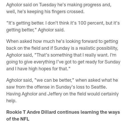
Agholor said on Tuesday he's making progress and,
well, he's keeping his fingers crossed.
"It's getting better. I don't think it's 100 percent, but it's
getting better," Agholor said.
When asked how much he's looking forward to getting
back on the field and if Sunday is a realistic possibility,
Agholor said, "That's something that I really want. I'm
going to give everything I've got to get ready for Sunday
and I have high hopes for that."
Agholor said, "we can be better," when asked what he
saw from the offense in Sunday's loss to Seattle.
Having Agholor and Jeffery on the field would certainly
help.
Rookie T Andre Dillard continues learning the ways
of the NFL