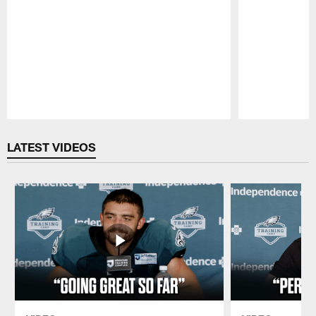
Pause
Play
LATEST VIDEOS