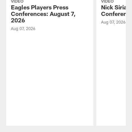
VIDEO
VIDEO
Eagles Players Press
Nick Sirian
Conferences: August 7,
Conference
2026
Aug 07, 2026
Aug 07, 2026
Pause
Play