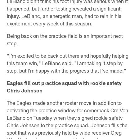
LeBlanc didn't think his foot injury was serious when it
happened, but further testing revealed a significant
injury. LeBlanc, an energetic man, had to rein in his
excitement every week of this season.
Being back on the practice field is an important next
step.
"I'm excited to be back out there and hopefully helping
this team win," LeBlanc said. "I am taking it step by
step, but I'm happy with the progress that I've made."
Eagles fill out practice squad with rookie safety
Chris Johnson
The Eagles made another roster move in addition to
activating the practice window for cornerback Cre'Von
LeBlanc on Tuesday when they signed rookie safety
Chris Johnson to the practice squad. Johnson fills the
spot that was previously held by wide receiver Greg