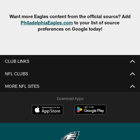
Want more Eagles content from the official source? Add
PhiladelphiaEagles.com
to your list of source
preferences on Google today!
CLUB LINKS
NFL CLUBS
MORE NFL SITES
Download Apps