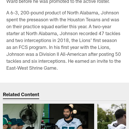
Ward before he was promoted to the active roster.
A 6-3, 200-pound product of North Alabama, Johnson
spent the preseason with the Houston Texans and was
on their practice squad earlier this year. A two-year
starter at North Alabama, Johnson recorded 47 tackles
and two interceptions in 2018, the Lions' first season
as an FCS program. In his first year with the Lions,
Johnson was a Division II All-American after posting 50
tackles and six interceptions. He earned an invite to the
East-West Shrine Game.
Related Content