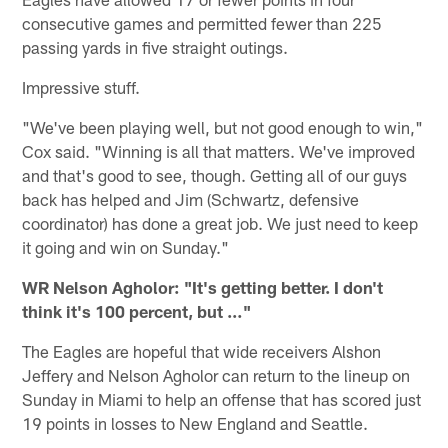
consecutive games and permitted fewer than 225
passing yards in five straight outings.
Impressive stuff.
"We've been playing well, but not good enough to win,"
Cox said. "Winning is all that matters. We've improved
and that's good to see, though. Getting all of our guys
back has helped and Jim (Schwartz, defensive
coordinator) has done a great job. We just need to keep
it going and win on Sunday."
WR Nelson Agholor: "It's getting better. I don't
think it's 100 percent, but …"
The Eagles are hopeful that wide receivers Alshon
Jeffery and Nelson Agholor can return to the lineup on
Sunday in Miami to help an offense that has scored just
19 points in losses to New England and Seattle.