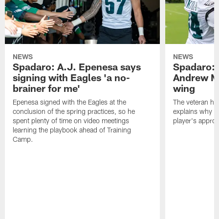
NEWS
NEWS
Spadaro: A.J. Epenesa says
Spadaro: 
signing with Eagles 'a no-
Andrew M
brainer for me'
wing
Epenesa signed with the Eagles at the
The veteran has
conclusion of the spring practices, so he
explains why h
spent plenty of time on video meetings
player's appro
learning the playbook ahead of Training
Camp.