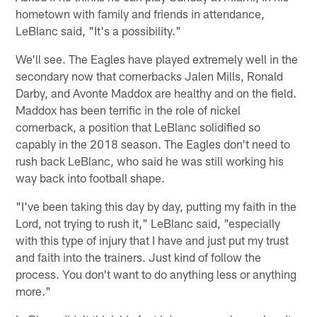
hometown with family and friends in attendance,
LeBlanc said, "It's a possibility."
We'll see. The Eagles have played extremely well in the
secondary now that cornerbacks Jalen Mills, Ronald
Darby, and Avonte Maddox are healthy and on the field.
Maddox has been terrific in the role of nickel
cornerback, a position that LeBlanc solidified so
capably in the 2018 season. The Eagles don't need to
rush back LeBlanc, who said he was still working his
way back into football shape.
"I've been taking this day by day, putting my faith in the
Lord, not trying to rush it," LeBlanc said, "especially
with this type of injury that I have and just put my trust
and faith into the trainers. Just kind of follow the
process. You don't want to do anything less or anything
more."