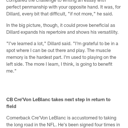
perfect penmanship with your opposite hand. It was, for
Dillard, every bit that difficult, "if not more," he said.
In the big picture, though, it could prove beneficial as
Dillard expands his repertoire and shows his versatility.
"I've learned a lot," Dillard said. "I'm grateful to be in a
spot where I can be out there and play. The muscle
memory is the hardest part. I'm used to playing on the
left side. The more I learn, I think, is going to benefit
me."
CB Cre'Von LeBlanc takes next step in return to
field
Cornerback Cre'Von LeBlanc is accustomed to taking
the long road in the NFL. He's been signed four times in