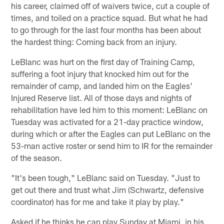
his career, claimed off of waivers twice, cut a couple of
times, and toiled on a practice squad. But what he had
to go through for the last four months has been about
the hardest thing: Coming back from an injury.
LeBlanc was hurt on the first day of Training Camp,
suffering a foot injury that knocked him out for the
remainder of camp, and landed him on the Eagles'
Injured Reserve list. All of those days and nights of
rehabilitation have led him to this moment: LeBlanc on
Tuesday was activated for a 21-day practice window,
during which or after the Eagles can put LeBlanc on the
53-man active roster or send him to IR for the remainder
of the season.
"It's been tough," LeBlanc said on Tuesday. "Just to
get out there and trust what Jim (Schwartz, defensive
coordinator) has for me and take it play by play."
Asked if he thinks he can play Sunday at Miami, in his