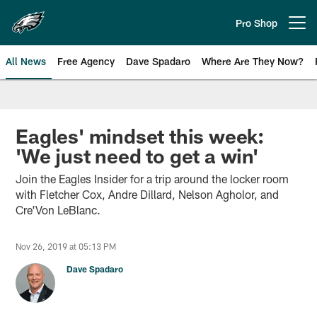
Skip
to
Pro Shop
Open menu button
main
content
All News
Free Agency
Dave Spadaro
Where Are They Now?
Philadelphia Eagles News
Eagles' mindset this week:
'We just need to get a win'
Join the Eagles Insider for a trip around the locker room
with Fletcher Cox, Andre Dillard, Nelson Agholor, and
Cre'Von LeBlanc.
Nov 26, 2019 at 05:13 PM
Dave Spadaro