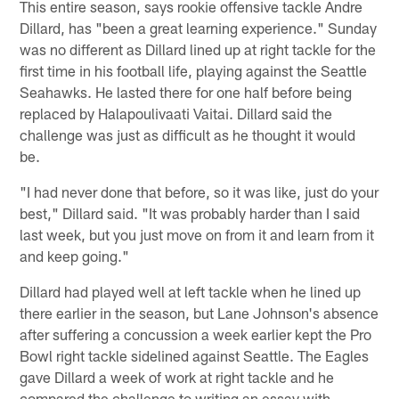
This entire season, says rookie offensive tackle Andre
Dillard, has "been a great learning experience." Sunday
was no different as Dillard lined up at right tackle for the
first time in his football life, playing against the Seattle
Seahawks. He lasted there for one half before being
replaced by Halapoulivaati Vaitai. Dillard said the
challenge was just as difficult as he thought it would
be.
"I had never done that before, so it was like, just do your
best," Dillard said. "It was probably harder than I said
last week, but you just move on from it and learn from it
and keep going."
Dillard had played well at left tackle when he lined up
there earlier in the season, but Lane Johnson's absence
after suffering a concussion a week earlier kept the Pro
Bowl right tackle sidelined against Seattle. The Eagles
gave Dillard a week of work at right tackle and he
compared the challenge to writing an essay with