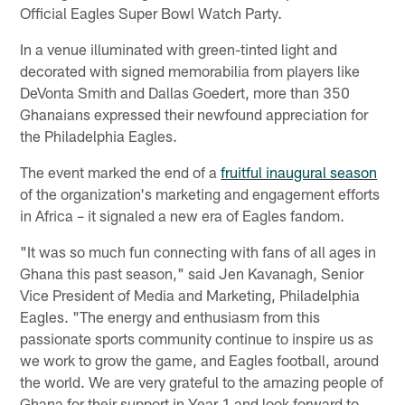
Official Eagles Super Bowl Watch Party.
In a venue illuminated with green-tinted light and
decorated with signed memorabilia from players like
DeVonta Smith and Dallas Goedert, more than 350
Ghanaians expressed their newfound appreciation for
the Philadelphia Eagles.
The event marked the end of a
fruitful inaugural season
of the organization's marketing and engagement efforts
in Africa – it signaled a new era of Eagles fandom.
"It was so much fun connecting with fans of all ages in
Ghana this past season," said Jen Kavanagh, Senior
Vice President of Media and Marketing, Philadelphia
Eagles. "The energy and enthusiasm from this
passionate sports community continue to inspire us as
we work to grow the game, and Eagles football, around
the world. We are very grateful to the amazing people of
Ghana for their support in Year 1 and look forward to