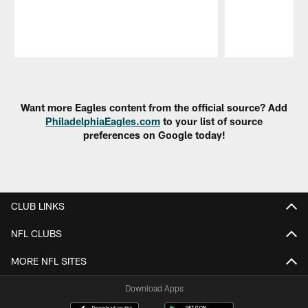
Pause
Play
Want more Eagles content from the official source? Add
PhiladelphiaEagles.com
to your list of source
preferences on Google today!
CLUB LINKS
NFL CLUBS
MORE NFL SITES
Download Apps