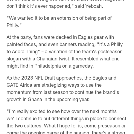
don't think it's ever happened," said Yeboah.
"We wanted it to be an extension of being part of
Philly."
At the party, fans were decked in Eagles gear with
painted faces, and even banners reading, "It's a Philly
to Accra Thing" – a variation of the team's postseason
slogan with a Ghanaian twist. It resembled what one
might find in Philadelphia on a gameday.
As the 2023 NFL Draft approaches, the Eagles and
GATE Africa are strategizing ways to use the
momentum from last season to continue the brand's
growth in Ghana in the upcoming year.
"I'm really excited to see how over the next months
we'll continue to put different things in place to connect
the two cultures. What I hope for is, come preseason or
come the opening game of the season, there's a strong