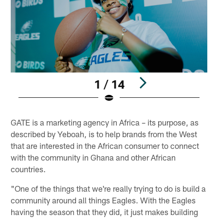
1 / 14
Pause
Play
GATE is a marketing agency in Africa – its purpose, as
described by Yeboah, is to help brands from the West
that are interested in the African consumer to connect
with the community in Ghana and other African
countries.
"One of the things that we're really trying to do is build a
community around all things Eagles. With the Eagles
having the season that they did, it just makes building