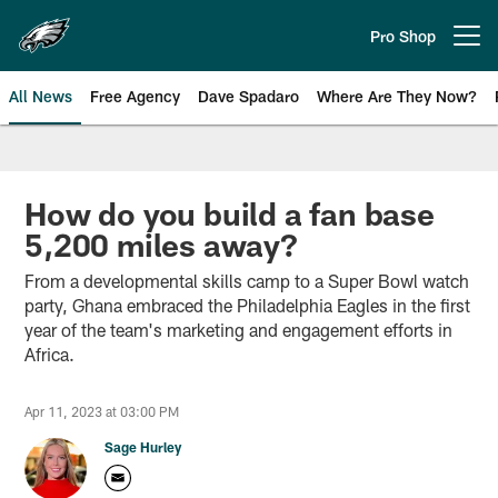
Skip
to
Pro Shop
Open menu button
main
content
All News
Free Agency
Dave Spadaro
Where Are They Now?
Philadelphia Eagles News
How do you build a fan base
5,200 miles away?
From a developmental skills camp to a Super Bowl watch
party, Ghana embraced the Philadelphia Eagles in the first
year of the team's marketing and engagement efforts in
Africa.
Apr 11, 2023 at 03:00 PM
Sage Hurley