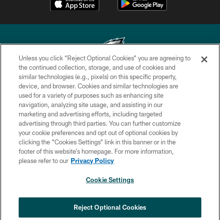
Unless you click “Reject Optional Cookies” you are agreeing to
the continued collection, storage, and use of cookies and
similar technologies (e.g., pixels) on this specific property,
Copyright © 2026 Philadelphia Eagles. All rights reserved.
device, and browser. Cookies and similar technologies are
used for a variety of purposes such as enhancing site
PRIVACY POLICY
navigation, analyzing site usage, and assisting in our
ACCESSIBILITY
marketing and advertising efforts, including targeted
advertising through third parties. You can further customize
TERMS & CONDITIONS
your cookie preferences and opt out of optional cookies by
clicking the “Cookies Settings” link in this banner or in the
CONTACT US
footer of this website’s homepage. For more information,
SOCIAL MEDIA RULES
please refer to our
Privacy Policy
AD CHOICES
Cookie Settings
YOUR PRIVACY CHOICES
×
NEXT ARTICLE
›
Jalyx Hunt: ‘I'm extremely confident in
COOKIE SETTINGS
Reject Optional Cookies
my rush plan’