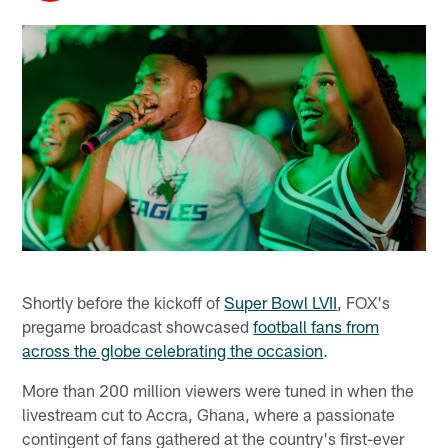
Shortly before the kickoff of
Super Bowl LVII
, FOX's
pregame broadcast showcased
football fans from
across the globe celebrating the occasion
.
More than 200 million viewers were tuned in when the
livestream cut to Accra, Ghana, where a passionate
contingent of fans gathered at the country's first-ever