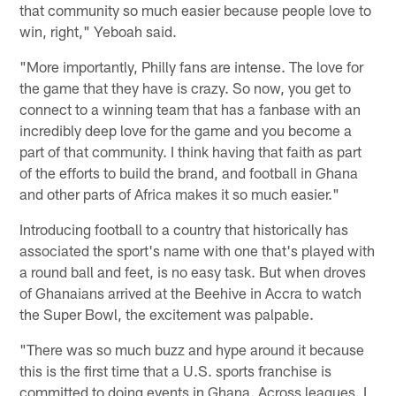
that community so much easier because people love to
win, right," Yeboah said.
"More importantly, Philly fans are intense. The love for
the game that they have is crazy. So now, you get to
connect to a winning team that has a fanbase with an
incredibly deep love for the game and you become a
part of that community. I think having that faith as part
of the efforts to build the brand, and football in Ghana
and other parts of Africa makes it so much easier."
Introducing football to a country that historically has
associated the sport's name with one that's played with
a round ball and feet, is no easy task. But when droves
of Ghanaians arrived at the Beehive in Accra to watch
the Super Bowl, the excitement was palpable.
"There was so much buzz and hype around it because
this is the first time that a U.S. sports franchise is
committed to doing events in Ghana. Across leagues. I