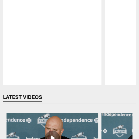
Pause
Play
LATEST VIDEOS