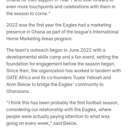
even more touchpoints and celebrations with them in
the season to come."
2022 was the first year the Eagles had a marketing
presence in Ghana as part of the league's International
Home Marketing Areas program.
The team's outreach began in June 2022 with a
developmental skills camp and a fan event, setting the
foundation for engagement before the season began.
Since then, the organization has worked in tandem with
GATE Africa and its co-founders Tuyee Yeboah and
Alvin Bekoe to bridge the Eagles' community to
Ghanaians.
"I think this has been probably the first football season,
considering our relationship with the Eagles, where
people were actually paying attention to what was
going on every week," said Bekoe.