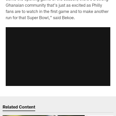
Ghanaian community that's just as excited as Philly
fans are to watch in the first game and to make another
run for that Super Bowl," said Bekoe.
Related Content