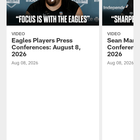
VIDEO
VIDEO
Eagles Players Press
Sean Mann
Conferences: August 8,
Conference
2026
2026
Aug 08, 2026
Aug 08, 2026