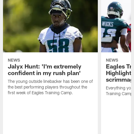
NEWS
NEWS
Jalyx Hunt: 'I'm extremely
Eagles Tr
confident in my rush plan'
Highlights
scrimmage
The young outside linebacker has been one of
the best performing players throughout the
Everything you
first week of Eagles Training Camp.
Training Camp 