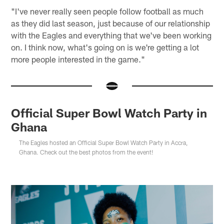
"I've never really seen people follow football as much
as they did last season, just because of our relationship
with the Eagles and everything that we've been working
on. I think now, what's going on is we're getting a lot
more people interested in the game."
Official Super Bowl Watch Party in
Ghana
The Eagles hosted an Official Super Bowl Watch Party in Accra,
Ghana. Check out the best photos from the event!