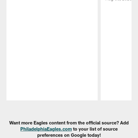
Pause
Play
Want more Eagles content from the official source? Add
PhiladelphiaEagles.com
to your list of source
preferences on Google today!