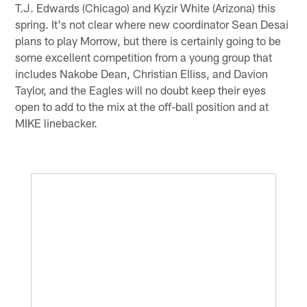
T.J. Edwards (Chicago) and Kyzir White (Arizona) this
spring. It's not clear where new coordinator Sean Desai
plans to play Morrow, but there is certainly going to be
some excellent competition from a young group that
includes Nakobe Dean, Christian Elliss, and Davion
Taylor, and the Eagles will no doubt keep their eyes
open to add to the mix at the off-ball position and at
MIKE linebacker.