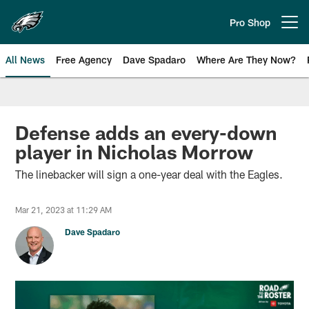
Skip
to
Pro Shop
Open menu button
main
content
All News
Free Agency
Dave Spadaro
Where Are They Now?
Philadelphia Eagles News
Defense adds an every-down
player in Nicholas Morrow
The linebacker will sign a one-year deal with the Eagles.
Mar 21, 2023 at 11:29 AM
Dave Spadaro