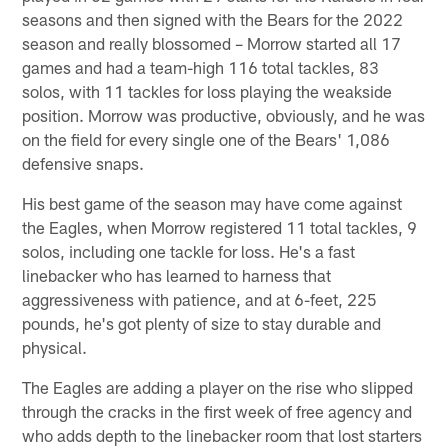
seasons and then signed with the Bears for the 2022
season and really blossomed – Morrow started all 17
games and had a team-high 116 total tackles, 83
solos, with 11 tackles for loss playing the weakside
position. Morrow was productive, obviously, and he was
on the field for every single one of the Bears' 1,086
defensive snaps.
His best game of the season may have come against
the Eagles, when Morrow registered 11 total tackles, 9
solos, including one tackle for loss. He's a fast
linebacker who has learned to harness that
aggressiveness with patience, and at 6-feet, 225
pounds, he's got plenty of size to stay durable and
physical.
The Eagles are adding a player on the rise who slipped
through the cracks in the first week of free agency and
who adds depth to the linebacker room that lost starters