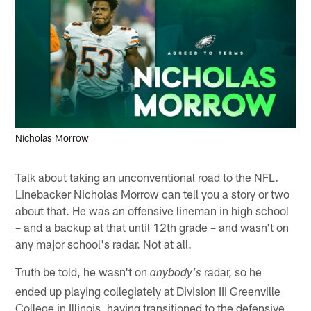
Nicholas Morrow
Talk about taking an unconventional road to the NFL.
Linebacker Nicholas Morrow can tell you a story or two
about that. He was an offensive lineman in high school
– and a backup at that until 12th grade – and wasn't on
any major school's radar. Not at all.
Truth be told, he wasn't on
radar, so he
anybody's
ended up playing collegiately at Division III Greenville
College in Illinois, having transitioned to the defensive