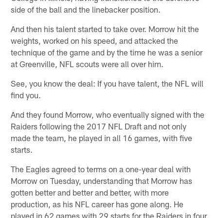
side of the ball and the linebacker position.
And then his talent started to take over. Morrow hit the
weights, worked on his speed, and attacked the
technique of the game and by the time he was a senior
at Greenville, NFL scouts were all over him.
See, you know the deal: If you have talent, the NFL will
find you.
And they found Morrow, who eventually signed with the
Raiders following the 2017 NFL Draft and not only
made the team, he played in all 16 games, with five
starts.
The Eagles agreed to terms on a one-year deal with
Morrow on Tuesday, understanding that Morrow has
gotten better and better and better, with more
production, as his NFL career has gone along. He
played in 62 games with 29 starts for the Raiders in four