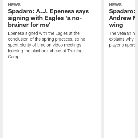
NEWS
NEWS
Spadaro: A.J. Epenesa says
Spadaro: 
signing with Eagles 'a no-
Andrew M
brainer for me'
wing
Epenesa signed with the Eagles at the
The veteran has
conclusion of the spring practices, so he
explains why h
spent plenty of time on video meetings
player's appro
learning the playbook ahead of Training
Camp.