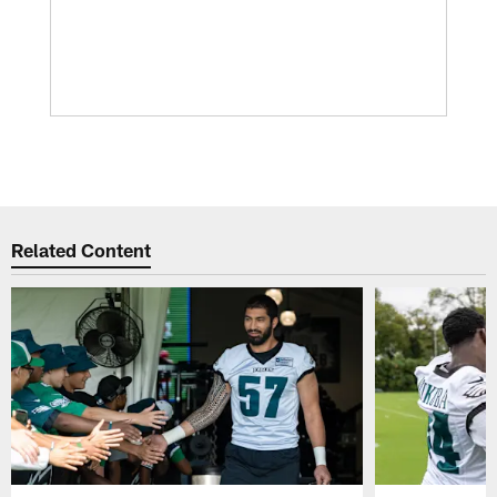
Related Content