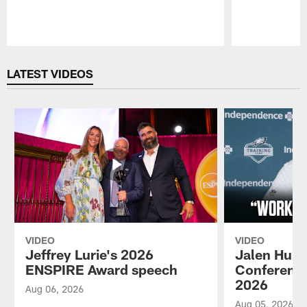
Pause
Play
LATEST VIDEOS
VIDEO
VIDEO
Jeffrey Lurie's 2026
Jalen Hurt
ENSPIRE Award speech
Conference
2026
Aug 06, 2026
Aug 05, 2026