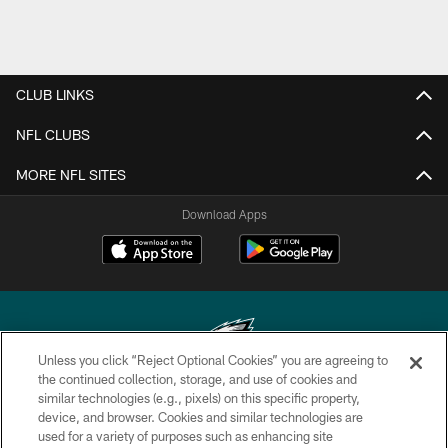
CLUB LINKS
NFL CLUBS
MORE NFL SITES
Download Apps
Unless you click “Reject Optional Cookies” you are agreeing to
the continued collection, storage, and use of cookies and
similar technologies (e.g., pixels) on this specific property,
Copyright © 2026 Philadelphia Eagles. All rights reserved.
device, and browser. Cookies and similar technologies are
used for a variety of purposes such as enhancing site
PRIVACY POLICY