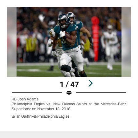
1 / 47
RB Josh Adams
Philadelphia Eagles vs. New Orleans Saints at the Mercedes-Benz
P
Superdome on November 18, 2018
Brian Garfinkel/Philadelphia Eagles
K
Pause
Play