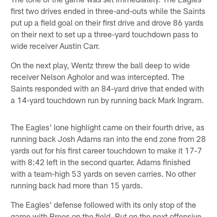
first two drives ended in three-and-outs while the Saints
put up a field goal on their first drive and drove 86 yards
on their next to set up a three-yard touchdown pass to
wide receiver Austin Carr.
On the next play, Wentz threw the ball deep to wide
receiver Nelson Agholor and was intercepted. The
Saints responded with an 84-yard drive that ended with
a 14-yard touchdown run by running back Mark Ingram.
The Eagles' lone highlight came on their fourth drive, as
running back Josh Adams ran into the end zone from 28
yards out for his first career touchdown to make it 17-7
with 8:42 left in the second quarter. Adams finished
with a team-high 53 yards on seven carries. No other
running back had more than 15 yards.
The Eagles' defense followed with its only stop of the
game with Brees on the field. But on the next offensive