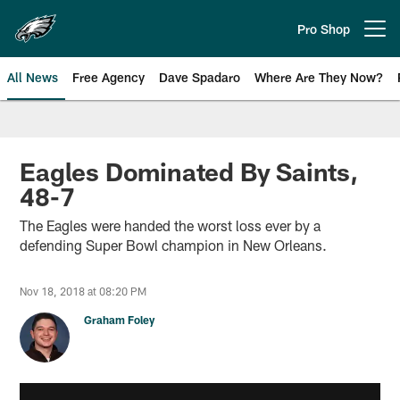
Skip
to
Pro Shop
Open menu button
main
content
All News
Free Agency
Dave Spadaro
Where Are They Now?
Philadelphia Eagles News
Eagles Dominated By Saints,
48-7
The Eagles were handed the worst loss ever by a
defending Super Bowl champion in New Orleans.
Nov 18, 2018 at 08:20 PM
Graham Foley