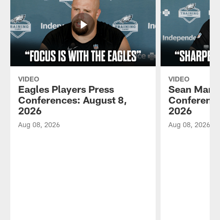
VIDEO
VIDEO
Eagles Players Press
Sean Mann
Conferences: August 8,
Conference
2026
2026
Aug 08, 2026
Aug 08, 2026