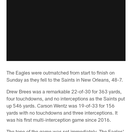
The Eagles were outmatched from start to finish on
Sunday as they fell to the Saints in New Orleans, 48-7.
Drew Brees was a remarkable 22-of-30 for 363 yards,
four touchdowns, and no interceptions as the Saints put
up 546 yards. Carson Wentz was 19-of-33 for 156
yards with no touchdowns and three interceptions. It
was his first multi-interception game since 2016.
The tone of the game was set immediately. The Eagles'