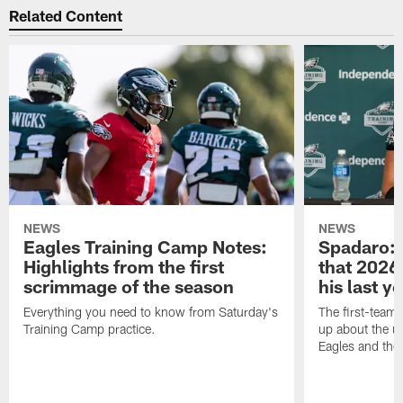
Related Content
NEWS
NEWS
Eagles Training Camp Notes:
Spadaro: 
Highlights from the first
that 2026 
scrimmage of the season
his last y
Everything you need to know from Saturday's
The first-team 
Training Camp practice.
up about the u
Eagles and the