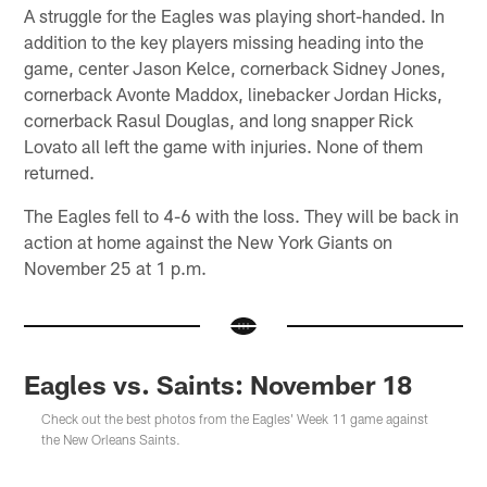
A struggle for the Eagles was playing short-handed. In
addition to the key players missing heading into the
game, center Jason Kelce, cornerback Sidney Jones,
cornerback Avonte Maddox, linebacker Jordan Hicks,
cornerback Rasul Douglas, and long snapper Rick
Lovato all left the game with injuries. None of them
returned.
The Eagles fell to 4-6 with the loss. They will be back in
action at home against the New York Giants on
November 25 at 1 p.m.
Eagles vs. Saints: November 18
Check out the best photos from the Eagles' Week 11 game against
the New Orleans Saints.