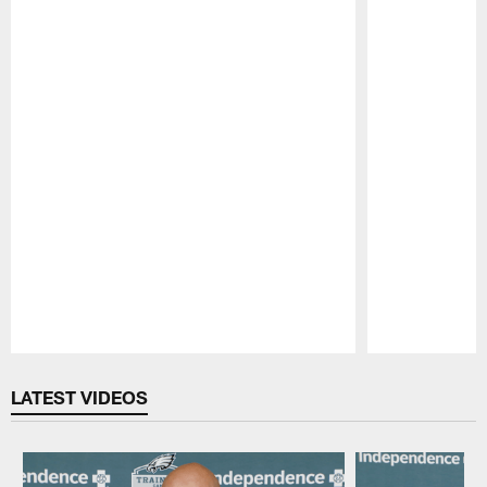
Pause
Play
LATEST VIDEOS