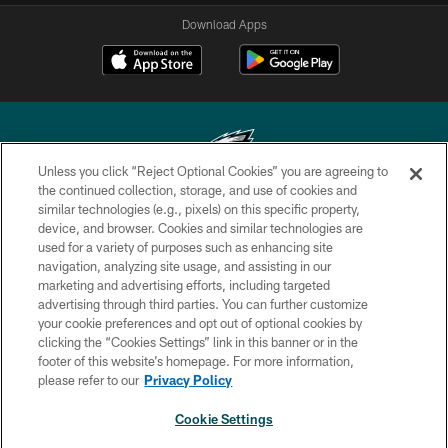
Download Apps
Unless you click “Reject Optional Cookies” you are agreeing to
the continued collection, storage, and use of cookies and
similar technologies (e.g., pixels) on this specific property,
Copyright © 2026 Philadelphia Eagles. All rights reserved.
device, and browser. Cookies and similar technologies are
used for a variety of purposes such as enhancing site
PRIVACY POLICY
navigation, analyzing site usage, and assisting in our
ACCESSIBILITY
marketing and advertising efforts, including targeted
advertising through third parties. You can further customize
TERMS & CONDITIONS
your cookie preferences and opt out of optional cookies by
clicking the “Cookies Settings” link in this banner or in the
CONTACT US
footer of this website’s homepage. For more information,
SOCIAL MEDIA RULES
please refer to our
Privacy Policy
AD CHOICES
Cookie Settings
YOUR PRIVACY CHOICES