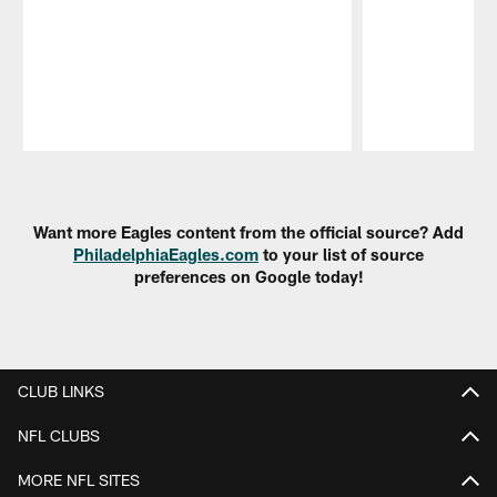
Pause
Play
Want more Eagles content from the official source? Add
PhiladelphiaEagles.com
to your list of source
preferences on Google today!
CLUB LINKS
NFL CLUBS
MORE NFL SITES