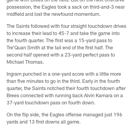
possession, the Eagles took a sack on third-and-3 near
midfield and lost the newfound momentum.
The Saints followed with four straight touchdown drives
to increase their lead to 45-7 and take the game into
the fourth quarter. The first was a 15-yard pass to
Tre'Quan Smith at the tail end of the first half. The
second half opened with a 23-yard perfect pass to
Michael Thomas.
Ingram punched in a one-yard score with a little more
than five minutes to go in the third. Early in the fourth
quarter, the Saints notched their fourth touchdown after
Brees connected with running back Alvin Kamara on a
37-yard touchdown pass on fourth down.
On the flip side, the Eagles offense managed just 196
yards and 13 first downs all game.