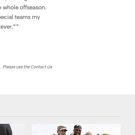
e whole offseason.
special teams my
tever.""
s. Please use the Contact Us