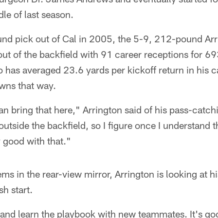
dle of last season.
nd pick out of Cal in 2005, the 5-9, 212-pound Arri
 out of the backfield with 91 career receptions for 6
has averaged 23.6 yards per kickoff return in his c
wns that way.
 can bring that here," Arrington said of his pass-catchi
outside the backfield, so I figure once I understand 
y good with that."
ms in the rear-view mirror, Arrington is looking at hi
sh start.
and learn the playbook with new teammates. It's goo