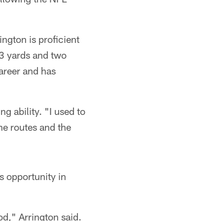
ngton is proficient
93 yards and two
areer and has
ng ability. "I used to
the routes and the
s opportunity in
d," Arrington said.