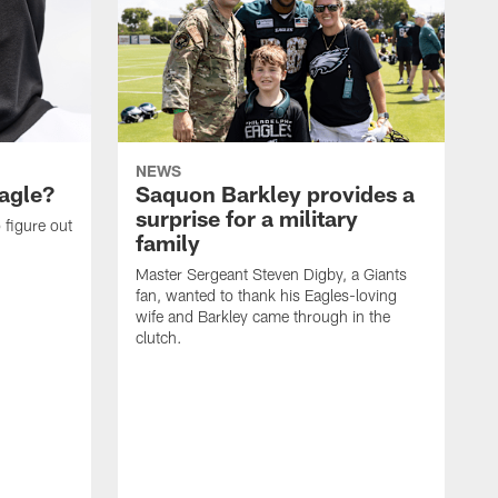
NEWS
agle?
Saquon Barkley provides a
surprise for a military
 figure out
family
Master Sergeant Steven Digby, a Giants
fan, wanted to thank his Eagles-loving
wife and Barkley came through in the
clutch.