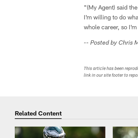
"(My Agent) said th
I'm willing to do wh
whole career, so I'm
-- Posted by Chris 
This article has been repro
link in our site footer to rep
Related Content