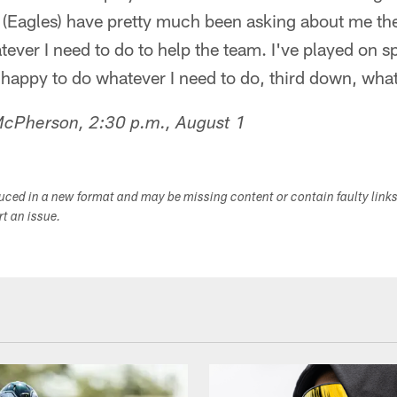
e (Eagles) have pretty much been asking about me th
atever I need to do to help the team. I've played on 
 happy to do whatever I need to do, third down, wha
McPherson, 2:30 p.m., August 1
duced in a new format and may be missing content or contain faulty link
ort an issue.