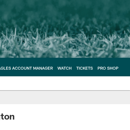
AGLES ACCOUNT MANAGER
WATCH
TICKETS
PRO SHOP
gton