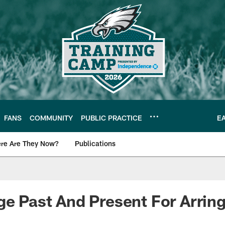
FANS
COMMUNITY
PUBLIC PRACTICE
E
re Are They Now?
Publications
s News
ge Past And Present For Arrin