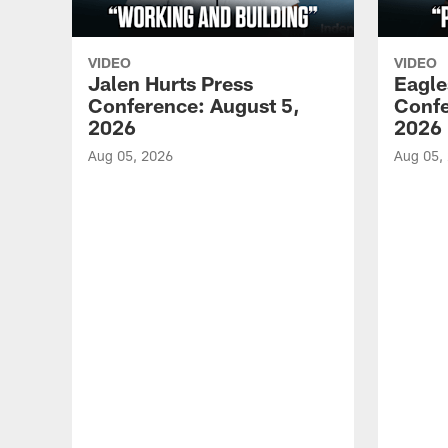
VIDEO
VIDEO
Jalen Hurts Press
Eagle
Conference: August 5,
Confe
2026
2026
Aug 05, 2026
Aug 05,