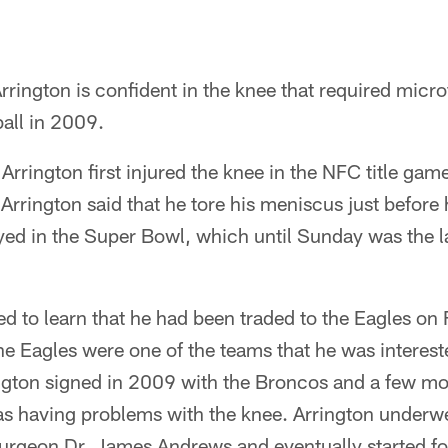
rington is confident in the knee that required micr
ball in 2009.
 Arrington first injured the knee in the NFC title gam
Arrington said that he tore his meniscus just before 
ayed in the Super Bowl, which until Sunday was the l
 to learn that he had been traded to the Eagles on F
he Eagles were one of the teams that he was intereste
ington signed in 2009 with the Broncos and a few mo
s having problems with the knee. Arrington underwe
surgeon Dr. James Andrews and eventually started f