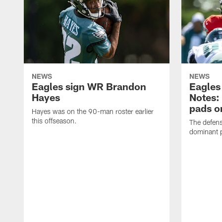
NEWS
NEWS
Eagles sign WR Brandon
Eagles
Hayes
Notes:
pads o
Hayes was on the 90-man roster earlier
this offseason.
The defens
dominant p