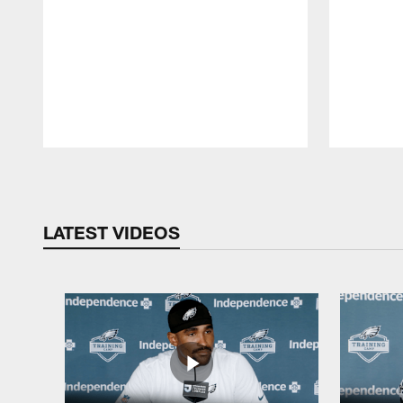
Pause
Play
LATEST VIDEOS