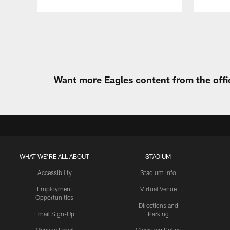
Pause
Play
Want more Eagles content from the offi
WHAT WE'RE ALL ABOUT
STADIUM
Accessibility
Stadium Info
Employment
Virtual Venue
Opportunities
Directions and
Email Sign-Up
Parking