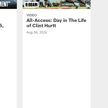
VIDEO
All-Access: Day in The Life
5,
of Clint Hurtt
Aug 04, 2026
VID
Eag
Con
20
Aug 