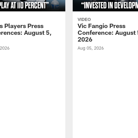
VIDEO
s Players Press
Vic Fangio Press
rences: August 5,
Conference: August 
2026
 2026
Aug 05, 2026