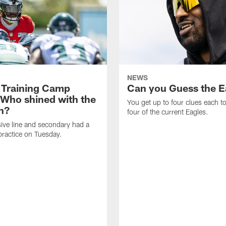
NEWS
 Training Camp
Can you Guess the E
 Who shined with the
You get up to four clues each to
n?
four of the current Eagles.
ive line and secondary had a
ractice on Tuesday.