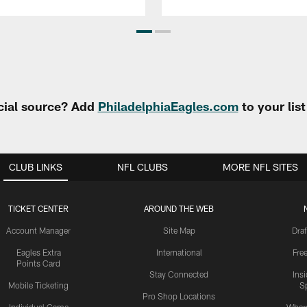
cial source? Add
PhiladelphiaEagles.com
to your lis
CLUB LINKS
NFL CLUBS
MORE NFL SITES
TICKET CENTER
AROUND THE WEB
Account Manager
Site Map
Draf
Eagles Extra
International
Fre
Points Card
Stay Connected
Ins
Mobile Ticketing
S
Pro Shop Locations