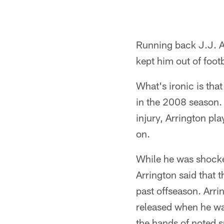
Running back J.J. Ar
kept him out of foot
What's ironic is that
in the 2008 season. 
injury, Arrington pl
on.
While he was shocked
Arrington said that t
past offseason. Arr
released when he wa
the hands of noted 