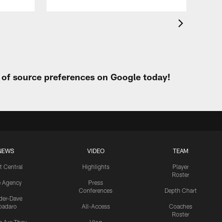
t of source preferences on Google today!
NEWS
VIDEO
TEAM
t Central
Highlights
Player
Roster
e Agency
Press
Conferences
Depth Chart
ider-Dave
padaro
All-Access
Coaches
Roster