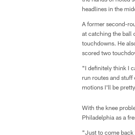
headlines in the mid
A former second-rou
at catching the ball
touchdowns. He also 
scored two touchdo
"I definitely think I
run routes and stuff 
motions I'll be prett
With the knee proble
Philadelphia as a fre
"Just to come back 