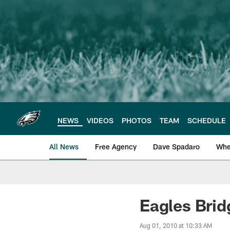
Skip
to
main
content
NEWS
VIDEOS
PHOTOS
TEAM
SCHEDULE
All News
Free Agency
Dave Spadaro
Whe
Philadelphia Eagle
Eagles Brid
Aug 01, 2010 at 10:33 AM