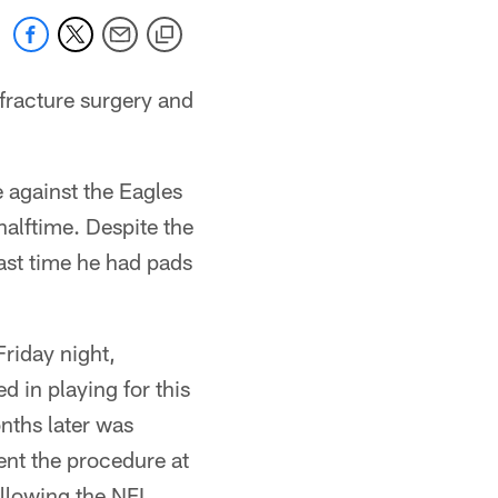
ofracture surgery and
e against the Eagles
halftime. Despite the
ast time he had pads
riday night,
d in playing for this
nths later was
nt the procedure at
ollowing the NFL