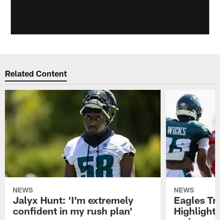
Related Content
NEWS
NEWS
Jalyx Hunt: 'I'm extremely
Eagles Tr
confident in my rush plan'
Highlights