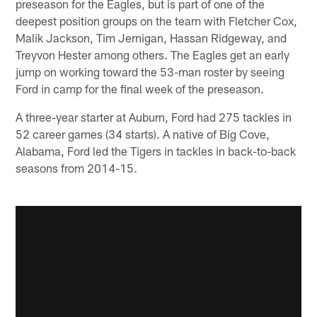
preseason for the Eagles, but is part of one of the
deepest position groups on the team with Fletcher Cox,
Malik Jackson, Tim Jernigan, Hassan Ridgeway, and
Treyvon Hester among others. The Eagles get an early
jump on working toward the 53-man roster by seeing
Ford in camp for the final week of the preseason.
A three-year starter at Auburn, Ford had 275 tackles in
52 career games (34 starts). A native of Big Cove,
Alabama, Ford led the Tigers in tackles in back-to-back
seasons from 2014-15.