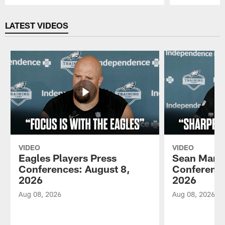
Pause
Play
LATEST VIDEOS
VIDEO
VIDEO
Eagles Players Press
Sean Mann
Conferences: August 8,
Conference
2026
2026
Aug 08, 2026
Aug 08, 2026