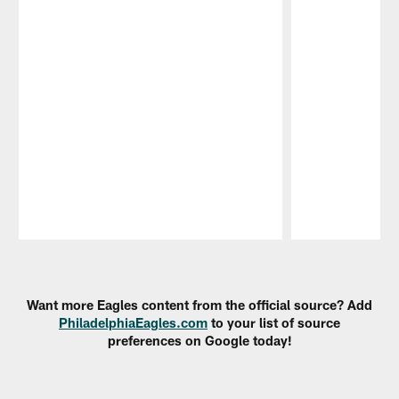
Pause
Play
Want more Eagles content from the official source? Add
PhiladelphiaEagles.com
to your list of source
preferences on Google today!