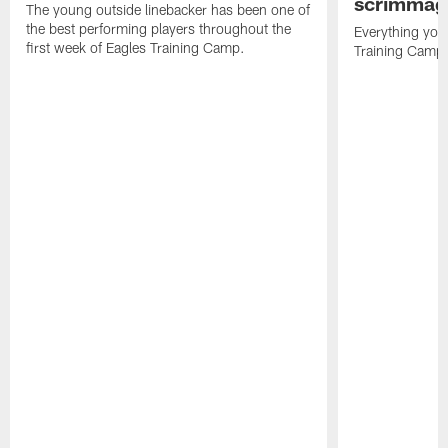
scrimmage
The young outside linebacker has been one of
the best performing players throughout the
Everything you
first week of Eagles Training Camp.
Training Camp 