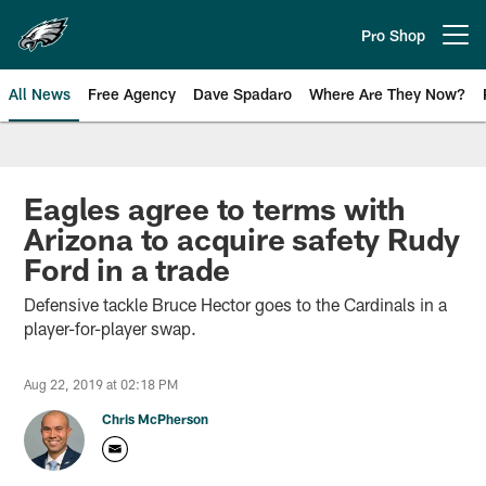
Skip
to
Pro Shop
Open menu button
main
content
All News
Free Agency
Dave Spadaro
Where Are They Now?
Philadelphia Eagles News
Eagles agree to terms with
Arizona to acquire safety Rudy
Ford in a trade
Defensive tackle Bruce Hector goes to the Cardinals in a
player-for-player swap.
Aug 22, 2019 at 02:18 PM
Chris McPherson