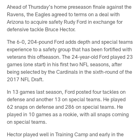
Ahead of Thursday's home preseason finale against the
Ravens, the Eagles agreed to terms on a deal with
Arizona to acquire safety Rudy Ford in exchange for
defensive tackle Bruce Hector.
The 6-0, 204-pound Ford adds depth and special teams
experience to a safety group that has been fortified with
veterans this offseason. The 24-year-old Ford played 23
games (one start) in his first two NFL seasons, after
being selected by the Cardinals in the sixth-round of the
2017 NFL Draft.
In 13 games last season, Ford posted four tackles on
defense and another 13 on special teams. He played
62 snaps on defense and 286 on special teams. He
played in 10 games as a rookie, with all snaps coming
on special teams.
Hector played well in Training Camp and early in the