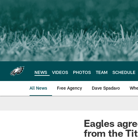
Skip
to
main
content
NEWS
VIDEOS
PHOTOS
TEAM
SCHEDULE
All News
Free Agency
Dave Spadaro
Whe
Philadelphia Eagle
Eagles agre
from the Ti