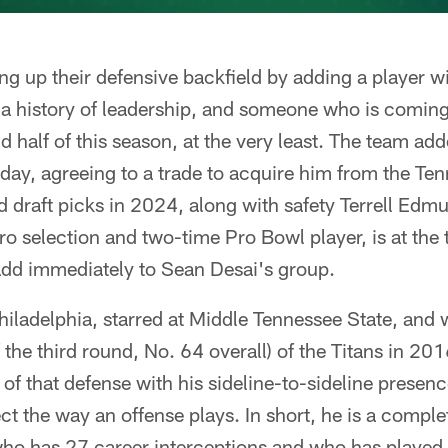
ng up their defensive backfield by adding a player w
 a history of leadership, and someone who is comin
d half of this season, at the very least. The team ad
ay, agreeing to a trade to acquire him from the Ten
nd draft picks in 2024, along with safety Terrell Edm
Pro selection and two-time Pro Bowl player, is at the
add immediately to Sean Desai's group.
iladelphia, starred at Middle Tennessee State, and 
of the third round, No. 64 overall) of the Titans in 2
f that defense with his sideline-to-sideline presence,
ect the way an offense plays. In short, he is a complet
ho has 27 career interceptions and who has played 