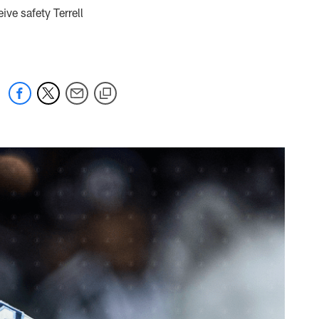
ive safety Terrell