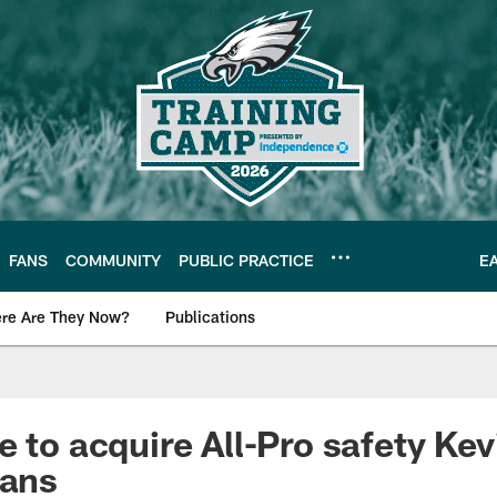
FANS
COMMUNITY
PUBLIC PRACTICE
E
re Are They Now?
Publications
s News
e to acquire All-Pro safety Ke
tans