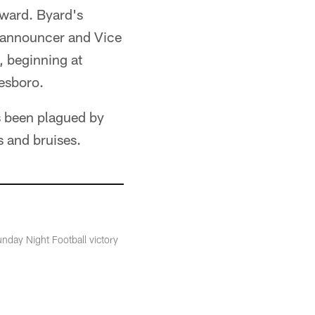
Award. Byard's
 announcer and Vice
, beginning at
eesboro.
as been plagued by
s and bruises.
nday Night Football victory