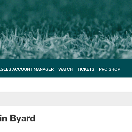
AGLES ACCOUNT MANAGER
WATCH
TICKETS
PRO SHOP
vin Byard