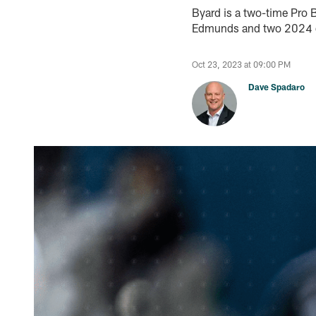
Byard is a two-time Pro B
Edmunds and two 2024 d
Oct 23, 2023 at 09:00 PM
Dave Spadaro