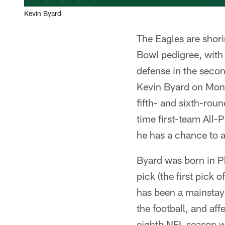
Kevin Byard
The Eagles are shori
Bowl pedigree, with
defense in the secon
Kevin Byard on Mond
fifth- and sixth-rou
time first-team All-
he has a chance to 
Byard was born in Ph
pick (the first pick 
has been a mainstay o
the football, and aff
eighth NFL season w