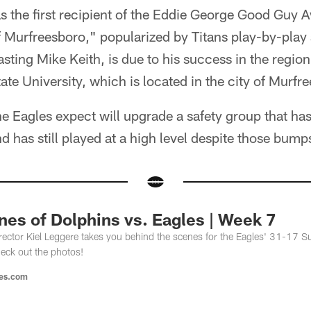
s the first recipient of the Eddie George Good Guy 
Murfreesboro," popularized by Titans play-by-play
sting Mike Keith, is due to his success in the region
te University, which is located in the city of Murfr
 the Eagles expect will upgrade a safety group that h
nd has still played at a high level despite those bump
es of Dolphins vs. Eagles | Week 7
ector Kiel Leggere takes you behind the scenes for the Eagles' 31-17 Su
eck out the photos!
les.com