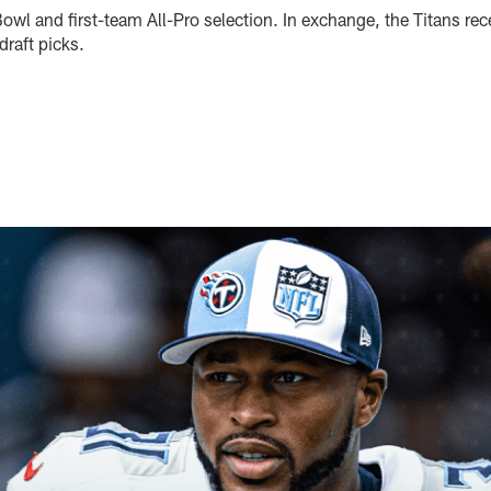
owl and first-team All-Pro selection. In exchange, the Titans rece
raft picks.