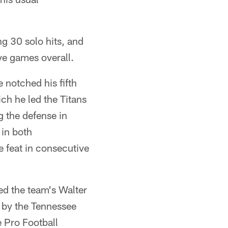
ng 30 solo hits, and
ve games overall.
 notched his fifth
h he led the Titans
g the defense in
 in both
e feat in consecutive
d the team's Walter
 by the Tennessee
e Pro Football