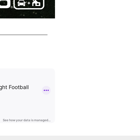
Welcome to Philadelphia, Julio Jones!
Philadelphia Eagles