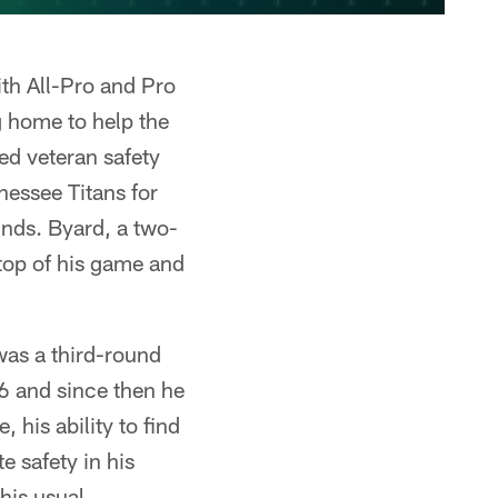
ith All-Pro and Pro
g home to help the
ded veteran safety
nessee Titans for
unds. Byard, a two-
 top of his game and
was a third-round
016 and since then he
 his ability to find
e safety in his
his usual