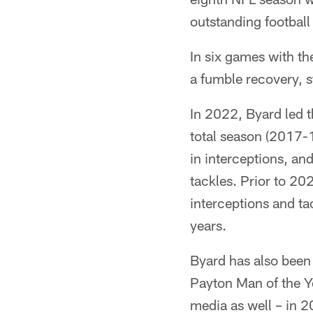
outstanding football
In six games with th
a fumble recovery, s
In 2022, Byard led t
total season (2017-
in interceptions, an
tackles. Prior to 20
interceptions and ta
years.
Byard has also been
Payton Man of the Y
media as well – in 2