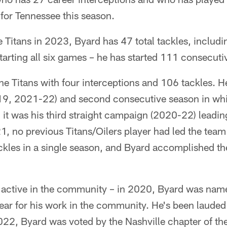
 for Tennessee this season.
e Titans in 2023, Byard has 47 total tackles, includi
tarting all six games – he has started 111 consecuti
he Titans with four interceptions and 106 tackles. He
19, 2021-22) and second consecutive season in whic
d it was his third straight campaign (2020-22) leadin
21, no previous Titans/Oilers player had led the team
ckles in a single season, and Byard accomplished th
 active in the community – in 2020, Byard was name
ear for his work in the community. He's been lauded
022, Byard was voted by the Nashville chapter of th