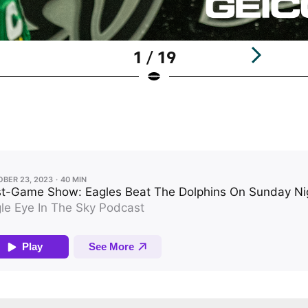
1 / 19