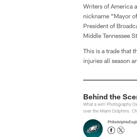
Writers of America a
nickname "Mayor of 
President of Broadca
Middle Tennessee Sta
This is a trade that
injuries all season a
Behind the Scen
What a win! Photography Dir
over the Miami Dolphins. Ch
PhiladelphiaEag