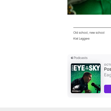
Old school, new school
Kiel Leggere
Pause
Play