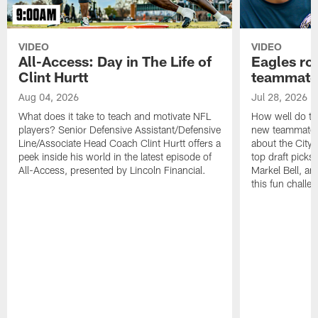
VIDEO
VIDEO
All-Access: Day in The Life of
Eagles ro
Clint Hurtt
teammate
Aug 04, 2026
Jul 28, 2026
What does it take to teach and motivate NFL
How well do th
players? Senior Defensive Assistant/Defensive
new teammates a
Line/Associate Head Coach Clint Hurtt offers a
about the City 
peek inside his world in the latest episode of
top draft picks
All-Access, presented by Lincoln Financial.
Markel Bell, a
this fun chall