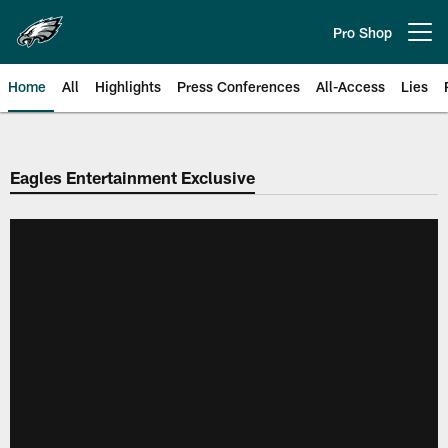
Skip
to
Pro Shop
Open menu button
main
content
Home
All
Highlights
Press Conferences
All-Access
Lies
Philadelphia Eagles | Official Sit
Eagles Entertainment Exclusive