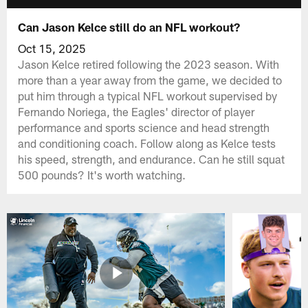
Can Jason Kelce still do an NFL workout?
Oct 15, 2025
Jason Kelce retired following the 2023 season. With
more than a year away from the game, we decided to
put him through a typical NFL workout supervised by
Fernando Noriega, the Eagles' director of player
performance and sports science and head strength
and conditioning coach. Follow along as Kelce tests
his speed, strength, and endurance. Can he still squat
500 pounds? It's worth watching.