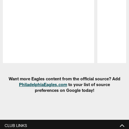
Pause
Play
Want more Eagles content from the official source? Add
PhiladelphiaEagles.com
to your list of source
preferences on Google today!
CLUB LINKS