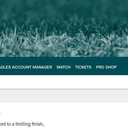
AGLES ACCOUNT MANAGER
WATCH
TICKETS
PRO SHOP
y
 to a thrilling finish,