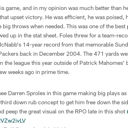
this game, and in my opinion was much better than h
that upset victory. He was efficient, he was poised, 
 big throws when needed. This was one of the best 
wed up in the stat sheet. Foles threw for a team-rec
cNabb's 14-year record from that memorable Sunda
 Packers back in December 2004. The 471 yards we
n the league this year outside of Patrick Mahomes' 
few weeks ago in prime time.
see Darren Sproles in this game making big plays as
 third down rub concept to get him free down the side
d peep the great visual on the RPO late in this shot
gzVZw2ivLV