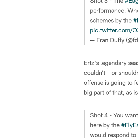
Shot 3 - The
#Eag
performance. Wheth
schemes by the
#
pic.twitter.com
— Fran Duffy (@fd
Ertz's legendary sea
couldn't – or should
offense is going to f
big part of that, as 
Shot 4 - You want
here by the
#FlyE
would respond to 