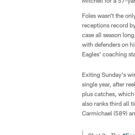
Mitchell for a 57-y
Foles wasn't the onl
receptions record by
case all season long
with defenders on hi
Eagles' coaching sta
Exiting Sunday's win
single year, after r
plus catches, which
also ranks third all 
Carmichael (589) and