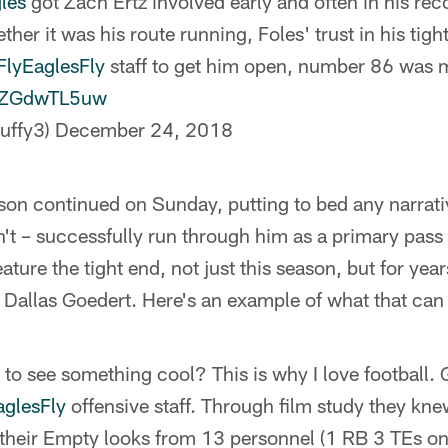
les
got Zach Ertz involved early and often in his re
er it was his route running, Foles' trust in his tight
FlyEaglesFly
staff to get him open, number 86 was
/OZGdwTL5uw
uffy3)
December 24, 2018
son continued on Sunday, putting to bed any narrativ
n't – successfully run through him as a primary pass 
eature the tight end, not just this season, but for year
is Dallas Goedert. Here's an example of what that can 
 to see something cool? This is why I love football.
aglesFly
offensive staff. Through film study they kn
their Empty looks from 13 personnel (1 RB 3 TEs on t