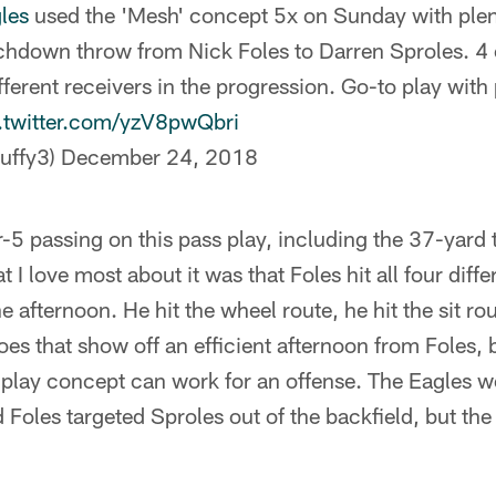
les
used the 'Mesh' concept 5x on Sunday with plen
uchdown throw from Nick Foles to Darren Sproles. 4
fferent receivers in the progression. Go-to play with
.twitter.com/yzV8pwQbri
uffy3)
December 24, 2018
r-5 passing on this pass play, including the 37-yar
I love most about it was that Foles hit all four diff
e afternoon. He hit the wheel route, he hit the sit ro
es that show off an efficient afternoon from Foles, b
s play concept can work for an offense. The Eagles w
 Foles targeted Sproles out of the backfield, but the 