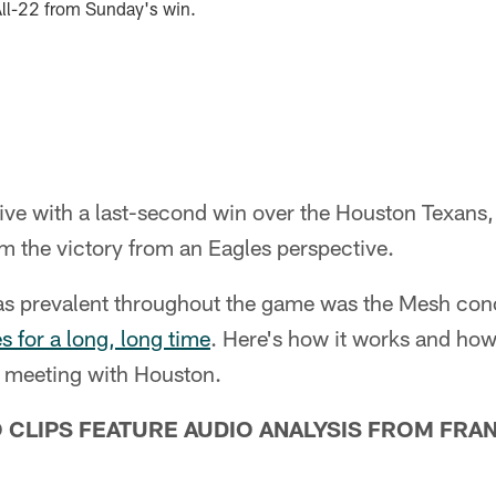
All-22 from Sunday's win.
ive with a last-second win over the Houston Texans, 
m the victory from an Eagles perspective.
as prevalent throughout the game was the Mesh con
s for a long, long time
. Here's how it works and how
is meeting with Houston.
O CLIPS FEATURE AUDIO ANALYSIS FROM FRA