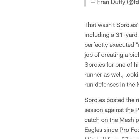
— Fran Duffy (@fd
That wasn't Sproles'
including a 31-yard 
perfectly executed 
job of creating a pic
Sproles for one of h
runner as well, look
run defenses in the 
Sproles posted the 
season against the P
catch on the Mesh p
Eagles since Pro Fo