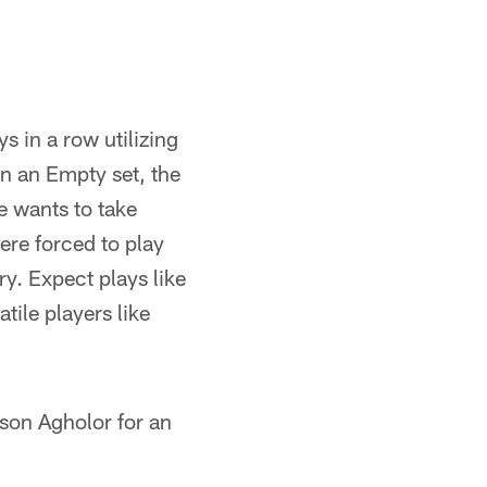
s in a row utilizing
in an Empty set, the
e wants to take
ere forced to play
ry. Expect plays like
ile players like
lson Agholor for an