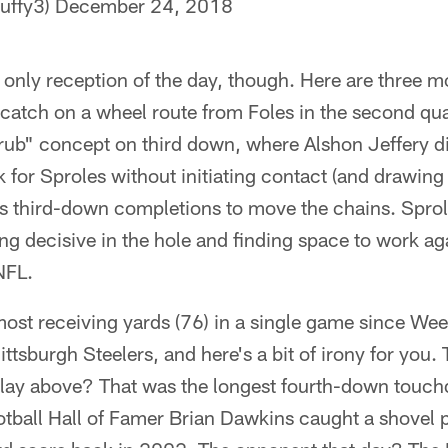
uffy3)
December 24, 2018
 only reception of the day, though. Here are three m
catch on a wheel route from Foles in the second qua
"rub" concept on third down, where Alshon Jeffery d
k for Sproles without initiating contact (and drawing a
is third-down completions to move the chains. Sprole
ing decisive in the hole and finding space to work ag
NFL.
most receiving yards (76) in a single game since We
ittsburgh Steelers, and here's a bit of irony for you
lay above? That was the longest fourth-down touch
otball Hall of Famer Brian Dawkins caught a shovel 