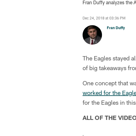
Fran Duffy analyzes the 
Dec 24, 2018 at 03:36 PM
Fran Duffy
The Eagles stayed al
of big takeaways fro
One concept that w
worked for the Eagle
for the Eagles in th
ALL OF THE VIDE