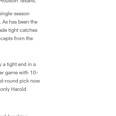
 Houston Texans.
 single-season
f. As has been the
ade tight catches
ncepts from the
a tight end in a
eer game with 10-
ond-round pick now
g only Harold