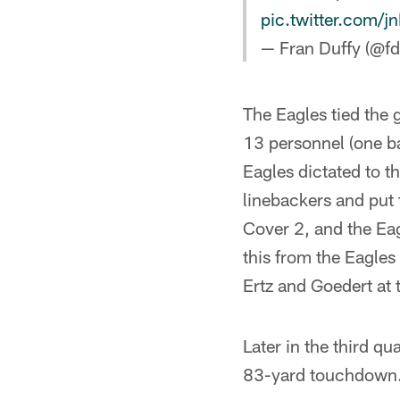
pic.twitter.com/j
— Fran Duffy (@fd
The Eagles tied the g
13 personnel (one ba
Eagles dictated to t
linebackers and put
Cover 2, and the Eag
this from the Eagle
Ertz and Goedert at 
Later in the third q
83-yard touchdown