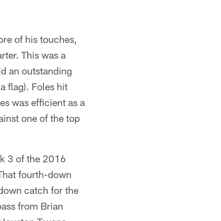
ore of his touches,
rter. This was a
id an outstanding
 flag). Foles hit
s was efficient as a
ainst one of the top
ek 3 of the 2016
. That fourth-down
down catch for the
pass from Brian