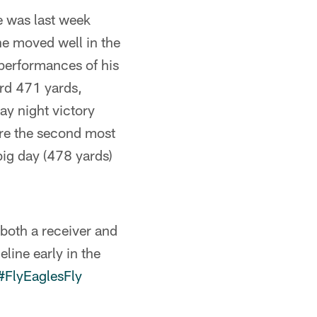
e was last week
he moved well in the
performances of his
ord 471 yards,
y night victory
re the second most
big day (478 yards)
 both a receiver and
line early in the
#FlyEaglesFly