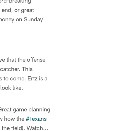
cord-breaking
 end, or great
 money on Sunday
e that the offense
catcher. This
s to come. Ertz is a
look like.
 Great game planning
ew how the
#Texans
he field). Watch...