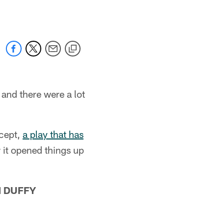
and there were a lot
cept,
a play that has
 it opened things up
N DUFFY