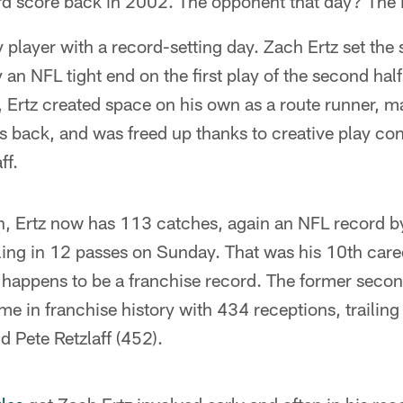
ard score back in 2002. The opponent that day? The
y player with a record-setting day. Zach Ertz set the
 an NFL tight end on the first play of the second hal
, Ertz created space on his own as a route runner, m
s back, and was freed up thanks to creative play co
ff.
, Ertz now has 113 catches, again an NFL record by 
eeling in 12 passes on Sunday. That was his 10th car
 happens to be a franchise record. The former sec
time in franchise history with 434 receptions, trailin
 Pete Retzlaff (452).