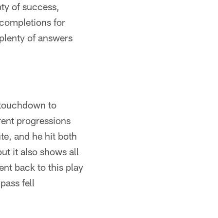
ty of success,
 completions for
 plenty of answers
d touchdown to
erent progressions
ute, and he hit both
ut it also shows all
ent back to this play
pass fell