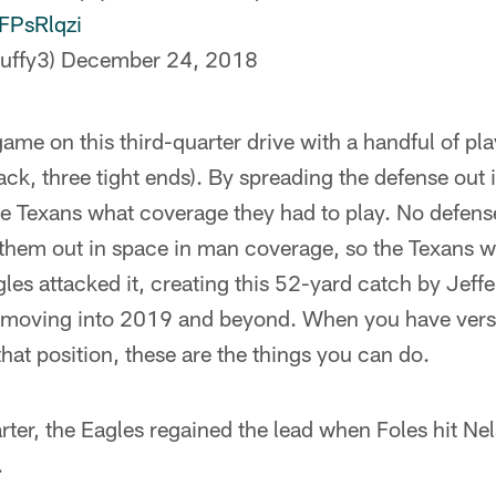
nFPsRlqzi
uffy3)
December 24, 2018
ame on this third-quarter drive with a handful of play
ck, three tight ends). By spreading the defense out 
he Texans what coverage they had to play. No defens
 them out in space in man coverage, so the Texans w
les attacked it, creating this 52-yard catch by Jeffe
s moving into 2019 and beyond. When you have versat
that position, these are the things you can do.
uarter, the Eagles regained the lead when Foles hit Ne
.