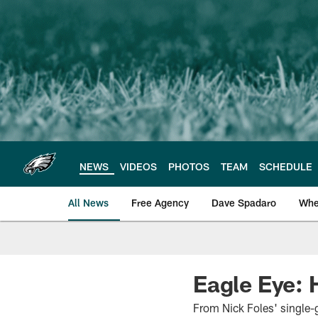
Skip
to
main
content
NEWS
VIDEOS
PHOTOS
TEAM
SCHEDULE
All News
Free Agency
Dave Spadaro
Whe
Philadelphia Eagle
Eagle Eye:
From Nick Foles' single-g