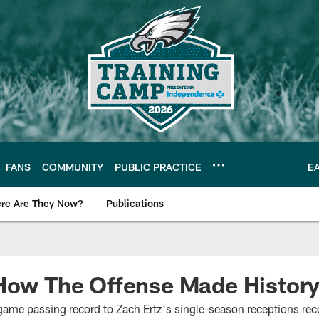
FANS
COMMUNITY
PUBLIC PRACTICE
E
re Are They Now?
Publications
s News
 How The Offense Made Histor
ame passing record to Zach Ertz's single-season receptions record