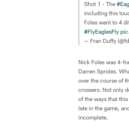
Shot 1 - The
#Eag
including this to
Foles went to 4 di
#FlyEaglesFly
pic
— Fran Duffy (@fd
Nick Foles was 4-fo
Darren Sproles. What 
over the course of th
crossers. Not only do
of the ways that thi
late in the game, and
incomplete.