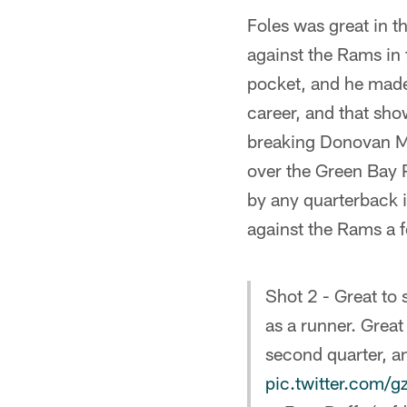
Foles was great in 
against the Rams in 
pocket, and he made
career, and that sho
breaking Donovan M
over the Green Bay
by any quarterback i
against the Rams a 
Shot 2 - Great to 
as a runner. Great
second quarter, an
pic.twitter.com/