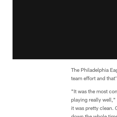
The Philadelphia Eag
team effort and that'
"It was the most co
playing really well,
it was pretty clean.
down the whole time