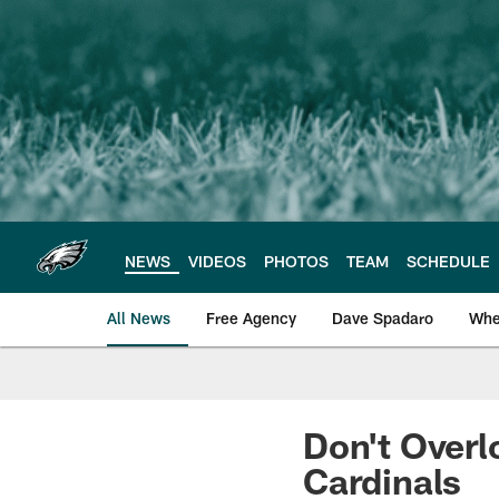
Skip
to
main
content
NEWS
VIDEOS
PHOTOS
TEAM
SCHEDULE
All News
Free Agency
Dave Spadaro
Whe
Philadelphia Eagle
Don't Overl
Cardinals