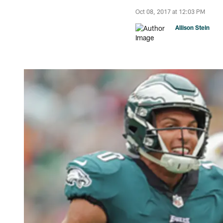
Oct 08, 2017 at 12:03 PM
Allison Stein