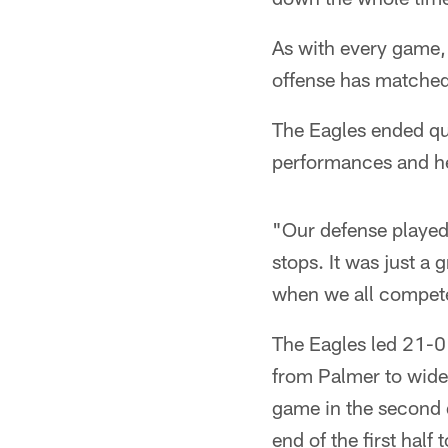
As with every game, 
offense has matched 
The Eagles ended qu
performances and he
"Our defense played 
stops. It was just a 
when we all compete
The Eagles led 21-0 
from Palmer to wide
game in the second q
end of the first half