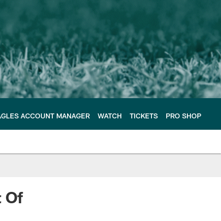
AGLES ACCOUNT MANAGER
WATCH
TICKETS
PRO SHOP
t Of