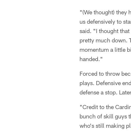
"(We thought) they h
us defensively to sta
said. "I thought tha
pretty much down. T
momentum a little bi
handed."
Forced to throw beca
plays. Defensive en
defense a stop. Late
"Credit to the Card
bunch of skill guys 
who's still making p