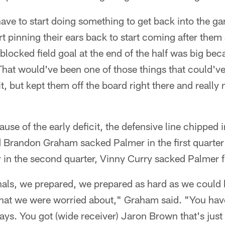
ave to start doing something to get back into the ga
rt pinning their ears back to start coming after them a
t blocked field goal at the end of the half was big b
hat would've been one of those things that could'v
t, but kept them off the board right there and reall
use of the early deficit, the defensive line chipped 
d Brandon Graham sacked Palmer in the first quarter
r in the second quarter, Vinny Curry sacked Palmer f
inals, we prepared, we prepared as hard as we could
that we were worried about," Graham said. "You have
lays. You got (wide receiver) Jaron Brown that's just