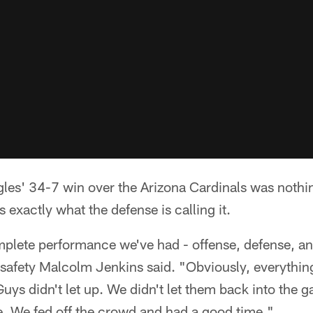
les' 34-7 win over the Arizona Cardinals was nothing
s exactly what the defense is calling it.
mplete performance we've had - offense, defense, a
" safety Malcolm Jenkins said. "Obviously, everythin
 Guys didn't let up. We didn't let them back into the 
. We fed off the crowd and had a good time."