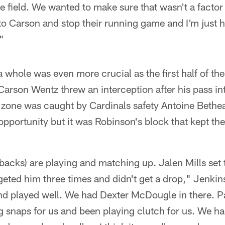
e field. We wanted to make sure that wasn't a facto
to Carson and stop their running game and I'm just
"
a whole was even more crucial as the first half of t
arson Wentz threw an interception after his pass in
 zone was caught by Cardinals safety Antoine Bethea
opportunity but it was Robinson's block that kept th
acks) are playing and matching up. Jalen Mills set th
argeted him three times and didn't get a drop," Jenkin
nd played well. We had Dexter McDougle in there. P
g snaps for us and been playing clutch for us. We h