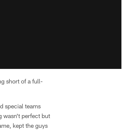
 short of a full-
nd special teams
g wasn't perfect but
game, kept the guys