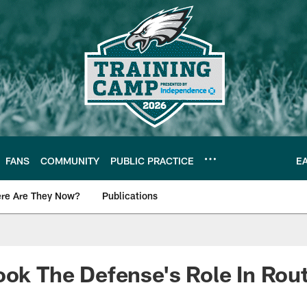
FANS
COMMUNITY
PUBLIC PRACTICE
E
re Are They Now?
Publications
s News
ook The Defense's Role In Rou