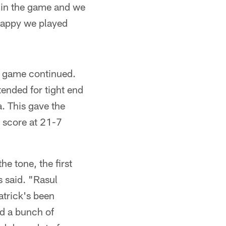
r in the game and we
 happy we played
he game continued.
tended for tight end
. This gave the
e score at 21-7
e tone, the first
s said. "Rasul
atrick's been
ad a bunch of