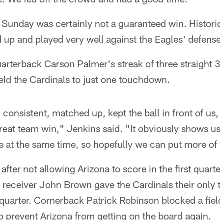
Sunday was certainly not a guaranteed win. Historic
up and played very well against the Eagles' defense
arterback Carson Palmer's streak of three straight 
ld the Cardinals to just one touchdown.
consistent, matched up, kept the ball in front of us
great team win," Jenkins said. "It obviously shows us
 at the same time, so hopefully we can put more of 
after not allowing Arizona to score in the first quart
 receiver John Brown gave the Cardinals their only
uarter. Cornerback Patrick Robinson blocked a field
 to prevent Arizona from getting on the board again.