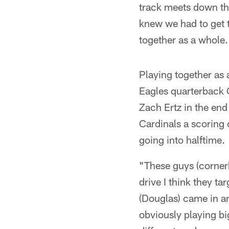
track meets down th
knew we had to get 
together as a whole.
Playing together as 
Eagles quarterback C
Zach Ertz in the end
Cardinals a scoring 
going into halftime.
"These guys (cornerb
drive I think they t
(Douglas) came in a
obviously playing bi