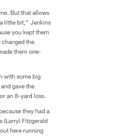
me. But that allows
 little bit," Jenkins
ecause you kept them
e changed the
y made them one-
in with some big
 and gave the
or an 8-yard loss.
 because they had a
 (Larry) Fitzgerald
 out here running