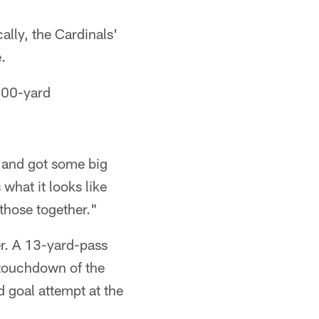
ally, the Cardinals'
.
300-yard
, and got some big
 what it looks like
those together."
er. A 13-yard-pass
 touchdown of the
 goal attempt at the