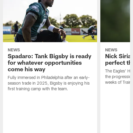
NEWS
NEWS
Spadaro: Tank Bigsby is ready
Nick Siria
for whatever opportunities
perfect th
come his way
The Eagles' He
the progressio
Fully immersed in Philadelphia after an early-
weeks of Train
season trade in 2025, Bigsby is enjoying his
first training camp with the team.