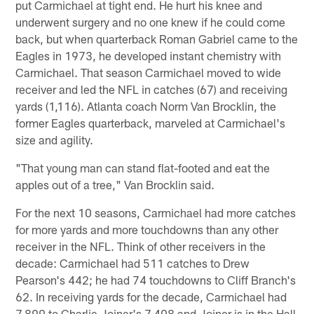
put Carmichael at tight end. He hurt his knee and
underwent surgery and no one knew if he could come
back, but when quarterback Roman Gabriel came to the
Eagles in 1973, he developed instant chemistry with
Carmichael. That season Carmichael moved to wide
receiver and led the NFL in catches (67) and receiving
yards (1,116). Atlanta coach Norm Van Brocklin, the
former Eagles quarterback, marveled at Carmichael's
size and agility.
"That young man can stand flat-footed and eat the
apples out of a tree," Van Brocklin said.
For the next 10 seasons, Carmichael had more catches
for more yards and more touchdowns than any other
receiver in the NFL. Think of other receivers in the
decade: Carmichael had 511 catches to Drew
Pearson's 442; he had 74 touchdowns to Cliff Branch's
62. In receiving yards for the decade, Carmichael had
7,899 to Charlie Joiner's 7,408 and Joiner is in the Hall