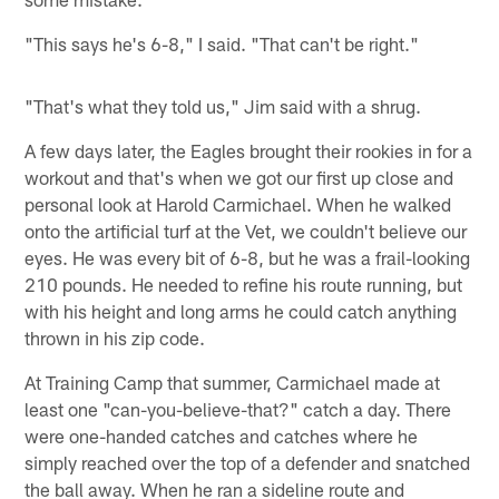
"This says he's 6-8," I said. "That can't be right."
"That's what they told us," Jim said with a shrug.
A few days later, the Eagles brought their rookies in for a
workout and that's when we got our first up close and
personal look at Harold Carmichael. When he walked
onto the artificial turf at the Vet, we couldn't believe our
eyes. He was every bit of 6-8, but he was a frail-looking
210 pounds. He needed to refine his route running, but
with his height and long arms he could catch anything
thrown in his zip code.
At Training Camp that summer, Carmichael made at
least one "can-you-believe-that?" catch a day. There
were one-handed catches and catches where he
simply reached over the top of a defender and snatched
the ball away. When he ran a sideline route and