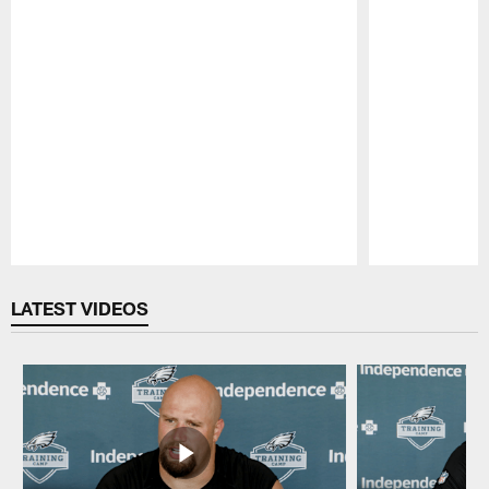
Pause
Play
LATEST VIDEOS