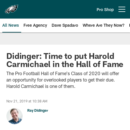
Skip
to
Pro Shop
Open menu button
main
content
All News
Free Agency
Dave Spadaro
Where Are They Now?
Philadelphia Eagles News
Didinger: Time to put Harold
Carmichael in the Hall of Fame
The Pro Football Hall of Fame's Class of 2020 will offer
an opportunity for overlooked players to get their due.
Harold Carmichael is one of them.
Nov 21, 2019 at 10:38 AM
Ray Didinger