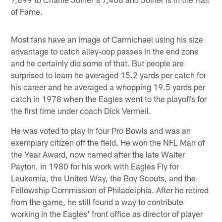
of Fame.
Most fans have an image of Carmichael using his size
advantage to catch alley-oop passes in the end zone
and he certainly did some of that. But people are
surprised to learn he averaged 15.2 yards per catch for
his career and he averaged a whopping 19.5 yards per
catch in 1978 when the Eagles went to the playoffs for
the first time under coach Dick Vermeil.
He was voted to play in four Pro Bowls and was an
exemplary citizen off the field. He won the NFL Man of
the Year Award, now named after the late Walter
Payton, in 1980 for his work with Eagles Fly for
Leukemia, the United Way, the Boy Scouts, and the
Fellowship Commission of Philadelphia. After he retired
from the game, he still found a way to contribute
working in the Eagles' front office as director of player