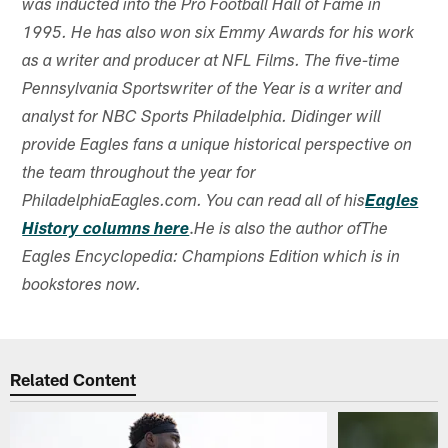
was inducted into the Pro Football Hall of Fame in
1995. He has also won six Emmy Awards for his work
as a writer and producer at NFL Films. The five-time
Pennsylvania Sportswriter of the Year is a writer and
analyst for NBC Sports Philadelphia. Didinger will
provide Eagles fans a unique historical perspective on
the team throughout the year for
PhiladelphiaEagles.com. You can read all of his
Eagles
.
History columns here
He is also the author ofThe
Eagles Encyclopedia: Champions Edition which is in
bookstores now.
Related Content