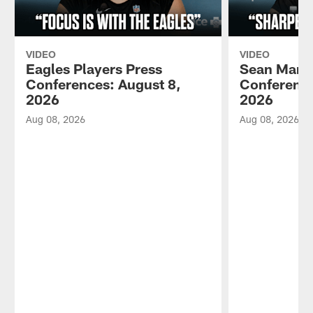
VIDEO
VIDEO
Eagles Players Press
Sean Mann
Conferences: August 8,
Conference
2026
2026
Aug 08, 2026
Aug 08, 2026