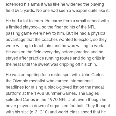
extended his arms it was like he widened the playing
field by 5 yards. No one had seen a weapon quite like it.
He had a lot to learn. He came from a small school with
a limited playbook, so the finer points of the NFL
passing game were new to him. But he had a physical
advantage that the coaches wanted to exploit, so they
were willing to teach him and he was willing to work.
He was on the field every day before practice and he
stayed after practice running routes and doing drills in
the heat until the sweat was dripping off his chin.
He was competing for a roster spot with John Carlos,
the Olympic medalist who earned international
headlines for raising a black-gloved fist on the medal
platform at the 1968 Summer Games. The Eagles
selected Carlos in the 1970 NFL Draft even though he
never played a down of organized football. They thought
with his size (6-3, 210) and world-class speed that he