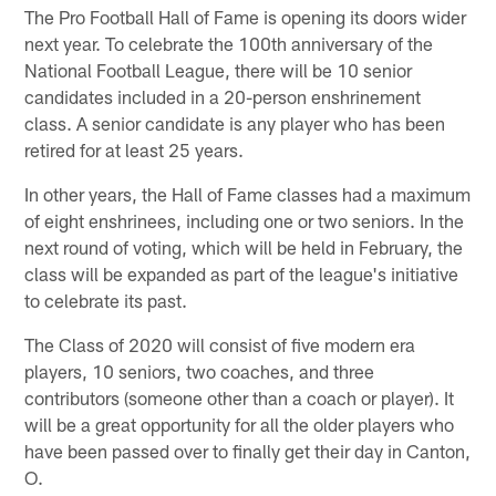
The Pro Football Hall of Fame is opening its doors wider
next year. To celebrate the 100th anniversary of the
National Football League, there will be 10 senior
candidates included in a 20-person enshrinement
class. A senior candidate is any player who has been
retired for at least 25 years.
In other years, the Hall of Fame classes had a maximum
of eight enshrinees, including one or two seniors. In the
next round of voting, which will be held in February, the
class will be expanded as part of the league's initiative
to celebrate its past.
The Class of 2020 will consist of five modern era
players, 10 seniors, two coaches, and three
contributors (someone other than a coach or player). It
will be a great opportunity for all the older players who
have been passed over to finally get their day in Canton,
O.