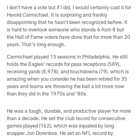
I don't have a vote but if I did, I would certainly cast it for
Harold Carmichael. It is surprising and frankly
disappointing that he hasn't been recognized before. It
is hard to overlook someone who stands 6-foot-8 but
the Hall of Fame voters have done that for more than 30
years. That's long enough.
Carmichael played 13 seasons in Philadelphia. He still
holds the Eagles' records for pass receptions (589),
receiving yards (8,978), and touchdowns (79), which is
amazing when you consider he has been retired for 35
years and teams are throwing the ball a lot more now
than they did in the 1970s and '80s.
He was a tough, durable, and productive player for more
than a decade. He set the club record for consecutive
games played (162), which was equaled by long
snapper Jon Dorenbos. He set an NFL record by