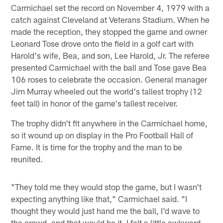
Carmichael set the record on November 4, 1979 with a
catch against Cleveland at Veterans Stadium. When he
made the reception, they stopped the game and owner
Leonard Tose drove onto the field in a golf cart with
Harold's wife, Bea, and son, Lee Harold, Jr. The referee
presented Carmichael with the ball and Tose gave Bea
106 roses to celebrate the occasion. General manager
Jim Murray wheeled out the world's tallest trophy (12
feet tall) in honor of the game's tallest receiver.
The trophy didn't fit anywhere in the Carmichael home,
so it wound up on display in the Pro Football Hall of
Fame. It is time for the trophy and the man to be
reunited.
"They told me they would stop the game, but I wasn't
expecting anything like that," Carmichael said. "I
thought they would just hand me the ball, I'd wave to
the crowd, and that would be it. I felt a little awkward