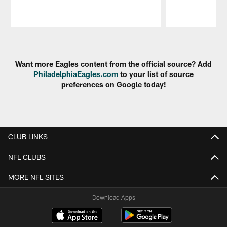
Pause
Play
Want more Eagles content from the official source? Add
PhiladelphiaEagles.com
to your list of source
preferences on Google today!
CLUB LINKS
NFL CLUBS
MORE NFL SITES
Download Apps