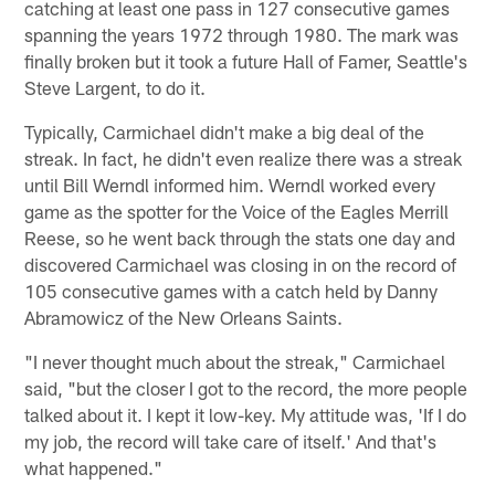
catching at least one pass in 127 consecutive games
spanning the years 1972 through 1980. The mark was
finally broken but it took a future Hall of Famer, Seattle's
Steve Largent, to do it.
Typically, Carmichael didn't make a big deal of the
streak. In fact, he didn't even realize there was a streak
until Bill Werndl informed him. Werndl worked every
game as the spotter for the Voice of the Eagles Merrill
Reese, so he went back through the stats one day and
discovered Carmichael was closing in on the record of
105 consecutive games with a catch held by Danny
Abramowicz of the New Orleans Saints.
"I never thought much about the streak," Carmichael
said, "but the closer I got to the record, the more people
talked about it. I kept it low-key. My attitude was, 'If I do
my job, the record will take care of itself.' And that's
what happened."