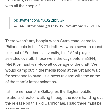
with all the hoopla."
pic.twitter.com/YX022hx5Qx
— Lee Carmichael (@LC8282)
November 17, 2019
There wasn't any hoopla when Carmichael came to
Philadelphia in the 1971 draft. He was a seventh-round
pick out of Southern University, the 161st player
selected overall. Those were the days before ESPN,
Mel Kiper, and wall-to-wall coverage of the draft. We
would camp out in the media room at the Vet and wait
for someone to hand us a press release with the name
of the team's latest selection.
I still remember Jim Gallagher, the Eagles' public
relations director, walking through the room handing out
the release on this kid Carmichael. I said there must be
some mistake.