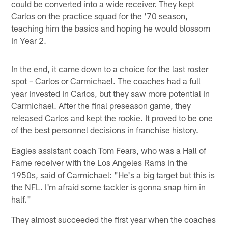
could be converted into a wide receiver. They kept
Carlos on the practice squad for the '70 season,
teaching him the basics and hoping he would blossom
in Year 2.
In the end, it came down to a choice for the last roster
spot – Carlos or Carmichael. The coaches had a full
year invested in Carlos, but they saw more potential in
Carmichael. After the final preseason game, they
released Carlos and kept the rookie. It proved to be one
of the best personnel decisions in franchise history.
Eagles assistant coach Tom Fears, who was a Hall of
Fame receiver with the Los Angeles Rams in the
1950s, said of Carmichael: "He's a big target but this is
the NFL. I'm afraid some tackler is gonna snap him in
half."
They almost succeeded the first year when the coaches