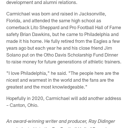
development and alumni relations.
Carmichael was born and raised in Jacksonville,
Florida, and attended the same high school as
cornerback Lito Sheppard and Pro Football Hall of Fame
safety Brian Dawkins, but he came to Philadelphia and
made it his home. He fully retired from the Eagles a few
years ago but each year he and his close friend Jim
Solano put on the Otho Davis Scholarship Fund Dinner
to raise money for future generations of athletic trainers.
"I love Philadelphia," he said. "The people here are the
nicest and warmest in the world and the fans are the
greatest and the most knowledgeable."
Hopefully in 2020, Carmichael will add another address
– Canton, Ohio.
An award-winning writer and producer, Ray Didinger