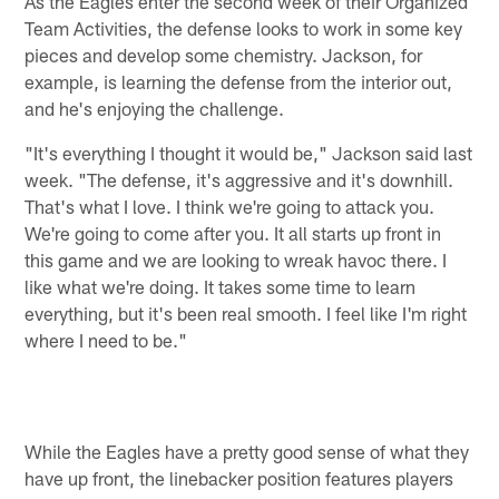
As the Eagles enter the second week of their Organized
Team Activities, the defense looks to work in some key
pieces and develop some chemistry. Jackson, for
example, is learning the defense from the interior out,
and he's enjoying the challenge.
"It's everything I thought it would be," Jackson said last
week. "The defense, it's aggressive and it's downhill.
That's what I love. I think we're going to attack you.
We're going to come after you. It all starts up front in
this game and we are looking to wreak havoc there. I
like what we're doing. It takes some time to learn
everything, but it's been real smooth. I feel like I'm right
where I need to be."
While the Eagles have a pretty good sense of what they
have up front, the linebacker position features players