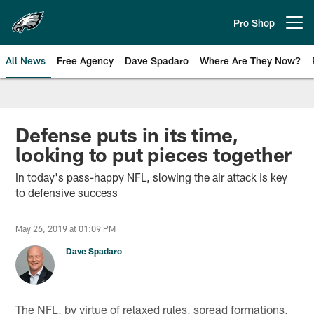
Skip
to
Pro Shop
Open menu button
main
content
All News
Free Agency
Dave Spadaro
Where Are They Now?
Philadelphia Eagles News
Defense puts in its time,
looking to put pieces together
In today's pass-happy NFL, slowing the air attack is key
to defensive success
May 26, 2019 at 01:09 PM
Dave Spadaro
The NFL, by virtue of relaxed rules, spread formations,