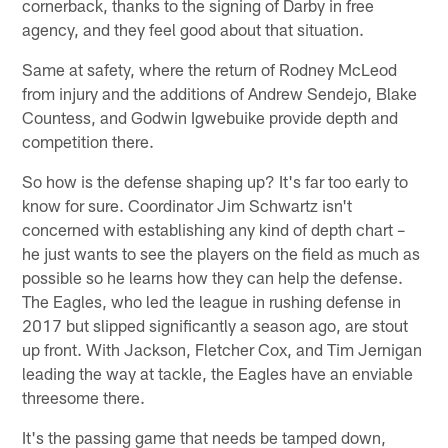
cornerback, thanks to the signing of Darby in free
agency, and they feel good about that situation.
Same at safety, where the return of Rodney McLeod
from injury and the additions of Andrew Sendejo, Blake
Countess, and Godwin Igwebuike provide depth and
competition there.
So how is the defense shaping up? It's far too early to
know for sure. Coordinator Jim Schwartz isn't
concerned with establishing any kind of depth chart –
he just wants to see the players on the field as much as
possible so he learns how they can help the defense.
The Eagles, who led the league in rushing defense in
2017 but slipped significantly a season ago, are stout
up front. With Jackson, Fletcher Cox, and Tim Jernigan
leading the way at tackle, the Eagles have an enviable
threesome there.
It's the passing game that needs be tamped down,