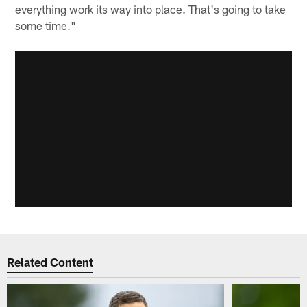
everything work its way into place. That's going to take
some time."
Related Content