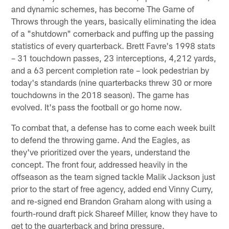
and dynamic schemes, has become The Game of
Throws through the years, basically eliminating the idea
of a "shutdown" cornerback and puffing up the passing
statistics of every quarterback. Brett Favre's 1998 stats
– 31 touchdown passes, 23 interceptions, 4,212 yards,
and a 63 percent completion rate – look pedestrian by
today's standards (nine quarterbacks threw 30 or more
touchdowns in the 2018 season). The game has
evolved. It's pass the football or go home now.
To combat that, a defense has to come each week built
to defend the throwing game. And the Eagles, as
they've prioritized over the years, understand the
concept. The front four, addressed heavily in the
offseason as the team signed tackle Malik Jackson just
prior to the start of free agency, added end Vinny Curry,
and re-signed end Brandon Graham along with using a
fourth-round draft pick Shareef Miller, know they have to
get to the quarterback and bring pressure.