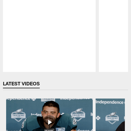
Pause
Play
LATEST VIDEOS