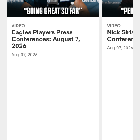
VIDEO
VIDEO
Eagles Players Press
Nick Sirian
Conferences: August 7,
Conference
2026
Aug 07, 2026
Aug 07, 2026