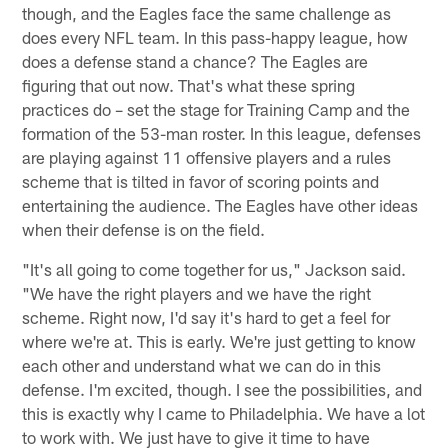
though, and the Eagles face the same challenge as
does every NFL team. In this pass-happy league, how
does a defense stand a chance? The Eagles are
figuring that out now. That's what these spring
practices do – set the stage for Training Camp and the
formation of the 53-man roster. In this league, defenses
are playing against 11 offensive players and a rules
scheme that is tilted in favor of scoring points and
entertaining the audience. The Eagles have other ideas
when their defense is on the field.
"It's all going to come together for us," Jackson said.
"We have the right players and we have the right
scheme. Right now, I'd say it's hard to get a feel for
where we're at. This is early. We're just getting to know
each other and understand what we can do in this
defense. I'm excited, though. I see the possibilities, and
this is exactly why I came to Philadelphia. We have a lot
to work with. We just have to give it time to have