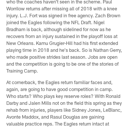
who the coaches haven't seen in the scheme. Paul
Worrilow returns after missing all of 2018 with a knee
injury. L.J. Fort was signed in free agency. Zach Brown
joined the Eagles following the NFL Draft. Nigel
Bradham is back, although sidelined for now as he
recovers from an injury sustained in the playoff loss at
New Orleans. Kamu Grugier-Hill had his first extended
playing time in 2018 and he's back. So is Nathan Gerry,
who made positive strides last season. Jobs are open
and the competition is going to be one of the stories of
Training Camp.
At cornerback, the Eagles return familiar faces and,
again, are going to have good competition in camp.
Who starts? Who plays key reserve roles? With Ronald
Darby and Jalen Mills not on the field this spring as they
rehab from injuries, players like Sidney Jones, LeBlanc,
Avonte Maddox, and Rasul Douglas are gaining
valuable practice reps. The Eagles return intact at