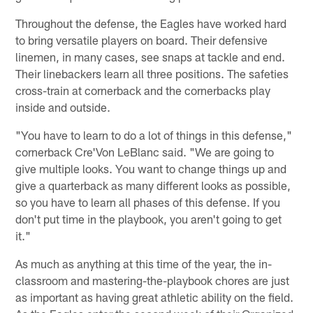
Throughout the defense, the Eagles have worked hard
to bring versatile players on board. Their defensive
linemen, in many cases, see snaps at tackle and end.
Their linebackers learn all three positions. The safeties
cross-train at cornerback and the cornerbacks play
inside and outside.
"You have to learn to do a lot of things in this defense,"
cornerback Cre'Von LeBlanc said. "We are going to
give multiple looks. You want to change things up and
give a quarterback as many different looks as possible,
so you have to learn all phases of this defense. If you
don't put time in the playbook, you aren't going to get
it."
As much as anything at this time of the year, the in-
classroom and mastering-the-playbook chores are just
as important as having great athletic ability on the field.