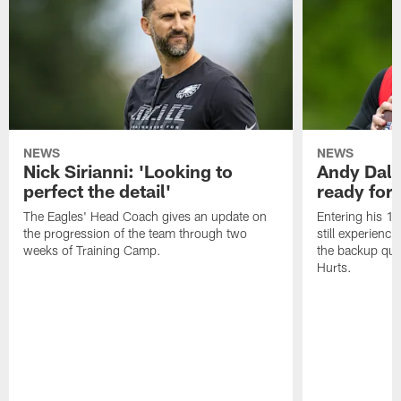
NEWS
NEWS
Nick Sirianni: 'Looking to
Andy Dalt
perfect the detail'
ready for a
The Eagles' Head Coach gives an update on
Entering his 16
the progression of the team through two
still experienci
weeks of Training Camp.
the backup qua
Hurts.