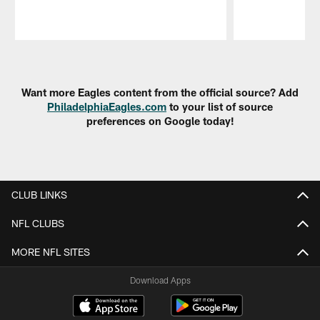
Pause
Play
Want more Eagles content from the official source? Add
PhiladelphiaEagles.com
to your list of source
preferences on Google today!
CLUB LINKS
NFL CLUBS
MORE NFL SITES
Download Apps