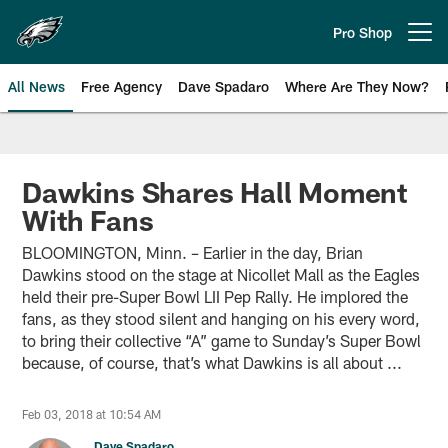
Skip
to
Pro Shop
Open menu button
main
content
All News
Free Agency
Dave Spadaro
Where Are They Now?
Philadelphia Eagles News
Dawkins Shares Hall Moment
With Fans
BLOOMINGTON, Minn. – Earlier in the day, Brian
Dawkins stood on the stage at Nicollet Mall as the Eagles
held their pre-Super Bowl LII Pep Rally. He implored the
fans, as they stood silent and hanging on his every word,
to bring their collective “A” game to Sunday’s Super Bowl
because, of course, that’s what Dawkins is all about ...
Feb 03, 2018 at 10:54 AM
Dave Spadaro