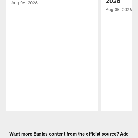
2026
Aug 06, 2026
Aug 05, 2026
Pause
Play
Want more Eagles content from the official source? Add