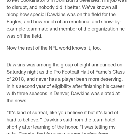
to disrupt, and nobody did it better. We've known all
along how special Dawkins was on the field for the
Eagles, and how much of an emotional and show-by-
example teammate and member of the organization he
was off the field.
Now the rest of the NFL world knows it, too.
Dawkins was among the group of eight announced on
Saturday night as the Pro Football Hall of Fame's Class
of 2018, and never has a player been more deserving.
In his second year of eligibility after finishing his career
with three seasons in Denver, Dawkins was elated at
the news.
"It's kind of surreal, like you believe it but it's kind of
hard to believe," Dawkins said from the team hotel
shortly after learning of the honor. "I was telling my
wife, Connie, that for a guy, a small safety from