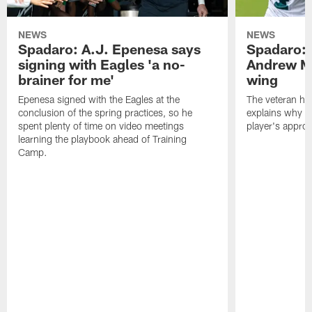
NEWS
NEWS
Spadaro: A.J. Epenesa says
Spadaro: 
signing with Eagles 'a no-
Andrew M
brainer for me'
wing
Epenesa signed with the Eagles at the
The veteran has
conclusion of the spring practices, so he
explains why h
spent plenty of time on video meetings
player's appro
learning the playbook ahead of Training
Camp.