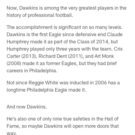
Now, Dawkins is among the very greatest players in the
history of professional football.
The accomplishment is significant on so many levels.
Dawkins is the first Eagle since defensive end Claude
Humphrey made it as part of the Class of 2014, but
Humphrey played only three years with the team. Cris
Carter (2013), Richard Dent (2011), and Art Monk
(2008) made it as former Eagles, but they had brief
careers in Philadelphia.
Not since Reggie White was inducted in 2006 has a
longtime Philadelphia Eagle made it.
And now Dawkins.
He's also one of only nine true safeties in the Hall of
Fame, so maybe Dawkins will open more doors that
way.