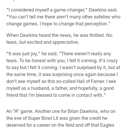
"I considered myself a game-changer," Dawkins said.
"You can't tell me there aren't many other safeties who
change games. I hope to change that perception."
When Dawkins heard the news, he was thrilled. No
tears, but excited and appreciative.
"It was just joy," he said. "There weren't really any
tears. To be honest with you, I felt it coming. It's crazy
to say but I felt it coming. I wasn't surprised by it, but at
the same time, it was surprising once again because I
don't see myself as this so-called Hall of Famer. I see
myself as a husband, a father, and hopefully, a good
friend that I'm blessed to come in contact with."
An "A" game. Another one for Brian Dawkins, who on
the eve of Super Bowl LII was given the credit he
deserved for a career on the field and off that Eagles