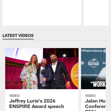
Pause
Play
LATEST VIDEOS
VIDEO
VIDEO
Jeffrey Lurie's 2026
Jalen Hurt
ENSPIRE Award speech
Conference