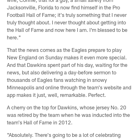
Jacksonville, Florida to now find himself in the Pro
Football Hall of Fame; it's truly something that I never
truly thought about. I never thought about getting into
the Hall of Fame and now here I am. I'm blessed to be
here."
That the news comes as the Eagles prepare to play
New England on Sunday makes it even more special.
And that Dawkins spent part of his day, waiting for the
news, but also delivering a day-before sermon to
thousands of Eagles fans watching in snowy
Minneapolis and online through the team's website and
app makes it just, well, remarkable. Perfect.
A cherry on the top for Dawkins, whose jersey No. 20
was retired by the team when he was inducted into the
team's Hall of Fame in 2012.
"Absolutely. There's going to be a lot of celebrating