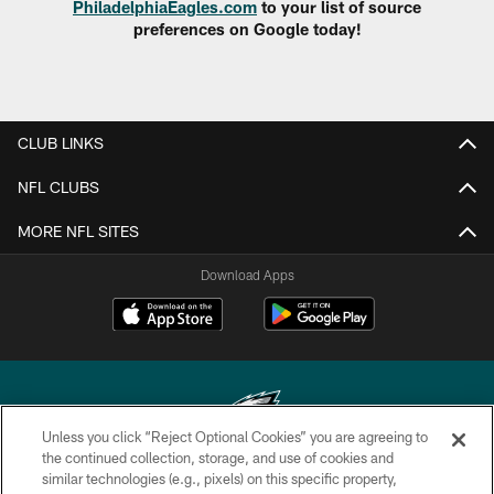
PhiladelphiaEagles.com
to your list of source
preferences on Google today!
CLUB LINKS
NFL CLUBS
MORE NFL SITES
Download Apps
Unless you click “Reject Optional Cookies” you are agreeing to
the continued collection, storage, and use of cookies and
similar technologies (e.g., pixels) on this specific property,
Copyright © 2026 Philadelphia Eagles. All rights reserved.