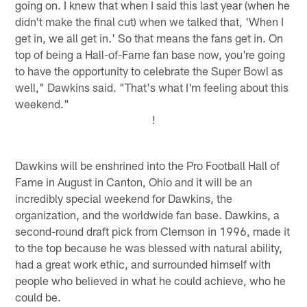
going on. I knew that when I said this last year (when he
didn't make the final cut) when we talked that, 'When I
get in, we all get in.' So that means the fans get in. On
top of being a Hall-of-Fame fan base now, you're going
to have the opportunity to celebrate the Super Bowl as
well," Dawkins said. "That's what I'm feeling about this
weekend."
!
Dawkins will be enshrined into the Pro Football Hall of
Fame in August in Canton, Ohio and it will be an
incredibly special weekend for Dawkins, the
organization, and the worldwide fan base. Dawkins, a
second-round draft pick from Clemson in 1996, made it
to the top because he was blessed with natural ability,
had a great work ethic, and surrounded himself with
people who believed in what he could achieve, who he
could be.