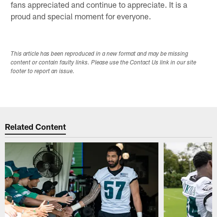
fans appreciated and continue to appreciate. It is a
proud and special moment for everyone.
This article has been reproduced in a new format and may be missing
content or contain faulty links. Please use the Contact Us link in our site
footer to report an issue.
Related Content