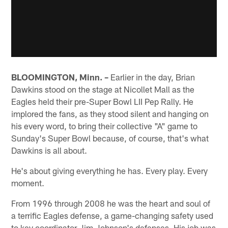
BLOOMINGTON, Minn. –
Earlier in the day, Brian
Dawkins stood on the stage at Nicollet Mall as the
Eagles held their pre-Super Bowl LII Pep Rally. He
implored the fans, as they stood silent and hanging on
his every word, to bring their collective "A" game to
Sunday's Super Bowl because, of course, that's what
Dawkins is all about.
He's about giving everything he has. Every play. Every
moment.
From 1996 through 2008 he was the heart and soul of
a terrific Eagles defense, a game-changing safety used
to key coordinator Jim Johnson's defenses. His job was