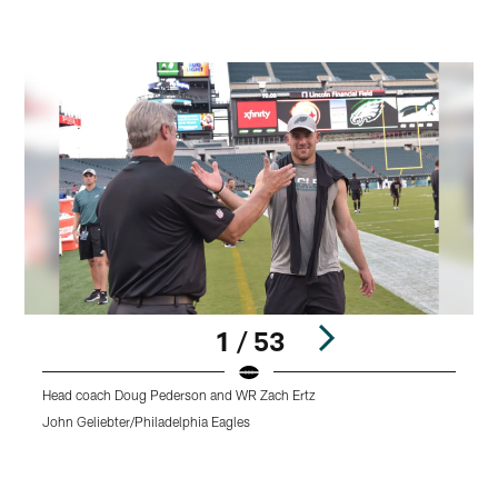
1 / 53
Head coach Doug Pederson and WR Zach Ertz
T
P
John Geliebter/Philadelphia Eagles
o
K
Pause
Play