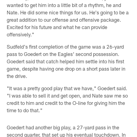
wanted to get him into a little bit of a rhythm, he and
Nate. He did some nice things for us. He's going to be a
great addition to our offense and offensive package.
Excited for his future and what he can provide
offensively."
Sudfeld's first completion of the game was a 26-yard
pass to Goedert on the Eagles' second possession.
Goedert said that catch helped him settle into his first
game, despite having one drop on a short pass later in
the drive.
"It was a pretty good play that we have," Goedert said.
"I was able to sell it and get open, and Nate saw me so
credit to him and credit to the O-line for giving him the
time to do that."
Goedert had another big play, a 27-yard pass in the
second quarter, that set up his eventual touchdown. In