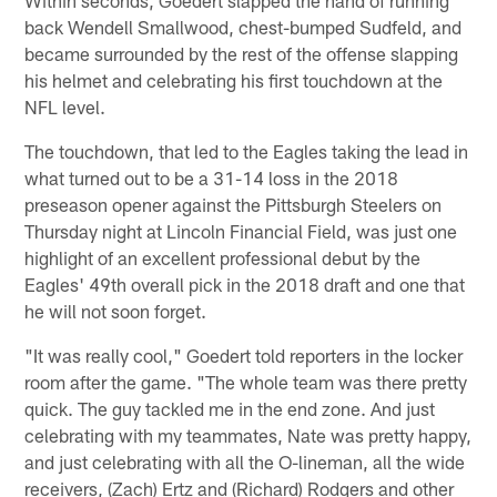
back Wendell Smallwood, chest-bumped Sudfeld, and
became surrounded by the rest of the offense slapping
his helmet and celebrating his first touchdown at the
NFL level.
The touchdown, that led to the Eagles taking the lead in
what turned out to be a 31-14 loss in the 2018
preseason opener against the Pittsburgh Steelers on
Thursday night at Lincoln Financial Field, was just one
highlight of an excellent professional debut by the
Eagles' 49th overall pick in the 2018 draft and one that
he will not soon forget.
"It was really cool," Goedert told reporters in the locker
room after the game. "The whole team was there pretty
quick. The guy tackled me in the end zone. And just
celebrating with my teammates, Nate was pretty happy,
and just celebrating with all the O-lineman, all the wide
receivers, (Zach) Ertz and (Richard) Rodgers and other