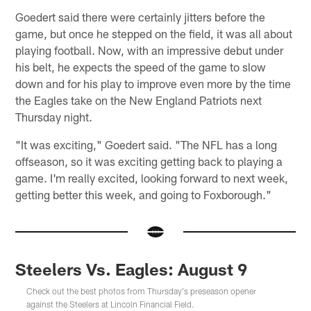
Goedert said there were certainly jitters before the
game, but once he stepped on the field, it was all about
playing football. Now, with an impressive debut under
his belt, he expects the speed of the game to slow
down and for his play to improve even more by the time
the Eagles take on the New England Patriots next
Thursday night.
"It was exciting," Goedert said. "The NFL has a long
offseason, so it was exciting getting back to playing a
game. I'm really excited, looking forward to next week,
getting better this week, and going to Foxborough."
Steelers Vs. Eagles: August 9
Check out the best photos from Thursday's preseason opener
against the Steelers at Lincoln Financial Field.