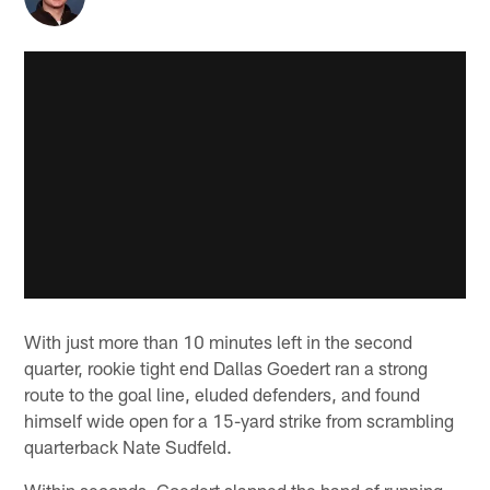
With just more than 10 minutes left in the second
quarter, rookie tight end Dallas Goedert ran a strong
route to the goal line, eluded defenders, and found
himself wide open for a 15-yard strike from scrambling
quarterback Nate Sudfeld.
Within seconds, Goedert slapped the hand of running