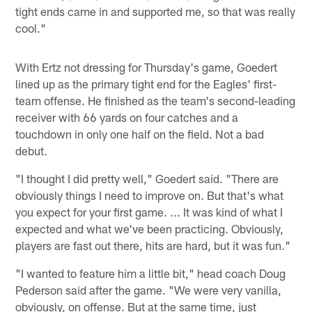
tight ends came in and supported me, so that was really
cool."
With Ertz not dressing for Thursday's game, Goedert
lined up as the primary tight end for the Eagles' first-
team offense. He finished as the team's second-leading
receiver with 66 yards on four catches and a
touchdown in only one half on the field. Not a bad
debut.
"I thought I did pretty well," Goedert said. "There are
obviously things I need to improve on. But that's what
you expect for your first game. ... It was kind of what I
expected and what we've been practicing. Obviously,
players are fast out there, hits are hard, but it was fun."
"I wanted to feature him a little bit," head coach Doug
Pederson said after the game. "We were very vanilla,
obviously, on offense. But at the same time, just