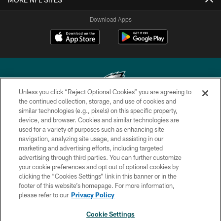
Download Apps
Unless you click “Reject Optional Cookies” you are agreeing to
the continued collection, storage, and use of cookies and
similar technologies (e.g., pixels) on this specific property,
Copyright © 2026 Philadelphia Eagles. All rights reserved.
device, and browser. Cookies and similar technologies are
used for a variety of purposes such as enhancing site
PRIVACY POLICY
navigation, analyzing site usage, and assisting in our
ACCESSIBILITY
marketing and advertising efforts, including targeted
advertising through third parties. You can further customize
TERMS & CONDITIONS
your cookie preferences and opt out of optional cookies by
clicking the “Cookies Settings” link in this banner or in the
CONTACT US
footer of this website’s homepage. For more information,
SOCIAL MEDIA RULES
please refer to our
Privacy Policy
AD CHOICES
Cookie Settings