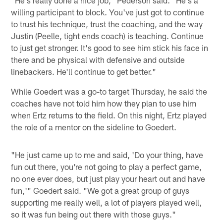
willing participant to block. You've just got to continue
to trust his technique, trust the coaching, and the way
Justin (Peelle, tight ends coach) is teaching. Continue
to just get stronger. It's good to see him stick his face in
there and be physical with defensive and outside
linebackers. He'll continue to get better."
While Goedert was a go-to target Thursday, he said the
coaches have not told him how they plan to use him
when Ertz returns to the field. On this night, Ertz played
the role of a mentor on the sideline to Goedert.
"He just came up to me and said, 'Do your thing, have
fun out there, you're not going to play a perfect game,
no one ever does, but just play your heart out and have
fun,'" Goedert said. "We got a great group of guys
supporting me really well, a lot of players played well,
so it was fun being out there with those guys."