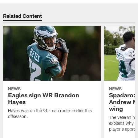
Related Content
NEWS
NEWS
Eagles sign WR Brandon
Spadaro: 
Hayes
Andrew M
wing
Hayes was on the 90-man roster earlier this
offseason.
The veteran has
explains why h
player's appro