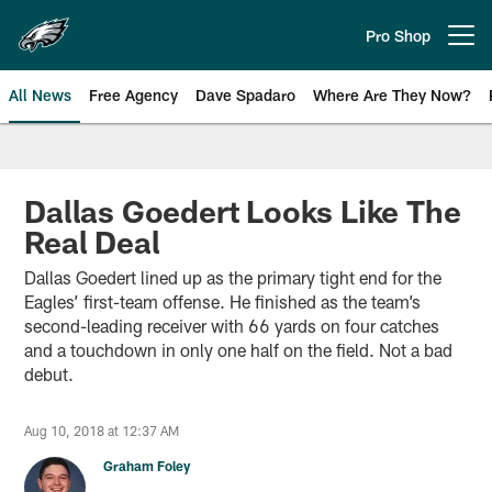
Skip
to
Pro Shop
Open menu button
main
content
All News
Free Agency
Dave Spadaro
Where Are They Now?
Philadelphia Eagles News
Dallas Goedert Looks Like The
Real Deal
Dallas Goedert lined up as the primary tight end for the
Eagles’ first-team offense. He finished as the team’s
second-leading receiver with 66 yards on four catches
and a touchdown in only one half on the field. Not a bad
debut.
Aug 10, 2018 at 12:37 AM
Graham Foley