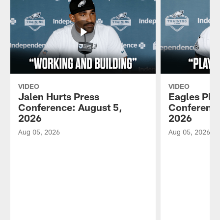
VIDEO
VIDEO
Jalen Hurts Press
Eagles Pla
Conference: August 5,
Conference
2026
2026
Aug 05, 2026
Aug 05, 2026