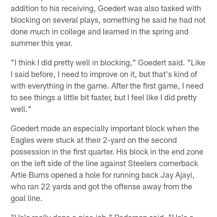
addition to his receiving, Goedert was also tasked with
blocking on several plays, something he said he had not
done much in college and learned in the spring and
summer this year.
"I think I did pretty well in blocking," Goedert said. "Like
I said before, I need to improve on it, but that's kind of
with everything in the game. After the first game, I need
to see things a little bit faster, but I feel like I did pretty
well."
Goedert made an especially important block when the
Eagles were stuck at their 2-yard on the second
possession in the first quarter. His block in the end zone
on the left side of the line against Steelers cornerback
Artie Burns opened a hole for running back Jay Ajayi,
who ran 22 yards and got the offense away from the
goal line.
"He's really done a nice job," Pederson said. "He's a