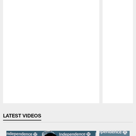
Pause
Play
LATEST VIDEOS