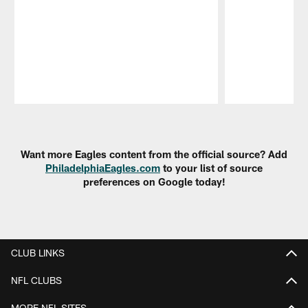
Pause
Play
Want more Eagles content from the official source? Add
PhiladelphiaEagles.com
to your list of source
preferences on Google today!
CLUB LINKS
NFL CLUBS
MORE NFL SITES