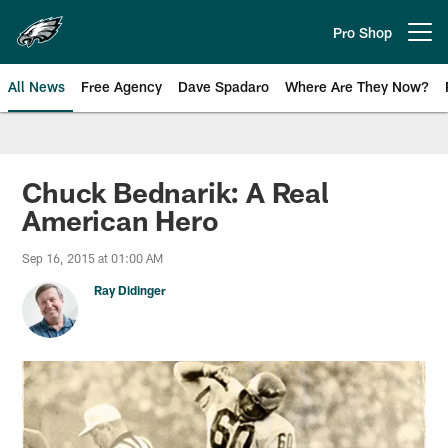
Skip
to
Pro Shop
Open menu button
main
content
All News
Free Agency
Dave Spadaro
Where Are They Now?
Philadelphia Eagles News
Chuck Bednarik: A Real
American Hero
Sep 16, 2015 at 01:00 AM
Ray Didinger