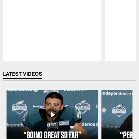
Pause
Play
LATEST VIDEOS