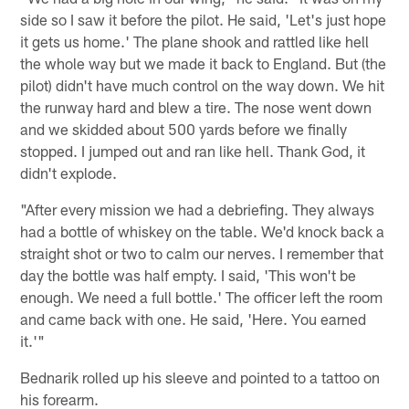
side so I saw it before the pilot. He said, 'Let's just hope
it gets us home.' The plane shook and rattled like hell
the whole way but we made it back to England. But (the
pilot) didn't have much control on the way down. We hit
the runway hard and blew a tire. The nose went down
and we skidded about 500 yards before we finally
stopped. I jumped out and ran like hell. Thank God, it
didn't explode.
"After every mission we had a debriefing. They always
had a bottle of whiskey on the table. We'd knock back a
straight shot or two to calm our nerves. I remember that
day the bottle was half empty. I said, 'This won't be
enough. We need a full bottle.' The officer left the room
and came back with one. He said, 'Here. You earned
it.'"
Bednarik rolled up his sleeve and pointed to a tattoo on
his forearm.