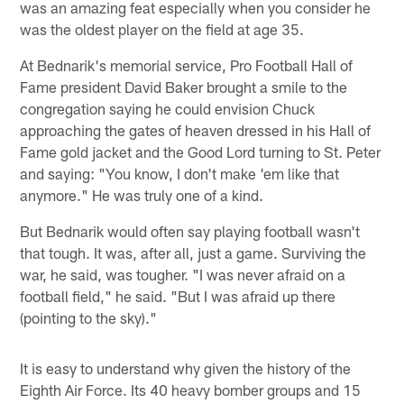
was an amazing feat especially when you consider he
was the oldest player on the field at age 35.
At Bednarik's memorial service, Pro Football Hall of
Fame president David Baker brought a smile to the
congregation saying he could envision Chuck
approaching the gates of heaven dressed in his Hall of
Fame gold jacket and the Good Lord turning to St. Peter
and saying: "You know, I don't make 'em like that
anymore." He was truly one of a kind.
But Bednarik would often say playing football wasn't
that tough. It was, after all, just a game. Surviving the
war, he said, was tougher. "I was never afraid on a
football field," he said. "But I was afraid up there
(pointing to the sky)."
It is easy to understand why given the history of the
Eighth Air Force. Its 40 heavy bomber groups and 15