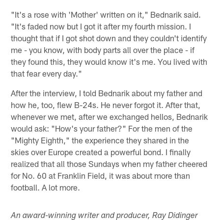
"It's a rose with 'Mother' written on it," Bednarik said.
"It's faded now but I got it after my fourth mission. I
thought that if I got shot down and they couldn't identify
me - you know, with body parts all over the place - if
they found this, they would know it's me. You lived with
that fear every day."
After the interview, I told Bednarik about my father and
how he, too, flew B-24s. He never forgot it. After that,
whenever we met, after we exchanged hellos, Bednarik
would ask: "How's your father?" For the men of the
"Mighty Eighth," the experience they shared in the
skies over Europe created a powerful bond. I finally
realized that all those Sundays when my father cheered
for No. 60 at Franklin Field, it was about more than
football. A lot more.
An award-winning writer and producer, Ray Didinger