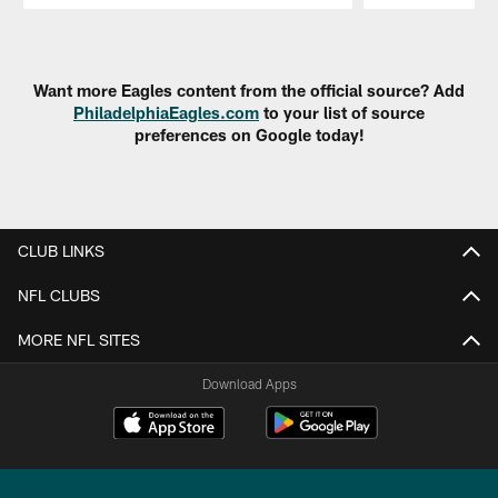
Pause
Play
Want more Eagles content from the official source? Add
PhiladelphiaEagles.com
to your list of source
preferences on Google today!
CLUB LINKS
NFL CLUBS
MORE NFL SITES
Download Apps