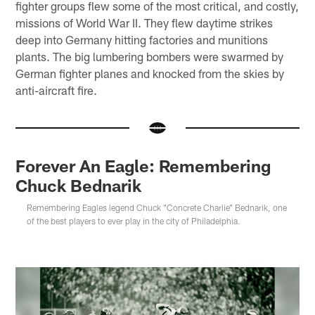
fighter groups flew some of the most critical, and costly,
missions of World War II. They flew daytime strikes
deep into Germany hitting factories and munitions
plants. The big lumbering bombers were swarmed by
German fighter planes and knocked from the skies by
anti-aircraft fire.
Forever An Eagle: Remembering
Chuck Bednarik
Remembering Eagles legend Chuck "Concrete Charlie" Bednarik, one
of the best players to ever play in the city of Philadelphia.