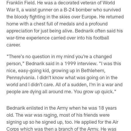
Franklin Field. He was a decorated veteran of World
War II, a waist gunner on a B-24 bomber who survived
the bloody fighting in the skies over Europe. He returned
home with a chest full of medals and a profound
appreciation for just being alive. Bednarik often said his
war-time experience carried over into his football
career.
"There's no question in my mind you're a changed
person," Bednarik said in a 1999 interview. "I was this
nice, easy-going kid, growing up in Bethlehem,
Pennsylvania. I didn't know what was going on in the
world and I didn't care. All of a sudden, I'm in a war and
people are dying all around me. You grow up quick."
Bednarik enlisted in the Army when he was 18 years
old. The war was raging, most of his friends were
signing up so he signed up, too. He applied for the Air
Corps which was then a branch of the Army. He was