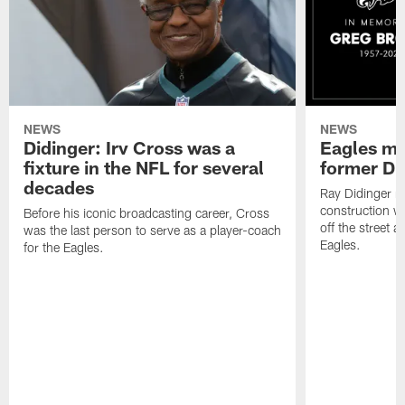
NEWS
NEWS
Didinger: Irv Cross was a
Eagles mo
fixture in the NFL for several
former D
decades
Ray Didinger re
construction wo
Before his iconic broadcasting career, Cross
off the street 
was the last person to serve as a player-coach
Eagles.
for the Eagles.