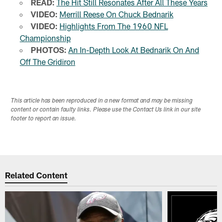
READ:
The Hit Still Resonates After All These Years
VIDEO:
Merrill Reese On Chuck Bednarik
VIDEO:
Highlights From The 1960 NFL
Championship
PHOTOS:
An In-Depth Look At Bednarik On And
Off The Gridiron
This article has been reproduced in a new format and may be missing
content or contain faulty links. Please use the Contact Us link in our site
footer to report an issue.
Related Content