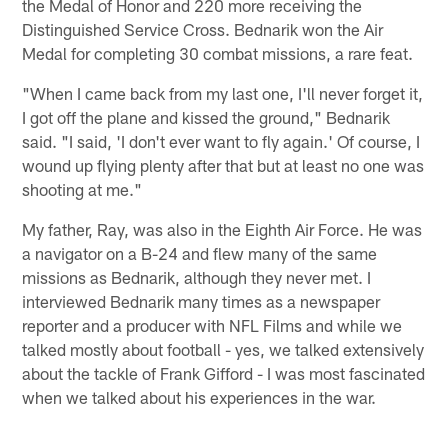
the Medal of Honor and 220 more receiving the
Distinguished Service Cross. Bednarik won the Air
Medal for completing 30 combat missions, a rare feat.
"When I came back from my last one, I'll never forget it,
I got off the plane and kissed the ground," Bednarik
said. "I said, 'I don't ever want to fly again.' Of course, I
wound up flying plenty after that but at least no one was
shooting at me."
My father, Ray, was also in the Eighth Air Force. He was
a navigator on a B-24 and flew many of the same
missions as Bednarik, although they never met. I
interviewed Bednarik many times as a newspaper
reporter and a producer with NFL Films and while we
talked mostly about football - yes, we talked extensively
about the tackle of Frank Gifford - I was most fascinated
when we talked about his experiences in the war.