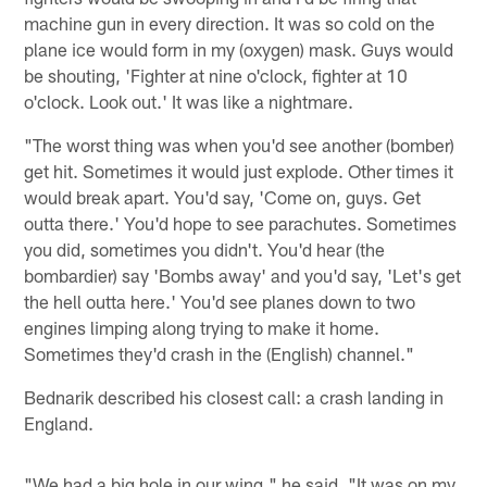
machine gun in every direction. It was so cold on the
plane ice would form in my (oxygen) mask. Guys would
be shouting, 'Fighter at nine o'clock, fighter at 10
o'clock. Look out.' It was like a nightmare.
"The worst thing was when you'd see another (bomber)
get hit. Sometimes it would just explode. Other times it
would break apart. You'd say, 'Come on, guys. Get
outta there.' You'd hope to see parachutes. Sometimes
you did, sometimes you didn't. You'd hear (the
bombardier) say 'Bombs away' and you'd say, 'Let's get
the hell outta here.' You'd see planes down to two
engines limping along trying to make it home.
Sometimes they'd crash in the (English) channel."
Bednarik described his closest call: a crash landing in
England.
"We had a big hole in our wing," he said. "It was on my