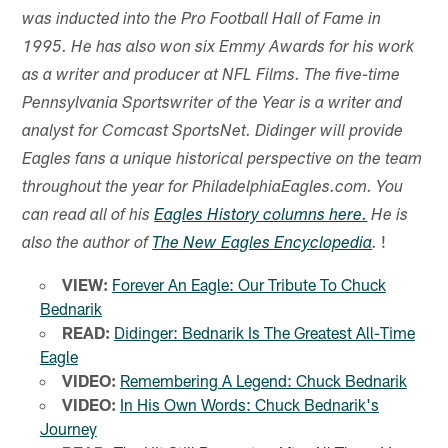
was inducted into the Pro Football Hall of Fame in
1995. He has also won six Emmy Awards for his work
as a writer and producer at NFL Films. The five-time
Pennsylvania Sportswriter of the Year is a writer and
analyst for Comcast SportsNet. Didinger will provide
Eagles fans a unique historical perspective on the team
throughout the year for PhiladelphiaEagles.com. You
can read all of his
Eagles History columns here.
He is
!
also the author of
The New Eagles Encyclopedia
.
VIEW:
Forever An Eagle: Our Tribute To Chuck
Bednarik
READ:
Didinger: Bednarik Is The Greatest All-Time
Eagle
VIDEO:
Remembering A Legend: Chuck Bednarik
VIDEO:
In His Own Words: Chuck Bednarik's
Journey