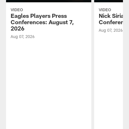
VIDEO
VIDEO
Eagles Players Press
Nick Sirian
Conferences: August 7,
Conference
2026
Aug 07, 2026
Aug 07, 2026