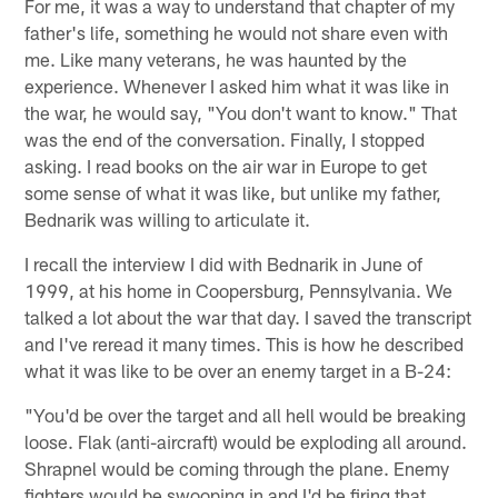
For me, it was a way to understand that chapter of my
father's life, something he would not share even with
me. Like many veterans, he was haunted by the
experience. Whenever I asked him what it was like in
the war, he would say, "You don't want to know." That
was the end of the conversation. Finally, I stopped
asking. I read books on the air war in Europe to get
some sense of what it was like, but unlike my father,
Bednarik was willing to articulate it.
I recall the interview I did with Bednarik in June of
1999, at his home in Coopersburg, Pennsylvania. We
talked a lot about the war that day. I saved the transcript
and I've reread it many times. This is how he described
what it was like to be over an enemy target in a B-24:
"You'd be over the target and all hell would be breaking
loose. Flak (anti-aircraft) would be exploding all around.
Shrapnel would be coming through the plane. Enemy
fighters would be swooping in and I'd be firing that