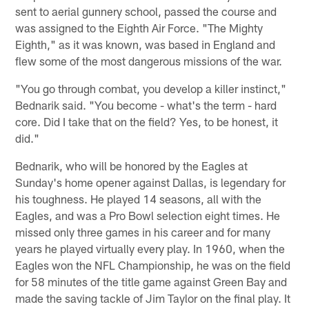
sent to aerial gunnery school, passed the course and
was assigned to the Eighth Air Force. "The Mighty
Eighth," as it was known, was based in England and
flew some of the most dangerous missions of the war.
"You go through combat, you develop a killer instinct,"
Bednarik said. "You become - what's the term - hard
core. Did I take that on the field? Yes, to be honest, it
did."
Bednarik, who will be honored by the Eagles at
Sunday's home opener against Dallas, is legendary for
his toughness. He played 14 seasons, all with the
Eagles, and was a Pro Bowl selection eight times. He
missed only three games in his career and for many
years he played virtually every play. In 1960, when the
Eagles won the NFL Championship, he was on the field
for 58 minutes of the title game against Green Bay and
made the saving tackle of Jim Taylor on the final play. It