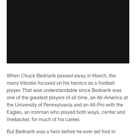
When Chuck Bednarik passed away in March, the
many tributes focused on his heroics as a football
player. That was understandable since Bednarik was
one of the greatest players of all time, an All-America at
the University of Pennsylvania and an All-Pro with the
Eagles, an ironman who played both ways, center and
linebacker, for much of his career.
But Bednarik was a hero before he ever set foot in