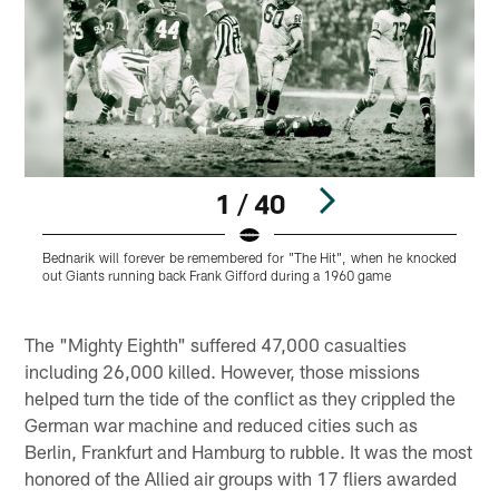
1 / 40
Bednarik will forever be remembered for "The Hit", when he knocked
B
out Giants running back Frank Gifford during a 1960 game
w
o
Pause
Play
The "Mighty Eighth" suffered 47,000 casualties
including 26,000 killed. However, those missions
helped turn the tide of the conflict as they crippled the
German war machine and reduced cities such as
Berlin, Frankfurt and Hamburg to rubble. It was the most
honored of the Allied air groups with 17 fliers awarded