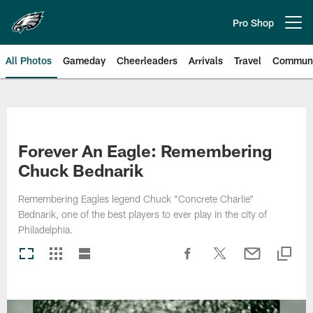
Skip
to
Pro Shop
Open menu button
main
content
All Photos
Gameday
Cheerleaders
Arrivals
Travel
Communi
Philadelphia Eagles | Photos
Forever An Eagle: Remembering
Chuck Bednarik
Remembering Eagles legend Chuck "Concrete Charlie"
Bednarik, one of the best players to ever play in the city of
Philadelphia.