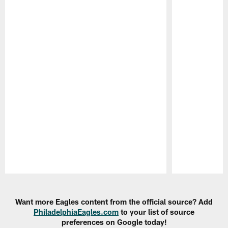
Pause
Play
Want more Eagles content from the official source? Add
PhiladelphiaEagles.com
to your list of source
preferences on Google today!