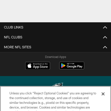
CLUB LINKS
NFL CLUBS
MORE NFL SITES
Download Apps
Unless you click “Reject Optional Cookies” you are agreeing to
the continued collection, storage, and use of cookies and
similar technologies (e.g., pixels) on this specific property,
Copyright © 2026 Philadelphia Eagles. All rights reserved.
device, and browser. Cookies and similar technologies are