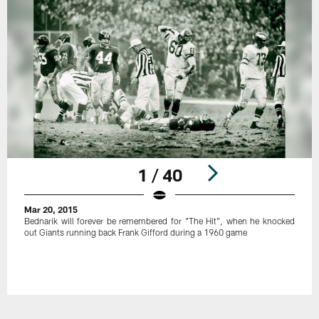
1 / 40
Mar 20, 2015
Bednarik will forever be remembered for "The Hit", when he knocked
out Giants running back Frank Gifford during a 1960 game
Pause
Play