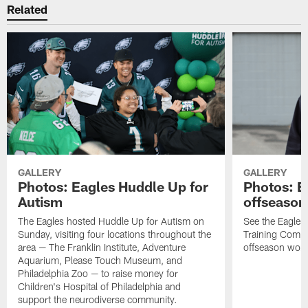
Related
GALLERY
GALLERY
Photos: Eagles Huddle Up for
Photos: Ea
Autism
offseason
The Eagles hosted Huddle Up for Autism on
See the Eagles 
Sunday, visiting four locations throughout the
Training Comple
area — The Franklin Institute, Adventure
offseason work
Aquarium, Please Touch Museum, and
Philadelphia Zoo — to raise money for
Children's Hospital of Philadelphia and
support the neurodiverse community.