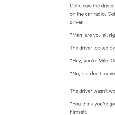
Golic saw the drive
on the car radio. Go
driver.
"Man, are you all ri
The driver looked o
"Hey, you're Mike Go
"No, no, don't move,"
The driver wasn't w
"You think you're go
himself.