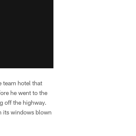
e team hotel that
ore he went to the
ng off the highway.
th its windows blown