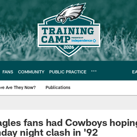
FANS
COMMUNITY
PUBLIC PRACTICE
E
re Are They Now?
Publications
s News
agles fans had Cowboys hoping
day night clash in '92