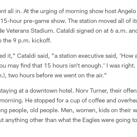
t all in. At the urging of morning show host Angelo
15-hour pre-game show. The station moved all of i
ide Veterans Stadium. Cataldi signed on at 6 a.m. an
o the 9 p.m. kickoff.
d it," Cataldi said, "a station executive said, 'How a
You may find that 15 hours isn't enough.' I was right.
.), two hours before we went on the air."
aying at a downtown hotel. Norv Turner, their offen
 morning. He stopped for a cup of coffee and overhe
ng people, old people. Men, women, kids on their w
ut anything other than what the Eagles were going t