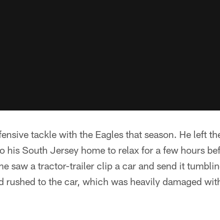
ensive tackle with the Eagles that season. He left th
 his South Jersey home to relax for a few hours bef
e saw a tractor-trailer clip a car and send it tumbli
nd rushed to the car, which was heavily damaged wi