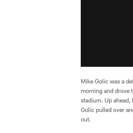
Mike Golic was a def
morning and drove to
stadium. Up ahead, h
Golic pulled over a
out.