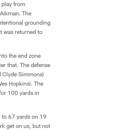
t play from
 Aikman. The
intentional grounding
t was returned to
into the end zone
ter that. The defense
nd Clyde Simmons)
Wes Hopkins). The
or 100 yards in
d to 67 yards on 19
rk get on us, but not