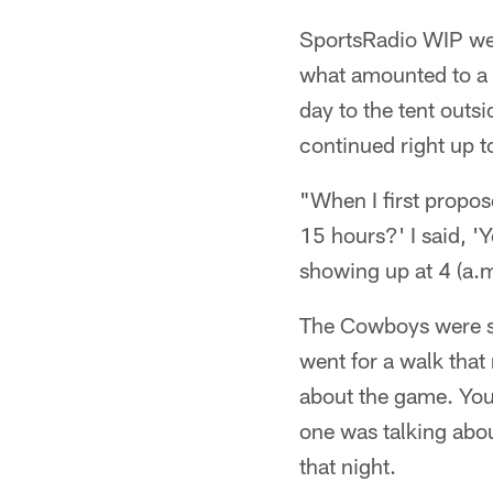
SportsRadio WIP wen
what amounted to a 
day to the tent outs
continued right up t
"When I first propose
15 hours?' I said, '
showing up at 4 (a.m
The Cowboys were st
went for a walk that
about the game. You
one was talking abo
that night.