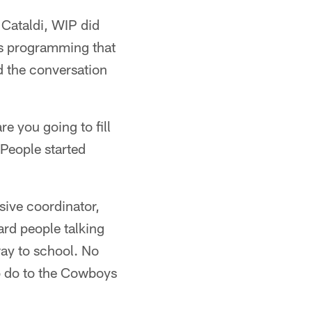
 Cataldi, WIP did
ts programming that
d the conversation
re you going to fill
 People started
sive coordinator,
ard people talking
ay to school. No
o do to the Cowboys