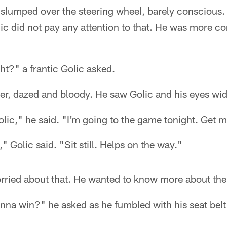
r slumped over the steering wheel, barely consciou
lic did not pay any attention to that. He was more c
ght?" a frantic Golic asked.
ver, dazed and bloody. He saw Golic and his eyes wi
lic," he said. "I'm going to the game tonight. Get m
 Golic said. "Sit still. Helps on the way."
orried about that. He wanted to know more about th
nna win?" he asked as he fumbled with his seat belt i