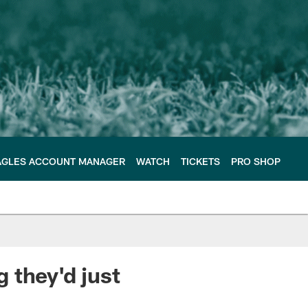
AGLES ACCOUNT MANAGER
WATCH
TICKETS
PRO SHOP
 they'd just