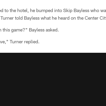
d to the hotel, he bumped into Skip Bayless who wa
urner told Bayless what he heard on the Center City
 this game?" Bayless asked.
ve," Turner replied.