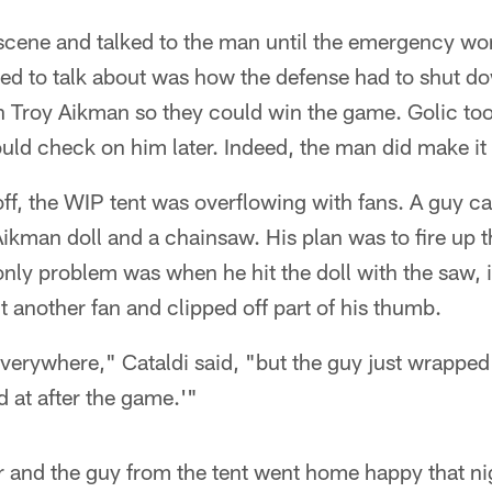
scene and talked to the man until the emergency wor
nted to talk about was how the defense had to shut 
on Troy Aikman so they could win the game. Golic to
uld check on him later. Indeed, the man did make it t
ff, the WIP tent was overflowing with fans. A guy c
d Aikman doll and a chainsaw. His plan was to fire up
e only problem was when he hit the doll with the saw, 
it another fan and clipped off part of his thumb.
verywhere," Cataldi said, "but the guy just wrapped 
ked at after the game.'"
r and the guy from the tent went home happy that ni