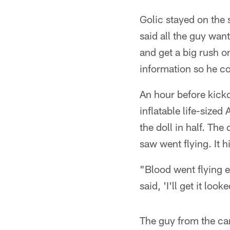
Golic stayed on the 
said all the guy wa
and get a big rush 
information so he co
An hour before kicko
inflatable life-size
the doll in half. Th
saw went flying. It h
"Blood went flying e
said, 'I'll get it loo
The guy from the ca