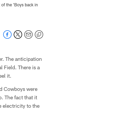
 of the 'Boys back in
. The anticipation
l Field. There is a
el it.
and Cowboys were
 The fact that it
lectricity to the