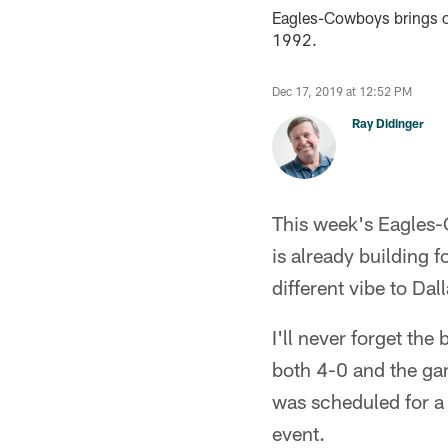
Eagles-Cowboys brings ou
1992.
Dec 17, 2019 at 12:52 PM
Ray Didinger
This week's Eagles-
is already building f
different vibe to Dall
I'll never forget t
both 4-0 and the gam
was scheduled for a
event.