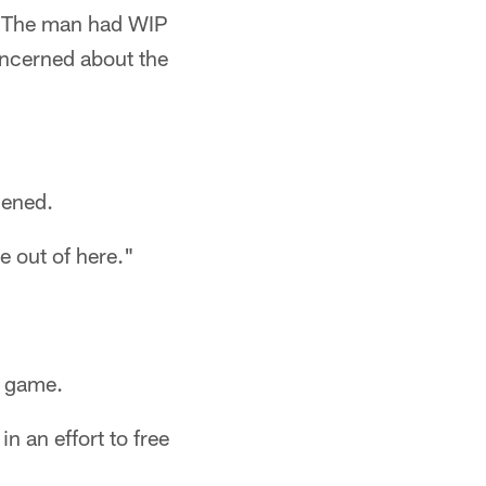
s. The man had WIP
oncerned about the
dened.
e out of here."
e game.
n an effort to free