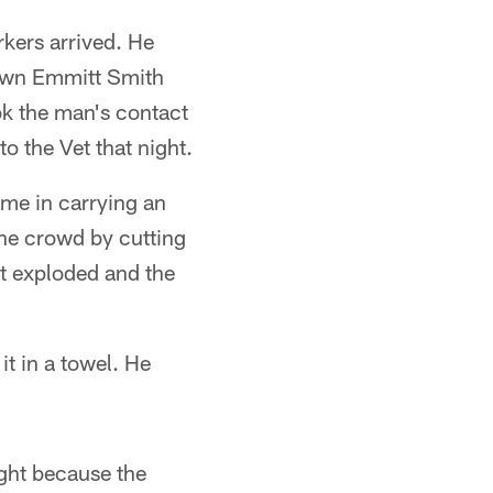
kers arrived. He
down Emmitt Smith
ok the man's contact
o the Vet that night.
ame in carrying an
 the crowd by cutting
it exploded and the
it in a towel. He
ght because the