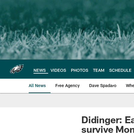
Skip
to
main
content
NEWS
VIDEOS
PHOTOS
TEAM
SCHEDULE
All News
Free Agency
Dave Spadaro
Whe
Philadelphia Eagle
Didinger: E
survive Mon