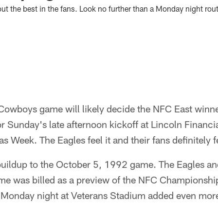
t the best in the fans. Look no further than a Monday night rout
Cowboys game will likely decide the NFC East winner
or Sunday's late afternoon kickoff at Lincoln Financia
as Week. The Eagles feel it and their fans definitely fe
he buildup to the October 5, 1992 game. The Eagles 
e was billed as a preview of the NFC Championship.
 Monday night at Veterans Stadium added even more e