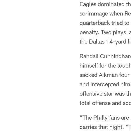
Eagles dominated the
scrimmage when Regg
quarterback tried to
penalty. Two plays l
the Dallas 14-yard l
Randall Cunningham n
himself for the touch
sacked Aikman four
and intercepted him
offensive star was 
total offense and s
"The Philly fans are
carries that night. 