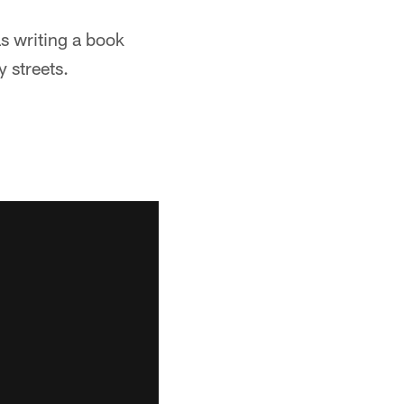
s writing a book
 streets.