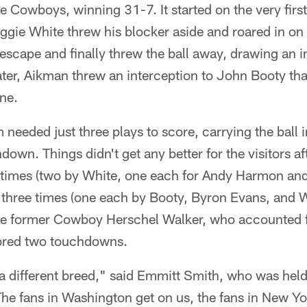
 Cowboys, winning 31-7. It started on the very firs
ie White threw his blocker aside and roared in on
 escape and finally threw the ball away, drawing an 
ater, Aikman threw an interception to John Booty tha
ine.
eeded just three plays to score, carrying the ball 
down. Things didn't get any better for the visitors af
 times (two by White, one each for Andy Harmon a
 three times (one each by Booty, Byron Evans, and 
the former Cowboy Herschel Walker, who accounted f
cored two touchdowns.
 a different breed," said Emmitt Smith, who was hel
"The fans in Washington get on us, the fans in New Yo