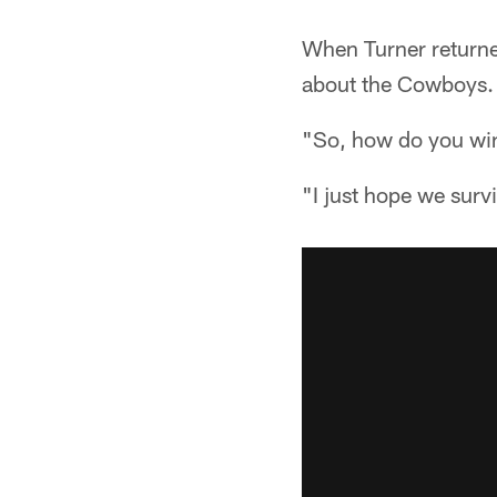
When Turner returne
about the Cowboys. T
"So, how do you win
"I just hope we survi