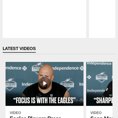
Pause
Play
LATEST VIDEOS
VIDEO
VIDEO
Eagles Players Press
Sean Mann