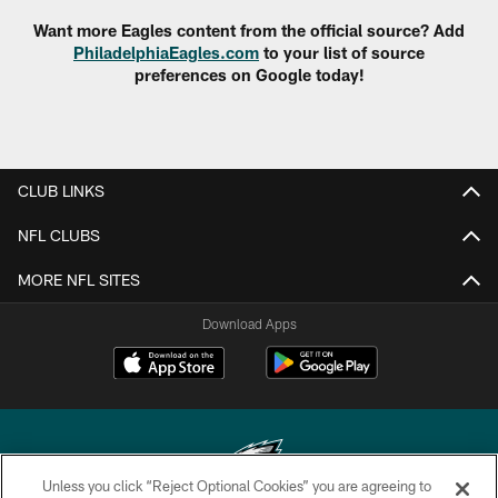
Want more Eagles content from the official source? Add
PhiladelphiaEagles.com
to your list of source
preferences on Google today!
CLUB LINKS
NFL CLUBS
MORE NFL SITES
Download Apps
Unless you click “Reject Optional Cookies” you are agreeing to