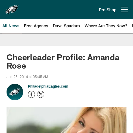
Skip
to
Pro Shop
Open menu button
main
content
All News
Free Agency
Dave Spadaro
Where Are They Now?
Philadelphia Eagles News
Cheerleader Profile: Amanda
Rose
Jan 25, 2014 at 05:45 AM
PhiladelphiaEagles.com