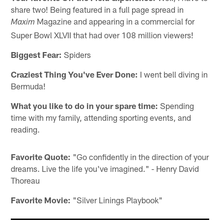
share two! Being featured in a full page spread in
Magazine and appearing in a commercial for
Maxim
Super Bowl XLVII that had over 108 million viewers!
Biggest Fear:
Spiders
Craziest Thing You've Ever Done:
I went bell diving in
Bermuda!
What you like to do in your spare time:
Spending
time with my family, attending sporting events, and
reading.
Favorite Quote:
"Go confidently in the direction of your
dreams. Live the life you've imagined." - Henry David
Thoreau
Favorite Movie:
"Silver Linings Playbook"