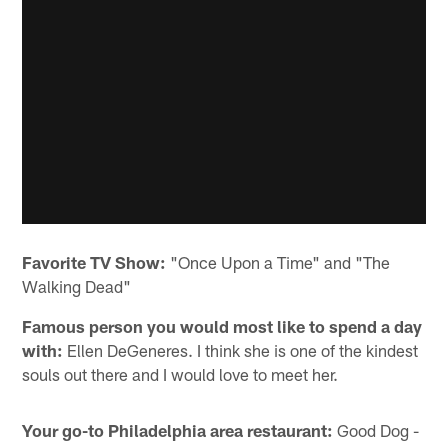
Favorite TV Show:
"Once Upon a Time" and "The
Walking Dead"
Famous person you would most like to spend a day
with:
Ellen DeGeneres. I think she is one of the kindest
souls out there and I would love to meet her.
Your go-to Philadelphia area restaurant:
Good Dog -