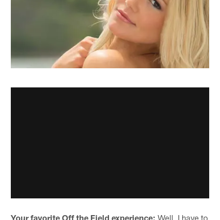
Your favorite Off the Field experience:
Well, I have to