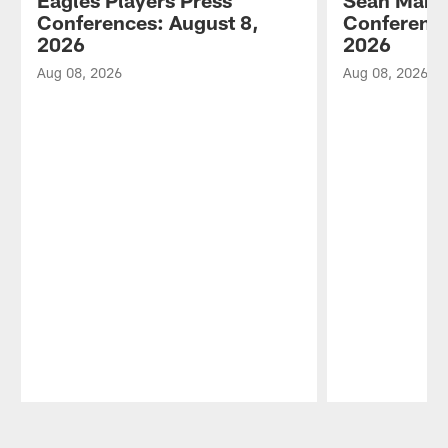
Conferences: August 8,
Conference
2026
2026
Aug 08, 2026
Aug 08, 2026
Pause
Play