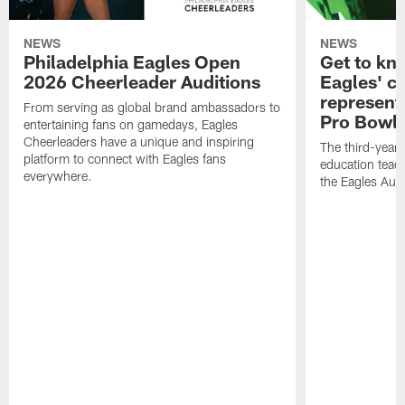
NEWS
NEWS
Philadelphia Eagles Open
Get to kn
2026 Cheerleader Auditions
Eagles' c
represent
From serving as global brand ambassadors to
Pro Bowl
entertaining fans on gamedays, Eagles
Cheerleaders have a unique and inspiring
The third-year 
platform to connect with Eagles fans
education teach
everywhere.
the Eagles Aut