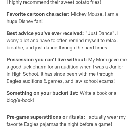
I highly recommend their sweet potato fries!
Favorite cartoon character:
Mickey Mouse. I am a
huge Disney fan!
Best advice you've ever received:
"Just Dance". I
worry a lot and have to often remind myself to relax,
breathe, and just dance through the hard times.
Possession you can't live without:
My Mom gave me
a good luck charm for an audition when I was a Junior
in High School. It has since been with me through
Eagles auditions & games, and law school exams!
Something on your bucket list:
Write a book or a
blog/e-book!
Pre-game superstitions or rituals:
I actually wear my
favorite Eagles pajamas the night before a game!