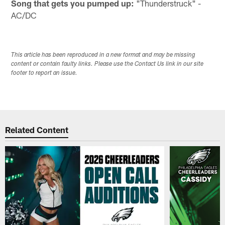
Song that gets you pumped up:
"Thunderstruck" -
AC/DC
This article has been reproduced in a new format and may be missing
content or contain faulty links. Please use the Contact Us link in our site
footer to report an issue.
Related Content