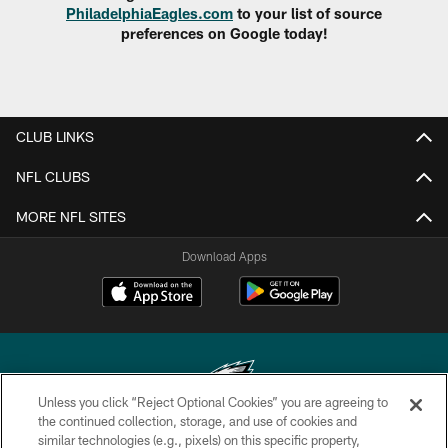
PhiladelphiaEagles.com
to your list of source
preferences on Google today!
CLUB LINKS
NFL CLUBS
MORE NFL SITES
Download Apps
Unless you click “Reject Optional Cookies” you are agreeing to
the continued collection, storage, and use of cookies and
similar technologies (e.g., pixels) on this specific property,
Copyright © 2026 Philadelphia Eagles. All rights reserved.