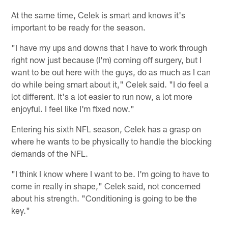
At the same time, Celek is smart and knows it's
important to be ready for the season.
"I have my ups and downs that I have to work through
right now just because (I'm) coming off surgery, but I
want to be out here with the guys, do as much as I can
do while being smart about it," Celek said. "I do feel a
lot different. It's a lot easier to run now, a lot more
enjoyful. I feel like I'm fixed now."
Entering his sixth NFL season, Celek has a grasp on
where he wants to be physically to handle the blocking
demands of the NFL.
"I think I know where I want to be. I'm going to have to
come in really in shape," Celek said, not concerned
about his strength. "Conditioning is going to be the
key."