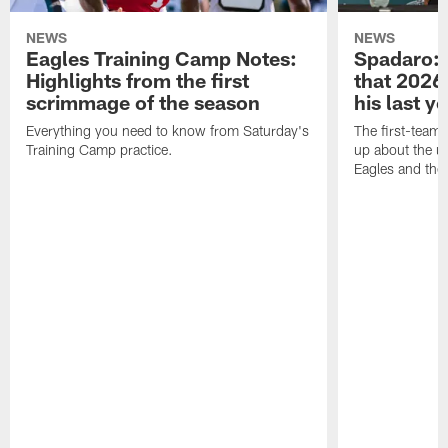
NEWS
NEWS
Eagles Training Camp Notes:
Spadaro: 
Highlights from the first
that 2026 
scrimmage of the season
his last y
Everything you need to know from Saturday's
The first-team 
Training Camp practice.
up about the u
Eagles and the