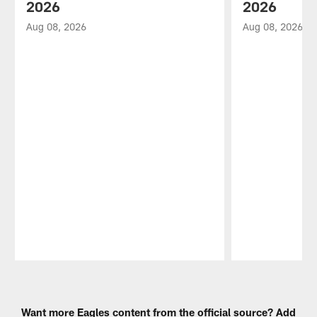
2026
2026
Aug 08, 2026
Aug 08, 2026
Pause
Play
Want more Eagles content from the official source? Add