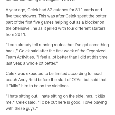
A year ago, Celek had 62 catches for 811 yards and
five touchdowns. This was after Celek spent the better
part of the first five games helping out as a blocker on
the offensive line as it jelled with four different starters
from 2011.
"I can already tell running routes that I've got something
back," Celek said after the first week of the Organized
Team Activities. "I feel a lot better than I did at this time
last year, a whole lot better."
Celek was expected to be limited according to head
coach Andy Reid before the start of OTAs, but said that
it "kills" him to be on the sidelines.
"I hate sitting out. I hate sitting on the sidelines. It kills
me," Celek said. "To be out here is good. I love playing
with these guys."