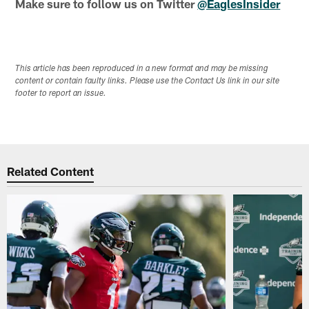
Make sure to follow us on Twitter
@EaglesInsider
This article has been reproduced in a new format and may be missing
content or contain faulty links. Please use the Contact Us link in our site
footer to report an issue.
Related Content