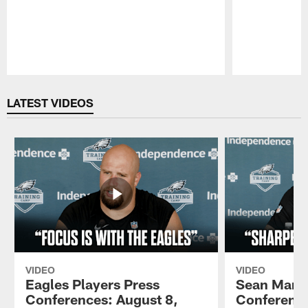
Pause
Play
LATEST VIDEOS
VIDEO
VIDEO
Eagles Players Press
Sean Mann
Conferences: August 8,
Conference