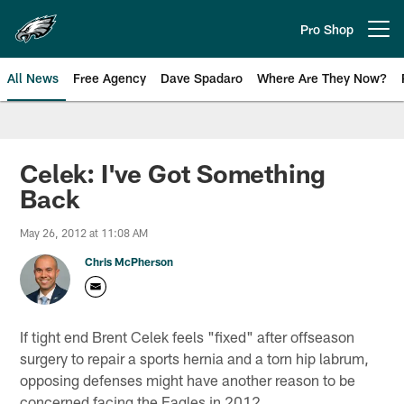
Skip
to
Pro Shop
Open menu button
main
content
All News
Free Agency
Dave Spadaro
Where Are They Now?
Philadelphia Eagles News
Celek: I've Got Something
Back
May 26, 2012 at 11:08 AM
Chris McPherson
If tight end Brent Celek feels "fixed" after offseason
surgery to repair a sports hernia and a torn hip labrum,
opposing defenses might have another reason to be
concerned facing the Eagles in 2012.