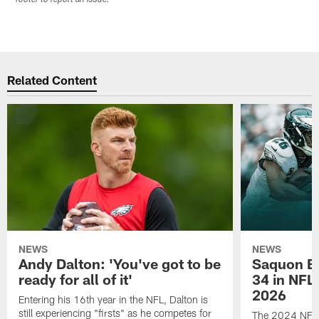
Related Content
NEWS
NEWS
Andy Dalton: 'You've got to be
Saquon Ba
ready for all of it'
34 in NFL'
2026
Entering his 16th year in the NFL, Dalton is
still experiencing "firsts" as he competes for
The 2024 NFL O