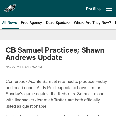
Skip
to
Pro Shop
Open menu button
main
content
All News
Free Agency
Dave Spadaro
Where Are They Now?
Philadelphia Eagles News
CB Samuel Practices; Shawn
Andrews Update
Nov 27, 2009 at 08:52 AM
Cornerback Asante Samuel returned to practice Friday
and head coach Andy Reid expects to have him for
Sunday's game against the Redskins. Samuel, along
with linebacker Jeremiah Trotter, are both officially
listed as questionable.