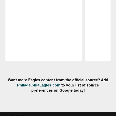
Pause
Play
Want more Eagles content from the official source? Add
PhiladelphiaEagles.com
to your list of source
preferences on Google today!