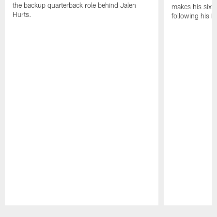
the backup quarterback role behind Jalen
makes his sixth
Hurts.
following his 
Pause
Play