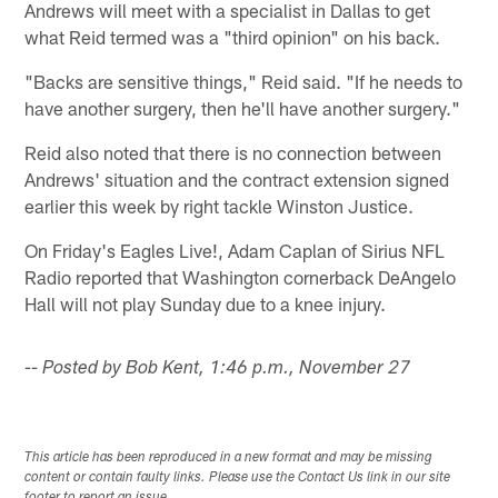
Andrews will meet with a specialist in Dallas to get
what Reid termed was a "third opinion" on his back.
"Backs are sensitive things," Reid said. "If he needs to
have another surgery, then he'll have another surgery."
Reid also noted that there is no connection between
Andrews' situation and the contract extension signed
earlier this week by right tackle Winston Justice.
On Friday's Eagles Live!, Adam Caplan of Sirius NFL
Radio reported that Washington cornerback DeAngelo
Hall will not play Sunday due to a knee injury.
-- Posted by Bob Kent, 1:46 p.m., November 27
This article has been reproduced in a new format and may be missing
content or contain faulty links. Please use the Contact Us link in our site
footer to report an issue.