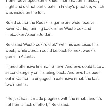
Trotter developed some knee inflammation Thursday
night and did not participate in Friday's practice, which
was inside on the turf.
Ruled out for the Redskins game are wide receiver
Kevin Curtis, running back Brian Westbrook and
linebacker Akeem Jordan.
Reid said Westbrook "did ok" with his exercises this
week, while Jordan could be back for next week's
game in Atlanta.
Injured offensive lineman Shawn Andrews could face a
second surgery on his ailing back. Andrews has been
out in California engaged in extensive rehab the last
two months.
"He just hasn't made progress with the rehab, and it's
not from a lack of effort," Reid said.