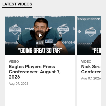
LATEST VIDEOS
VIDEO
VIDEO
Eagles Players Press
Nick Sirian
Conferences: August 7,
Conference
2026
Aug 07, 2026
Aug 07, 2026