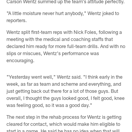
Carson Wentz summed up the team's attitude perfectly.
"A little moisture never hurt anybody," Wentz joked to
reporters.
Wentz split first-team reps with Nick Foles, following a
meeting with the medical and coaching staffs that
declared him ready for more full-team drills. And with no
slips or miscues, Wentz's performance was
encouraging.
"Yesterday went well," Wentz said. "I think early in the
week, as far as team and scheme and everything, and
just getting back out there for a lot of those guys. But
overall, I thought the guys looked good, I felt good, knee
was feeling good, so it was a good day."
The next step in the rehab process for Wentz is getting
cleared for contact, which would make him eligible to
start in a game. He said he has no idea when that will