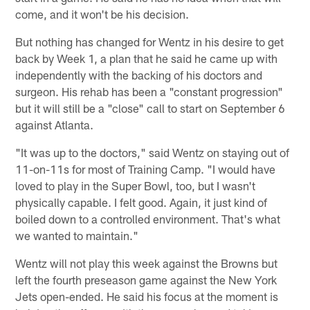
come, and it won't be his decision.
But nothing has changed for Wentz in his desire to get
back by Week 1, a plan that he said he came up with
independently with the backing of his doctors and
surgeon. His rehab has been a "constant progression"
but it will still be a "close" call to start on September 6
against Atlanta.
"It was up to the doctors," said Wentz on staying out of
11-on-11s for most of Training Camp. "I would have
loved to play in the Super Bowl, too, but I wasn't
physically capable. I felt good. Again, it just kind of
boiled down to a controlled environment. That's what
we wanted to maintain."
Wentz will not play this week against the Browns but
left the fourth preseason game against the New York
Jets open-ended. He said his focus at the moment is