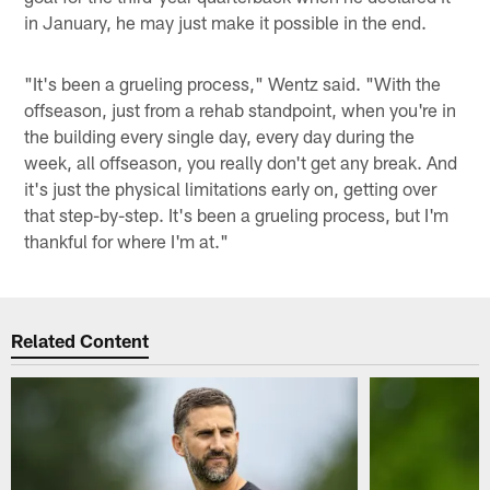
in January, he may just make it possible in the end.
"It's been a grueling process," Wentz said. "With the
offseason, just from a rehab standpoint, when you're in
the building every single day, every day during the
week, all offseason, you really don't get any break. And
it's just the physical limitations early on, getting over
that step-by-step. It's been a grueling process, but I'm
thankful for where I'm at."
Related Content