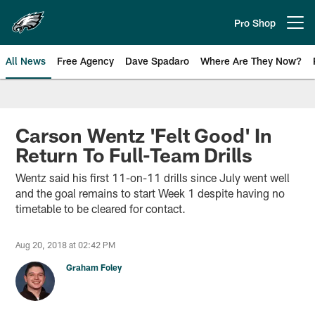
Skip
to
Pro Shop
Open menu button
main
content
All News
Free Agency
Dave Spadaro
Where Are They Now?
Philadelphia Eagles News
Carson Wentz 'Felt Good' In
Return To Full-Team Drills
Wentz said his first 11-on-11 drills since July went well
and the goal remains to start Week 1 despite having no
timetable to be cleared for contact.
Aug 20, 2018 at 02:42 PM
Graham Foley