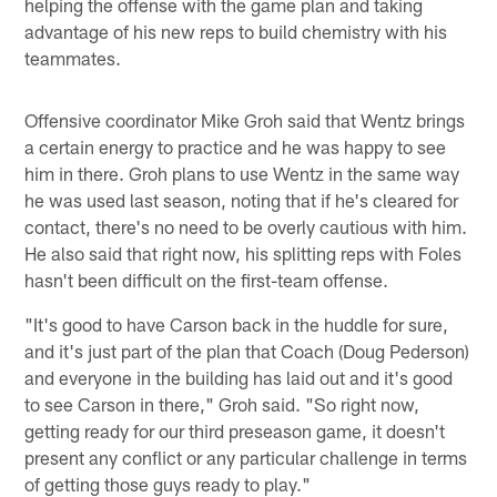
helping the offense with the game plan and taking
advantage of his new reps to build chemistry with his
teammates.
Offensive coordinator Mike Groh said that Wentz brings
a certain energy to practice and he was happy to see
him in there. Groh plans to use Wentz in the same way
he was used last season, noting that if he's cleared for
contact, there's no need to be overly cautious with him.
He also said that right now, his splitting reps with Foles
hasn't been difficult on the first-team offense.
"It's good to have Carson back in the huddle for sure,
and it's just part of the plan that Coach (Doug Pederson)
and everyone in the building has laid out and it's good
to see Carson in there," Groh said. "So right now,
getting ready for our third preseason game, it doesn't
present any conflict or any particular challenge in terms
of getting those guys ready to play."