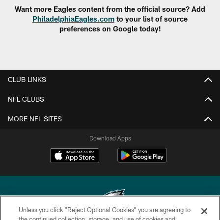
Want more Eagles content from the official source? Add
PhiladelphiaEagles.com
to your list of source
preferences on Google today!
CLUB LINKS
NFL CLUBS
MORE NFL SITES
Download Apps
Unless you click “Reject Optional Cookies” you are agreeing to
the continued collection, storage, and use of cookies and