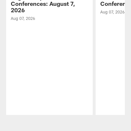
Conferences: August 7,
Conference
2026
Aug 07, 2026
Aug 07, 2026
Pause
Play