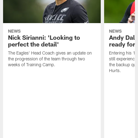
NEWS
NEWS
Nick Sirianni: 'Looking to
Andy Dalt
perfect the detail'
ready for a
The Eagles' Head Coach gives an update on
Entering his 16
the progression of the team through two
still experienci
weeks of Training Camp.
the backup qua
Hurts.