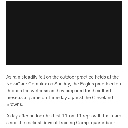
As rain steadily fell on the outdoor practice fields at the
NovaCare Complex on Sunday, the Eagles practiced on
through the wetness as they prepared for their third
preseason game on Thursday against the Cleveland
Browns.
A day after he took his first 11-on-11 reps with the team
since the earliest days of Training Camp, quarterback