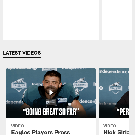
Pause
Play
LATEST VIDEOS
VIDEO
VIDEO
Eagles Players Press
Nick Sirian