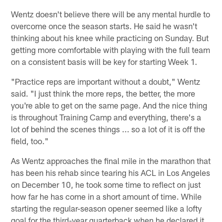
Wentz doesn't believe there will be any mental hurdle to
overcome once the season starts. He said he wasn't
thinking about his knee while practicing on Sunday. But
getting more comfortable with playing with the full team
on a consistent basis will be key for starting Week 1.
"Practice reps are important without a doubt," Wentz
said. "I just think the more reps, the better, the more
you're able to get on the same page. And the nice thing
is throughout Training Camp and everything, there's a
lot of behind the scenes things ... so a lot of it is off the
field, too."
As Wentz approaches the final mile in the marathon that
has been his rehab since tearing his ACL in Los Angeles
on December 10, he took some time to reflect on just
how far he has come in a short amount of time. While
starting the regular-season opener seemed like a lofty
goal for the third-year quarterback when he declared it