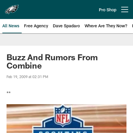
Skip
to
Pro Shop
Open menu button
main
content
All News
Free Agency
Dave Spadaro
Where Are They Now?
Philadelphia Eagles News
Buzz And Rumors From
Combine
Feb 19, 2009 at 02:31 PM
**