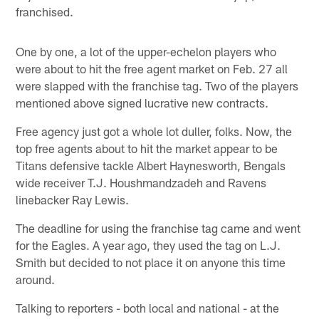
franchised.
One by one, a lot of the upper-echelon players who
were about to hit the free agent market on Feb. 27 all
were slapped with the franchise tag. Two of the players
mentioned above signed lucrative new contracts.
Free agency just got a whole lot duller, folks. Now, the
top free agents about to hit the market appear to be
Titans defensive tackle Albert Haynesworth, Bengals
wide receiver T.J. Houshmandzadeh and Ravens
linebacker Ray Lewis.
The deadline for using the franchise tag came and went
for the Eagles. A year ago, they used the tag on L.J.
Smith but decided to not place it on anyone this time
around.
Talking to reporters - both local and national - at the