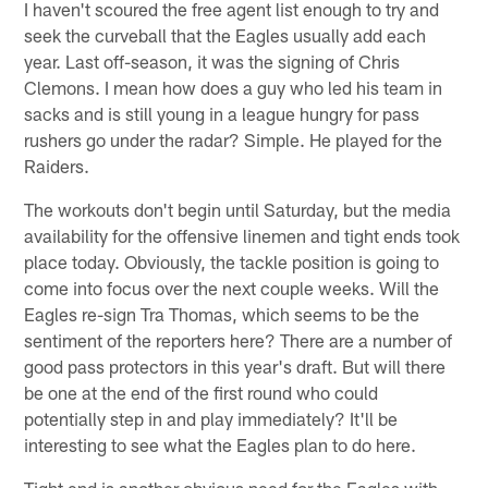
I haven't scoured the free agent list enough to try and
seek the curveball that the Eagles usually add each
year. Last off-season, it was the signing of Chris
Clemons. I mean how does a guy who led his team in
sacks and is still young in a league hungry for pass
rushers go under the radar? Simple. He played for the
Raiders.
The workouts don't begin until Saturday, but the media
availability for the offensive linemen and tight ends took
place today. Obviously, the tackle position is going to
come into focus over the next couple weeks. Will the
Eagles re-sign Tra Thomas, which seems to be the
sentiment of the reporters here? There are a number of
good pass protectors in this year's draft. But will there
be one at the end of the first round who could
potentially step in and play immediately? It'll be
interesting to see what the Eagles plan to do here.
Tight end is another obvious need for the Eagles with