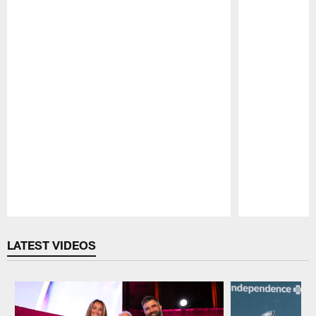
Pause
Play
LATEST VIDEOS