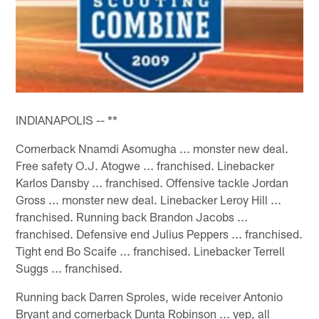
INDIANAPOLIS -- **
Cornerback Nnamdi Asomugha ... monster new deal.
Free safety O.J. Atogwe ... franchised. Linebacker
Karlos Dansby ... franchised. Offensive tackle Jordan
Gross ... monster new deal. Linebacker Leroy Hill ...
franchised. Running back Brandon Jacobs ...
franchised. Defensive end Julius Peppers ... franchised.
Tight end Bo Scaife ... franchised. Linebacker Terrell
Suggs ... franchised.
Running back Darren Sproles, wide receiver Antonio
Bryant and cornerback Dunta Robinson ... yep, all