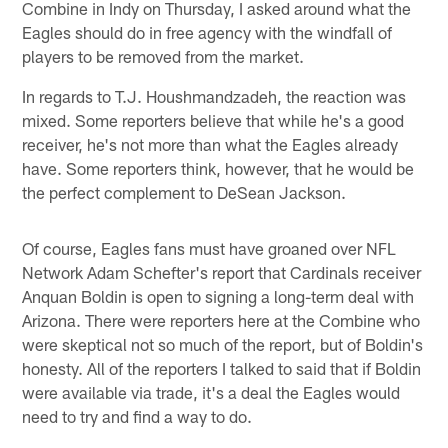
Combine in Indy on Thursday, I asked around what the
Eagles should do in free agency with the windfall of
players to be removed from the market.
In regards to T.J. Houshmandzadeh, the reaction was
mixed. Some reporters believe that while he's a good
receiver, he's not more than what the Eagles already
have. Some reporters think, however, that he would be
the perfect complement to DeSean Jackson.
Of course, Eagles fans must have groaned over NFL
Network Adam Schefter's report that Cardinals receiver
Anquan Boldin is open to signing a long-term deal with
Arizona. There were reporters here at the Combine who
were skeptical not so much of the report, but of Boldin's
honesty. All of the reporters I talked to said that if Boldin
were available via trade, it's a deal the Eagles would
need to try and find a way to do.