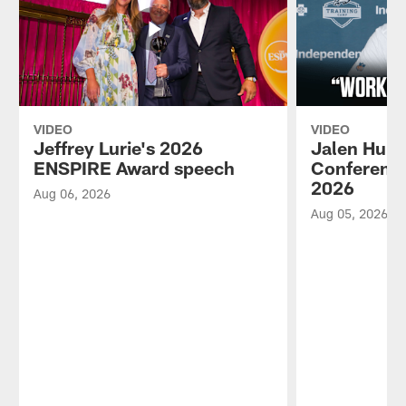
VIDEO
VIDEO
Jeffrey Lurie's 2026
Jalen Hurt
ENSPIRE Award speech
Conference
2026
Aug 06, 2026
Aug 05, 2026