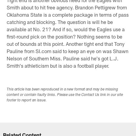
Smith about to hit free agency. Brandon Pettigrew from
Oklahoma State is a complete package in terms of pass
catching and blocking. The question is will he be
available at No. 21? And if so, would the Eagles use a
first-round pick on the position? Nothing seems to be
out of bounds at this point. Another tight end that Tony
Pauline from SI.com said to keep an eye on was Shawn
Nelson of Southern Miss. Pauline said he's got L.J.
Smith's athleticism but is also a football player.
This article has been reproduced in a new format and may be missing
content or contain faulty links. Please use the Contact Us link in our site
footer to report an issue.
Related Content