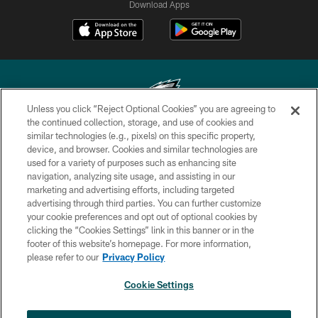
Download Apps
Unless you click “Reject Optional Cookies” you are agreeing to
the continued collection, storage, and use of cookies and
similar technologies (e.g., pixels) on this specific property,
Copyright © 2026 Philadelphia Eagles. All rights reserved.
device, and browser. Cookies and similar technologies are
used for a variety of purposes such as enhancing site
PRIVACY POLICY
navigation, analyzing site usage, and assisting in our
ACCESSIBILITY
marketing and advertising efforts, including targeted
advertising through third parties. You can further customize
TERMS & CONDITIONS
your cookie preferences and opt out of optional cookies by
clicking the “Cookies Settings” link in this banner or in the
CONTACT US
footer of this website’s homepage. For more information,
SOCIAL MEDIA RULES
please refer to our
Privacy Policy
AD CHOICES
Cookie Settings
YOUR PRIVACY CHOICES
×
NEXT ARTICLE
›
HBCU football returns to Lincoln