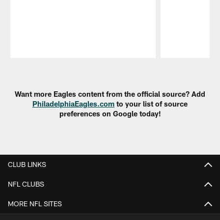
Pause
Play
Want more Eagles content from the official source? Add
PhiladelphiaEagles.com
to your list of source
preferences on Google today!
CLUB LINKS
NFL CLUBS
MORE NFL SITES