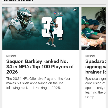
NEWS
NEWS
Saquon Barkley ranked No.
Spadaro: 
34 in NFL's Top 100 Players of
signing wi
2026
brainer fo
The 2024 NFL Offensive Player of the Year
Epenesa signed 
makes his sixth appearance on the list
conclusion of t
following his No. 1 ranking in 2025.
spent plenty of
learning the pl
Camp.