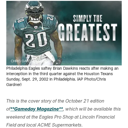
CHRIS GARDNER/2002 AP
Philadelphia Eagles saftey Brian Dawkins reacts after making an
interception in the third quarter against the Houston Texans
Sunday, Sept. 29, 2002 in Philadelphia. (AP Photo/Chris
Gardner)
This is the cover story of the October 21 edition
of
**Gameday Magazine**
, which will be available this
weekend at the Eagles Pro Shop at Lincoln Financial
Field and local ACME Supermarkets.