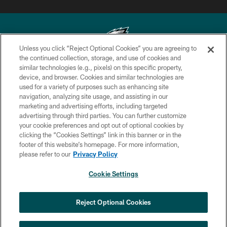
Unless you click “Reject Optional Cookies” you are agreeing to
the continued collection, storage, and use of cookies and
similar technologies (e.g., pixels) on this specific property,
Copyright © 2026 Philadelphia Eagles. All rights reserved.
device, and browser. Cookies and similar technologies are
used for a variety of purposes such as enhancing site
PRIVACY POLICY
navigation, analyzing site usage, and assisting in our
ACCESSIBILITY
marketing and advertising efforts, including targeted
advertising through third parties. You can further customize
TERMS & CONDITIONS
your cookie preferences and opt out of optional cookies by
clicking the “Cookies Settings” link in this banner or in the
CONTACT US
footer of this website’s homepage. For more information,
SOCIAL MEDIA RULES
please refer to our
Privacy Policy
AD CHOICES
Cookie Settings
YOUR PRIVACY CHOICES
×
NEXT ARTICLE
›
Spadaro: Tank Bigsby is ready for
COOKIE SETTINGS
Reject Optional Cookies
whatever opportunities come his way
PREFERENCE CENTER