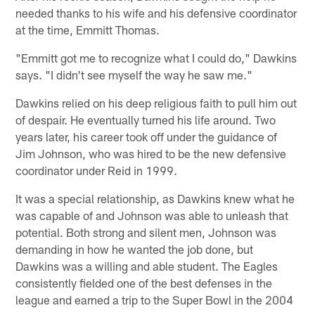
needed thanks to his wife and his defensive coordinator
at the time, Emmitt Thomas.
"Emmitt got me to recognize what I could do," Dawkins
says. "I didn't see myself the way he saw me."
Dawkins relied on his deep religious faith to pull him out
of despair. He eventually turned his life around. Two
years later, his career took off under the guidance of
Jim Johnson, who was hired to be the new defensive
coordinator under Reid in 1999.
It was a special relationship, as Dawkins knew what he
was capable of and Johnson was able to unleash that
potential. Both strong and silent men, Johnson was
demanding in how he wanted the job done, but
Dawkins was a willing and able student. The Eagles
consistently fielded one of the best defenses in the
league and earned a trip to the Super Bowl in the 2004