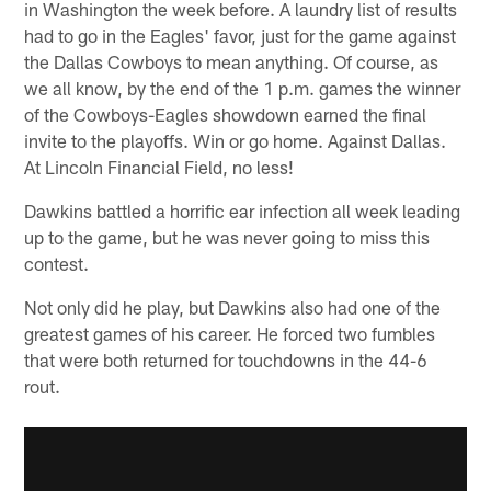
in Washington the week before. A laundry list of results
had to go in the Eagles' favor, just for the game against
the Dallas Cowboys to mean anything. Of course, as
we all know, by the end of the 1 p.m. games the winner
of the Cowboys-Eagles showdown earned the final
invite to the playoffs. Win or go home. Against Dallas.
At Lincoln Financial Field, no less!
Dawkins battled a horrific ear infection all week leading
up to the game, but he was never going to miss this
contest.
Not only did he play, but Dawkins also had one of the
greatest games of his career. He forced two fumbles
that were both returned for touchdowns in the 44-6
rout.