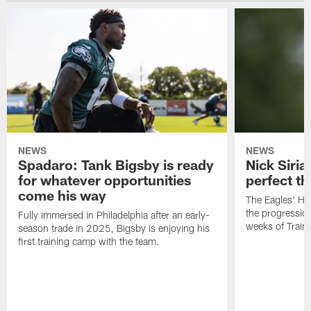
NEWS
NEWS
Spadaro: Tank Bigsby is ready
Nick Siria
for whatever opportunities
perfect th
come his way
The Eagles' He
the progressio
Fully immersed in Philadelphia after an early-
weeks of Train
season trade in 2025, Bigsby is enjoying his
first training camp with the team.