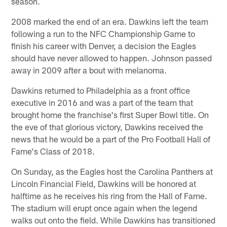
season.
2008 marked the end of an era. Dawkins left the team
following a run to the NFC Championship Game to
finish his career with Denver, a decision the Eagles
should have never allowed to happen. Johnson passed
away in 2009 after a bout with melanoma.
Dawkins returned to Philadelphia as a front office
executive in 2016 and was a part of the team that
brought home the franchise's first Super Bowl title. On
the eve of that glorious victory, Dawkins received the
news that he would be a part of the Pro Football Hall of
Fame's Class of 2018.
On Sunday, as the Eagles host the Carolina Panthers at
Lincoln Financial Field, Dawkins will be honored at
halftime as he receives his ring from the Hall of Fame.
The stadium will erupt once again when the legend
walks out onto the field. While Dawkins has transitioned