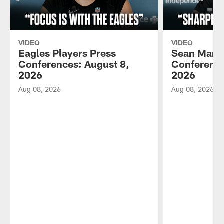
VIDEO
VIDEO
Eagles Players Press
Sean Mann
Conferences: August 8,
Conference
2026
2026
Aug 08, 2026
Aug 08, 2026