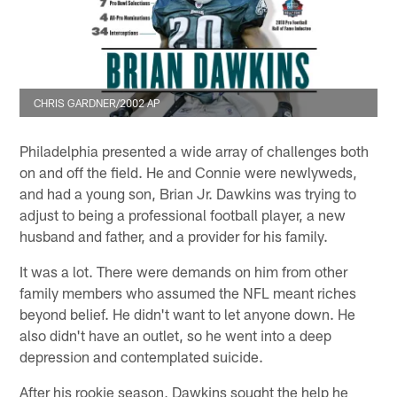
CHRIS GARDNER/2002 AP
Philadelphia presented a wide array of challenges both
on and off the field. He and Connie were newlyweds,
and had a young son, Brian Jr. Dawkins was trying to
adjust to being a professional football player, a new
husband and father, and a provider for his family.
It was a lot. There were demands on him from other
family members who assumed the NFL meant riches
beyond belief. He didn't want to let anyone down. He
also didn't have an outlet, so he went into a deep
depression and contemplated suicide.
After his rookie season, Dawkins sought the help he