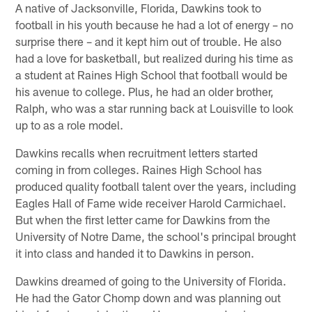
A native of Jacksonville, Florida, Dawkins took to
football in his youth because he had a lot of energy – no
surprise there – and it kept him out of trouble. He also
had a love for basketball, but realized during his time as
a student at Raines High School that football would be
his avenue to college. Plus, he had an older brother,
Ralph, who was a star running back at Louisville to look
up to as a role model.
Dawkins recalls when recruitment letters started
coming in from colleges. Raines High School has
produced quality football talent over the years, including
Eagles Hall of Fame wide receiver Harold Carmichael.
But when the first letter came for Dawkins from the
University of Notre Dame, the school's principal brought
it into class and handed it to Dawkins in person.
Dawkins dreamed of going to the University of Florida.
He had the Gator Chomp down and was planning out