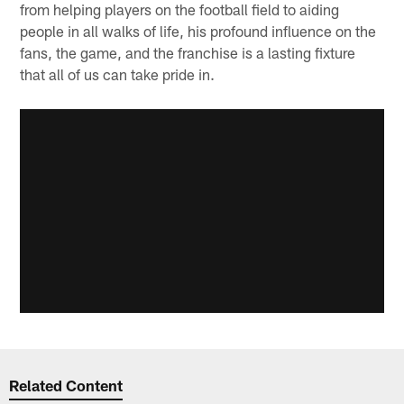
from helping players on the football field to aiding
people in all walks of life, his profound influence on the
fans, the game, and the franchise is a lasting fixture
that all of us can take pride in.
Related Content