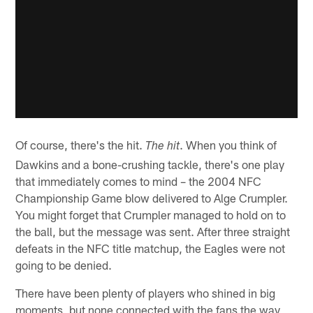
Of course, there's the hit.
. When you think of
The hit
Dawkins and a bone-crushing tackle, there's one play
that immediately comes to mind – the 2004 NFC
Championship Game blow delivered to Alge Crumpler.
You might forget that Crumpler managed to hold on to
the ball, but the message was sent. After three straight
defeats in the NFC title matchup, the Eagles were not
going to be denied.
There have been plenty of players who shined in big
moments, but none connected with the fans the way