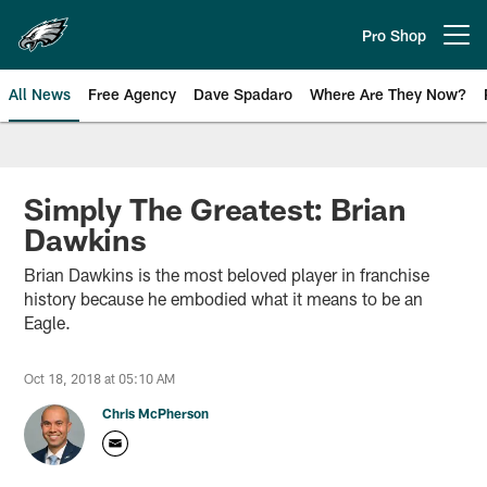
Skip
to
Pro Shop
Open menu button
main
content
All News
Free Agency
Dave Spadaro
Where Are They Now?
Philadelphia Eagles News
Simply The Greatest: Brian
Dawkins
Brian Dawkins is the most beloved player in franchise
history because he embodied what it means to be an
Eagle.
Oct 18, 2018 at 05:10 AM
Chris McPherson