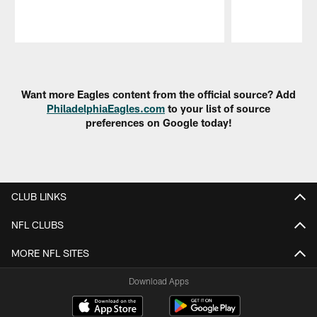
Pause
Play
Want more Eagles content from the official source? Add
PhiladelphiaEagles.com
to your list of source
preferences on Google today!
CLUB LINKS
NFL CLUBS
MORE NFL SITES
Download Apps