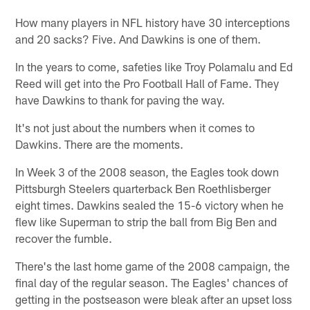
How many players in NFL history have 30 interceptions
and 20 sacks? Five. And Dawkins is one of them.
In the years to come, safeties like Troy Polamalu and Ed
Reed will get into the Pro Football Hall of Fame. They
have Dawkins to thank for paving the way.
It's not just about the numbers when it comes to
Dawkins. There are the moments.
In Week 3 of the 2008 season, the Eagles took down
Pittsburgh Steelers quarterback Ben Roethlisberger
eight times. Dawkins sealed the 15-6 victory when he
flew like Superman to strip the ball from Big Ben and
recover the fumble.
There's the last home game of the 2008 campaign, the
final day of the regular season. The Eagles' chances of
getting in the postseason were bleak after an upset loss