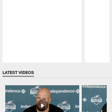
Pause
Play
LATEST VIDEOS