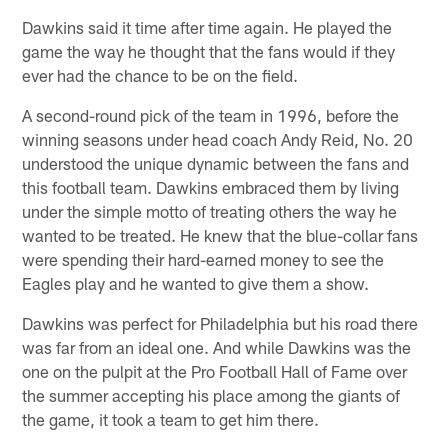
Dawkins said it time after time again. He played the
game the way he thought that the fans would if they
ever had the chance to be on the field.
A second-round pick of the team in 1996, before the
winning seasons under head coach Andy Reid, No. 20
understood the unique dynamic between the fans and
this football team. Dawkins embraced them by living
under the simple motto of treating others the way he
wanted to be treated. He knew that the blue-collar fans
were spending their hard-earned money to see the
Eagles play and he wanted to give them a show.
Dawkins was perfect for Philadelphia but his road there
was far from an ideal one. And while Dawkins was the
one on the pulpit at the Pro Football Hall of Fame over
the summer accepting his place among the giants of
the game, it took a team to get him there.