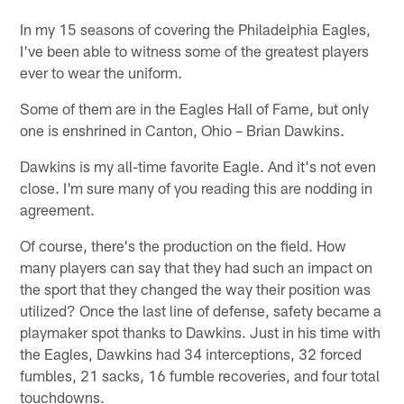
In my 15 seasons of covering the Philadelphia Eagles,
I've been able to witness some of the greatest players
ever to wear the uniform.
Some of them are in the Eagles Hall of Fame, but only
one is enshrined in Canton, Ohio – Brian Dawkins.
Dawkins is my all-time favorite Eagle. And it's not even
close. I'm sure many of you reading this are nodding in
agreement.
Of course, there's the production on the field. How
many players can say that they had such an impact on
the sport that they changed the way their position was
utilized? Once the last line of defense, safety became a
playmaker spot thanks to Dawkins. Just in his time with
the Eagles, Dawkins had 34 interceptions, 32 forced
fumbles, 21 sacks, 16 fumble recoveries, and four total
touchdowns.