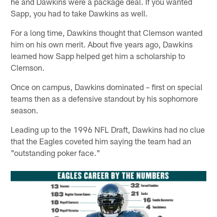
he and Dawkins were a package deal. If you wanted
Sapp, you had to take Dawkins as well.
For a long time, Dawkins thought that Clemson wanted
him on his own merit. About five years ago, Dawkins
learned how Sapp helped get him a scholarship to
Clemson.
Once on campus, Dawkins dominated – first on special
teams then as a defensive standout by his sophomore
season.
Leading up to the 1996 NFL Draft, Dawkins had no clue
that the Eagles coveted him saying the team had an
"outstanding poker face."