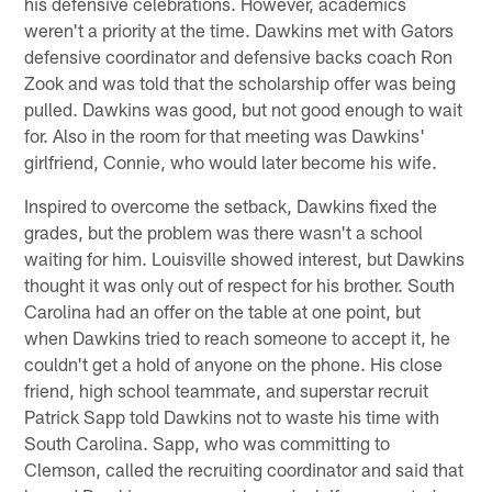
his defensive celebrations. However, academics
weren't a priority at the time. Dawkins met with Gators
defensive coordinator and defensive backs coach Ron
Zook and was told that the scholarship offer was being
pulled. Dawkins was good, but not good enough to wait
for. Also in the room for that meeting was Dawkins'
girlfriend, Connie, who would later become his wife.
Inspired to overcome the setback, Dawkins fixed the
grades, but the problem was there wasn't a school
waiting for him. Louisville showed interest, but Dawkins
thought it was only out of respect for his brother. South
Carolina had an offer on the table at one point, but
when Dawkins tried to reach someone to accept it, he
couldn't get a hold of anyone on the phone. His close
friend, high school teammate, and superstar recruit
Patrick Sapp told Dawkins not to waste his time with
South Carolina. Sapp, who was committing to
Clemson, called the recruiting coordinator and said that