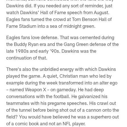
Dawkins did. If you needed any sort of reminder, just
watch Dawkins' Hall of Fame speech from August.
Eagles fans turned the crowd at Tom Benson Hall of
Fame Stadium into a sea of midnight green.
Eagles fans love defense. That was cemented during
the Buddy Ryan era and the Gang Green defense of the
late 1980s and early '90s. Dawkins was the
continuation of that.
There's also the unbridled energy with which Dawkins
played the game. A quiet, Christian man who led by
example during the week transformed into an alter ego
– named Weapon X – on gameday. He had deep
conversations with the football. He galvanized his
teammates with his pregame speeches. His crawl out
of the tunnel before being shot out of a cannon onto the
field? You would have believed he was a superhero out
of a comic book and not an NFL player.