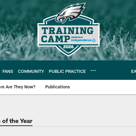
FANS
COMMUNITY
PUBLIC PRACTICE
E
re Are They Now?
Publications
s News
of the Year