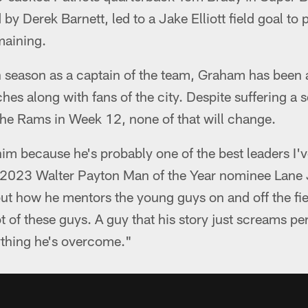
by Derek Barnett, led to a Jake Elliott field goal to 
maining.
th season as a captain of the team, Graham has been a
es along with fans of the city. Despite suffering a
 the Rams in Week 12, none of that will change.
him because he's probably one of the best leaders I'
d 2023 Walter Payton Man of the Year nominee Lane
ut how he mentors the young guys on and off the fiel
lot of these guys. A guy that his story just screams 
ything he's overcome."