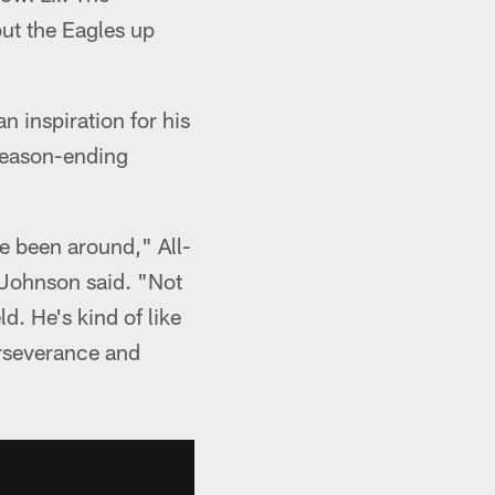
put the Eagles up
n inspiration for his
 season-ending
ve been around," All-
 Johnson said. "Not
d. He's kind of like
perseverance and