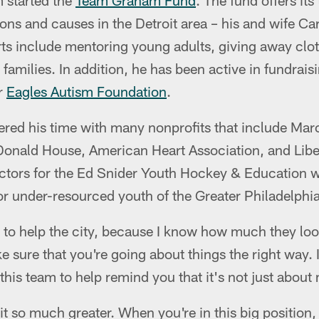
m started the
Team Graham Fund
. The fund offers it
ions and causes in the Detroit area – his and wife C
ts include mentoring young adults, giving away clot
amilies. In addition, he has been active in fundrais
r
Eagles Autism Foundation
.
red his time with many nonprofits that include Ma
nald House, American Heart Association, and Liber
ectors for the Ed Snider Youth Hockey & Education w
or under-resourced youth of the Greater Philadelphia
e to help the city, because I know how much they loo
e sure that you're going about things the right way. I
his team to help remind you that it's not just abou
t so much greater. When you're in this big position, 