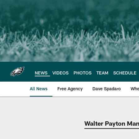
Skip
to
main
content
NEWS
VIDEOS
PHOTOS
TEAM
SCHEDULE
All News
Free Agency
Dave Spadaro
Whe
Philadelphia Eagle
Walter Payton Man 