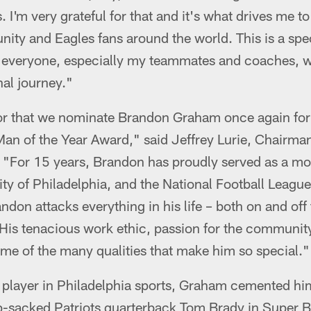
. I'm very grateful for that and it's what drives me t
ity and Eagles fans around the world. This is a spe
nk everyone, especially my teammates and coaches,
al journey."
onor that we nominate Brandon Graham once again for
an of the Year Award," said Jeffrey Lurie, Chairm
. "For 15 years, Brandon has proudly served as a mo
City of Philadelphia, and the National Football League
don attacks everything in his life – both on and off t
. His tenacious work ethic, passion for the communi
ome of the many qualities that make him so special."
player in Philadelphia sports, Graham cemented hims
ip-sacked Patriots quarterback Tom Brady in Super B