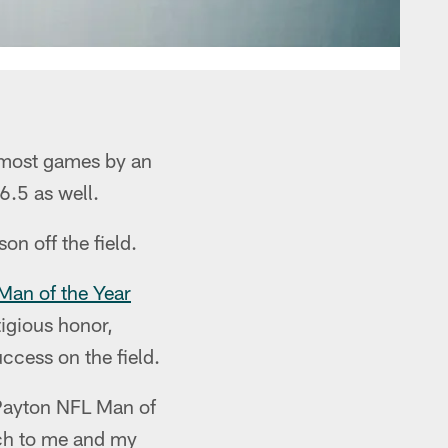
 most games by an
6.5 as well.
on off the field.
Man of the Year
tigious honor,
ccess on the field.
 Payton NFL Man of
uch to me and my