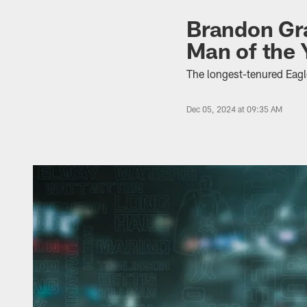
Brandon Gra
Man of the
The longest-tenured Eagle
Dec 05, 2024 at 09:35 AM