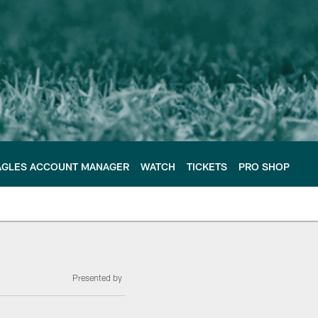
AGLES ACCOUNT MANAGER
WATCH
TICKETS
PRO SHOP
Presented by