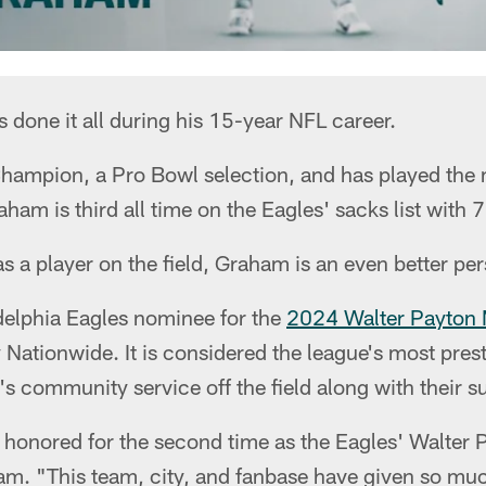
done it all during his 15-year NFL career.
hampion, a Pro Bowl selection, and has played the
ham is third all time on the Eagles' sacks list with 7
 a player on the field, Graham is an even better pers
delphia Eagles nominee for the
2024 Walter Payton 
 Nationwide. It is considered the league's most pres
's community service off the field along with their su
be honored for the second time as the Eagles' Walter
ham. "This team, city, and fanbase have given so m