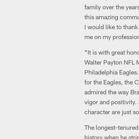
family over the years
this amazing commun
I would like to tha
me on my profession
"It is with great h
Walter Payton NFL M
Philadelphia Eagles
for the Eagles, the 
admired the way Bran
vigor and positivity
character are just s
The longest-tenured 
history when he str