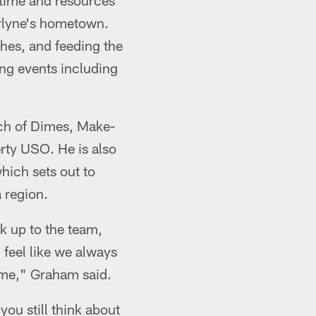
s time and resources
arlyne's hometown.
hes, and feeding the
ing events including
rch of Dimes, Make-
ty USO. He is also
hich sets out to
 region.
k up to the team,
 feel like we always
t me," Graham said.
you still think about