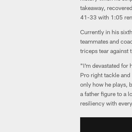
takeaway, recovered 
41-33 with 1:05 re
Currently in his six
teammates and coach
triceps tear against
"I'm devastated for 
Pro right tackle an
only how he plays, b
a father figure to a 
resiliency with ever