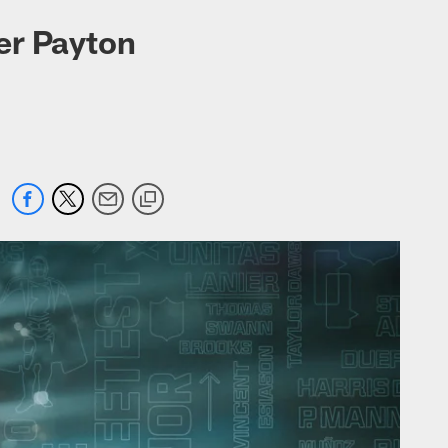
er Payton