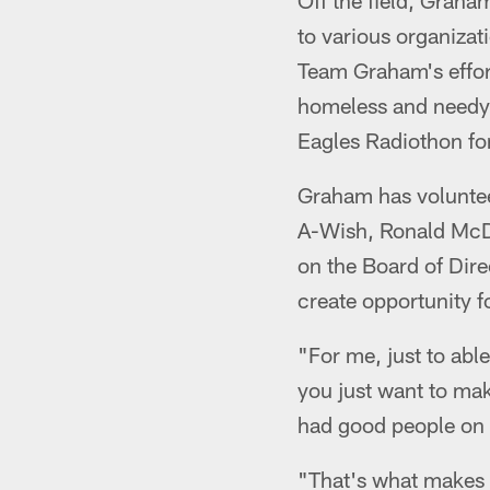
Off the field, Graha
to various organizat
Team Graham's effor
homeless and needy f
Eagles Radiothon fo
Graham has voluntee
A-Wish, Ronald McDo
on the Board of Dir
create opportunity f
"For me, just to abl
you just want to mak
had good people on t
"That's what makes i