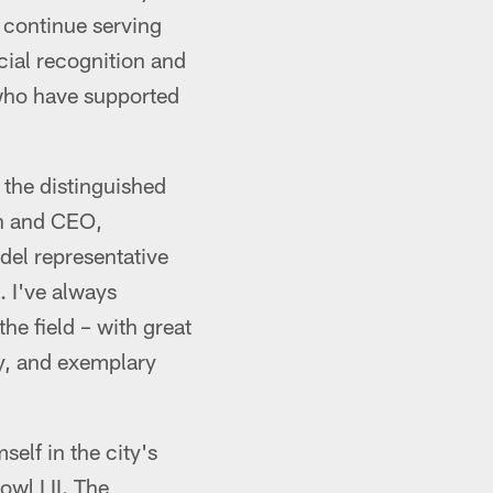
o continue serving
cial recognition and
 who have supported
 the distinguished
an and CEO,
del representative
. I've always
he field – with great
ty, and exemplary
elf in the city's
owl LII. The