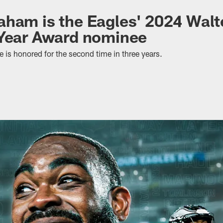
ham is the Eagles' 2024 Walt
 Year Award nominee
 is honored for the second time in three years.