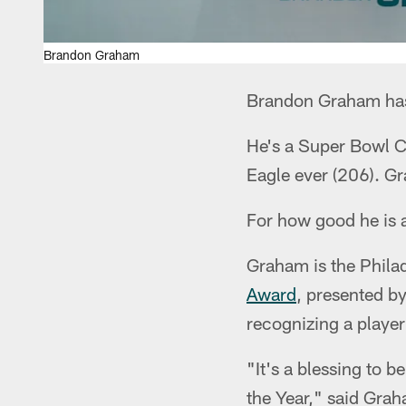
Brandon Graham
Brandon Graham has 
He's a Super Bowl C
Eagle ever (206). Gra
For how good he is as
Graham is the Phila
Award
, presented by
recognizing a player
"It's a blessing to 
the Year," said Gra