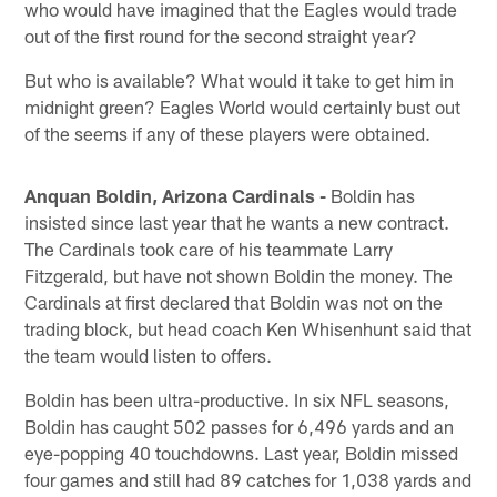
who would have imagined that the Eagles would trade
out of the first round for the second straight year?
But who is available? What would it take to get him in
midnight green? Eagles World would certainly bust out
of the seems if any of these players were obtained.
Anquan Boldin, Arizona Cardinals -
Boldin has
insisted since last year that he wants a new contract.
The Cardinals took care of his teammate Larry
Fitzgerald, but have not shown Boldin the money. The
Cardinals at first declared that Boldin was not on the
trading block, but head coach Ken Whisenhunt said that
the team would listen to offers.
Boldin has been ultra-productive. In six NFL seasons,
Boldin has caught 502 passes for 6,496 yards and an
eye-popping 40 touchdowns. Last year, Boldin missed
four games and still had 89 catches for 1,038 yards and