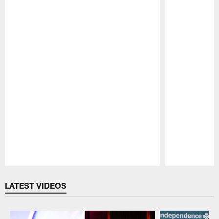
Pause
Play
LATEST VIDEOS