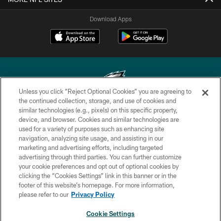
Download Apps
Unless you click “Reject Optional Cookies” you are agreeing to
the continued collection, storage, and use of cookies and
similar technologies (e.g., pixels) on this specific property,
Copyright © 2026 Philadelphia Eagles. All rights reserved.
device, and browser. Cookies and similar technologies are
used for a variety of purposes such as enhancing site
PRIVACY POLICY
navigation, analyzing site usage, and assisting in our
ACCESSIBILITY
marketing and advertising efforts, including targeted
advertising through third parties. You can further customize
TERMS & CONDITIONS
your cookie preferences and opt out of optional cookies by
clicking the “Cookies Settings” link in this banner or in the
CONTACT US
footer of this website’s homepage. For more information,
SOCIAL MEDIA RULES
please refer to our
Privacy Policy
AD CHOICES
Cookie Settings