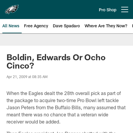
Skip
to
Pro Shop
Open menu button
main
content
All News
Free Agency
Dave Spadaro
Where Are They Now?
Philadelphia Eagles News
Boldin, Edwards Or Ocho
Cinco?
Apr 21, 2009 at 08:35 AM
When the Eagles dealt the 28th overall pick as part of
the package to acquire two-time Pro Bowl left tackle
Jason Peters from the Buffalo Bills, many assumed that
meant there was no chance that a veteran wide
receiver would be added.