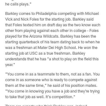
he calls plays."
Barkley comes to Philadelphia competing with Michael
Vick and Nick Foles for the starting job. Barkley said
that Foles texted him on draft day as the two know each
other from playing against each other in college - Foles
played for the Arizona Wildcats. Barkley has been the
starting quarterback of his team dating back to when he
was a freshman at Mater Dei High School. He won the
starting job at USC as a true freshman. Barkley
understands that he has "a shot to play on the field this
year."
"You come in as a teammate to them, not as a fan. You
come in as someone who is ready to compete against
them at the same time," he said of his position mates.
"You come in knowing you have a job and they're trying
to take that job as well. It's competition."
There are experts who think Barkley can, indeed,