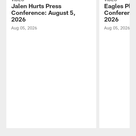
Jalen Hurts Press
Eagles Pla
Conference: August 5,
Conference
2026
2026
Aug 05, 2026
Aug 05, 2026
Pause
Play