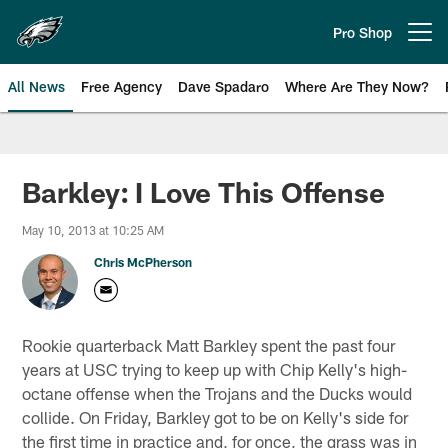
Skip
to
Pro Shop
Open menu button
main
content
All News
Free Agency
Dave Spadaro
Where Are They Now?
Philadelphia Eagles News
Barkley: I Love This Offense
May 10, 2013 at 10:25 AM
Chris McPherson
Rookie quarterback Matt Barkley spent the past four
years at USC trying to keep up with Chip Kelly's high-
octane offense when the Trojans and the Ducks would
collide. On Friday, Barkley got to be on Kelly's side for
the first time in practice and, for once, the grass was in