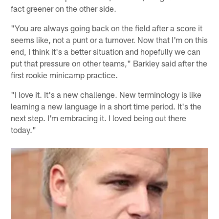
fact greener on the other side.
"You are always going back on the field after a score it
seems like, not a punt or a turnover. Now that I'm on this
end, I think it's a better situation and hopefully we can
put that pressure on other teams," Barkley said after the
first rookie minicamp practice.
"I love it. It's a new challenge. New terminology is like
learning a new language in a short time period. It's the
next step. I'm embracing it. I loved being out there
today."