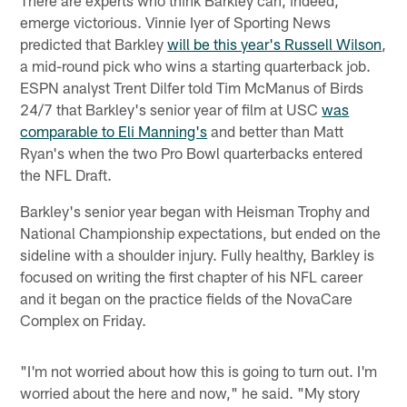
emerge victorious. Vinnie Iyer of Sporting News
predicted that Barkley
will be this year's Russell Wilson
,
a mid-round pick who wins a starting quarterback job.
ESPN analyst Trent Dilfer told Tim McManus of Birds
24/7 that Barkley's senior year of film at USC
was
comparable to Eli Manning's
and better than Matt
Ryan's when the two Pro Bowl quarterbacks entered
the NFL Draft.
Barkley's senior year began with Heisman Trophy and
National Championship expectations, but ended on the
sideline with a shoulder injury. Fully healthy, Barkley is
focused on writing the first chapter of his NFL career
and it began on the practice fields of the NovaCare
Complex on Friday.
"I'm not worried about how this is going to turn out. I'm
worried about the here and now," he said. "My story