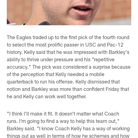
The Eagles traded up to the first pick of the fourth round
to select the most prolific passer in USC and Pac-12
history. Kelly said that he was impressed with Barkley's
ability to thrive under pressure and his "repetitive
accuracy." The pick was considered a surprise because
of the perception that Kelly needed a mobile
quarterback to run his offense. Kelly dismissed that
notion and Barkley was more than confident Friday that
he and Kelly can work well together.
"I think I'll make it fit. It doesn't matter what Coach
runs. I'm going to find a way to help this team out,"
Barkley said. "I know Coach Kelly has a way of working
things out as well in terms of how he schemes and how