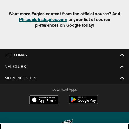
Want more Eagles content from the official source? Add
PhiladelphiaEagles.com
to your list of source
preferences on Google today!
CLUB LINKS
NFL CLUBS
MORE NFL SITES
Download Apps