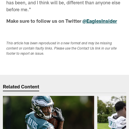
has been, and I think will be, different than anyone else
before me."
Make sure to follow us on Twitter
@EaglesInsider
This article has been reproduced in a new format and may be missing
content or contain faulty links. Please use the Contact Us link in our site
footer to report an issue.
Related Content