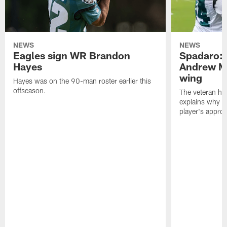
NEWS
NEWS
Eagles sign WR Brandon
Spadaro: 
Hayes
Andrew M
wing
Hayes was on the 90-man roster earlier this
offseason.
The veteran has
explains why h
player's appro