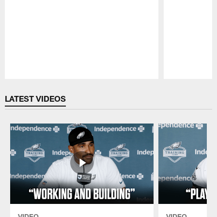
Pause
Play
LATEST VIDEOS
VIDEO
VIDEO