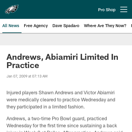
Skip
to
Pro Shop
Open menu button
main
content
All News
Free Agency
Dave Spadaro
Where Are They Now?
Philadelphia Eagles News
Andrews, Abiamiri Limited In
Practice
Jan 07, 2009 at 07:13 AM
Injured players Shawn Andrews and Victor Abiamiri
were medically cleared to practice Wednesday and
they participated in a limited fashion.
Andrews, a two-time Pro Bowl guard, practiced
Wednesday for the first time since sustaining a back