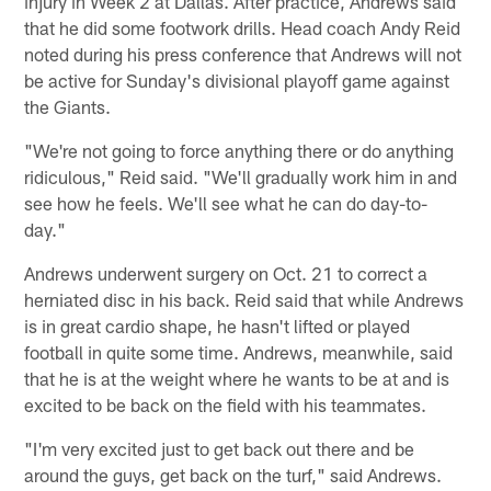
injury in Week 2 at Dallas. After practice, Andrews said
that he did some footwork drills. Head coach Andy Reid
noted during his press conference that Andrews will not
be active for Sunday's divisional playoff game against
the Giants.
"We're not going to force anything there or do anything
ridiculous," Reid said. "We'll gradually work him in and
see how he feels. We'll see what he can do day-to-
day."
Andrews underwent surgery on Oct. 21 to correct a
herniated disc in his back. Reid said that while Andrews
is in great cardio shape, he hasn't lifted or played
football in quite some time. Andrews, meanwhile, said
that he is at the weight where he wants to be at and is
excited to be back on the field with his teammates.
"I'm very excited just to get back out there and be
around the guys, get back on the turf," said Andrews.