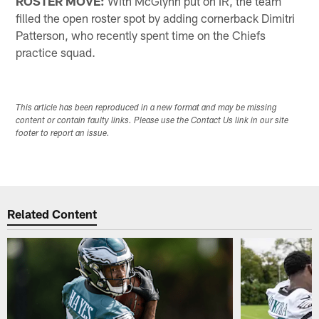
ROSTER MOVE:
With McGlynn put on IR, the team
filled the open roster spot by adding cornerback Dimitri
Patterson, who recently spent time on the Chiefs
practice squad.
This article has been reproduced in a new format and may be missing
content or contain faulty links. Please use the Contact Us link in our site
footer to report an issue.
Related Content