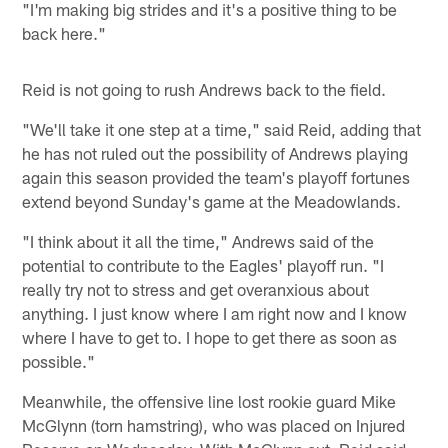
"I'm making big strides and it's a positive thing to be
back here."
Reid is not going to rush Andrews back to the field.
"We'll take it one step at a time," said Reid, adding that
he has not ruled out the possibility of Andrews playing
again this season provided the team's playoff fortunes
extend beyond Sunday's game at the Meadowlands.
"I think about it all the time," Andrews said of the
potential to contribute to the Eagles' playoff run. "I
really try not to stress and get overanxious about
anything. I just know where I am right now and I know
where I have to get to. I hope to get there as soon as
possible."
Meanwhile, the offensive line lost rookie guard Mike
McGlynn (torn hamstring), who was placed on Injured