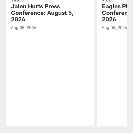
Jalen Hurts Press
Eagles Pla
Conference: August 5,
Conference
2026
2026
Aug 05, 2026
Aug 05, 2026
Pause
Play