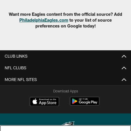
Want more Eagles content from the official source? Add
PhiladelphiaEagles.com
to your list of source
preferences on Google today!
CLUB LINKS
NFL CLUBS
MORE NFL SITES
Download Apps