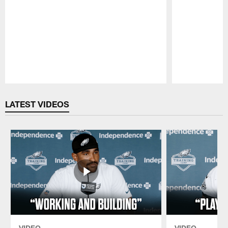
Pause
Play
LATEST VIDEOS
VIDEO
VIDEO