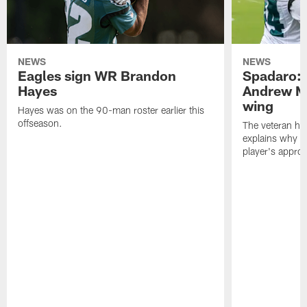
NEWS
NEWS
Eagles sign WR Brandon
Spadaro: 
Hayes
Andrew M
wing
Hayes was on the 90-man roster earlier this
offseason.
The veteran has
explains why h
player's appro