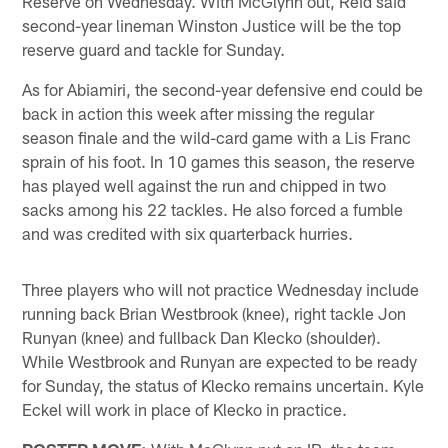
Reserve on Wednesday. With McGlynn out, Reid said
second-year lineman Winston Justice will be the top
reserve guard and tackle for Sunday.
As for Abiamiri, the second-year defensive end could be
back in action this week after missing the regular
season finale and the wild-card game with a Lis Franc
sprain of his foot. In 10 games this season, the reserve
has played well against the run and chipped in two
sacks among his 22 tackles. He also forced a fumble
and was credited with six quarterback hurries.
Three players who will not practice Wednesday include
running back Brian Westbrook (knee), right tackle Jon
Runyan (knee) and fullback Dan Klecko (shoulder).
While Westbrook and Runyan are expected to be ready
for Sunday, the status of Klecko remains uncertain. Kyle
Eckel will work in place of Klecko in practice.