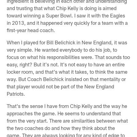
ingredient is believing in each other and understanding
and trusting that what Chip Kelly is doing is aimed
toward winning a Super Bowl. I saw it with the Eagles
in 2013, and it happened very quickly for a team with a
first-year head coach.
When I played for Bill Belichick in New England, it was
very simple. He wanted everybody to do his job, to
focus on what his responsibilities were. That sounds too
easy, right? But it's not. It's not easy to have an entire
locker room, and that's what it takes, to think the same
way. But Coach Belichick insisted on that mentality or
that player would not be part of the New England
Patriots.
That's the sense I have from Chip Kelly and the way he
approaches the game. He seems to understand that
from the very start. There are similarities between what
the two coaches do and how they think about the
game. They are always looking for any kind of edge to