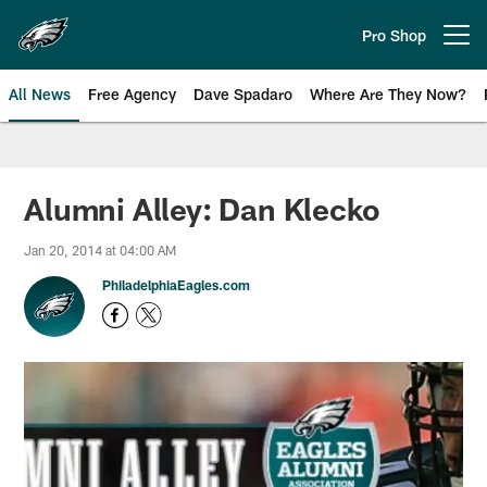
Skip
to
Pro Shop
Open menu button
main
content
All News
Free Agency
Dave Spadaro
Where Are They Now?
Philadelphia Eagles News
Alumni Alley: Dan Klecko
Jan 20, 2014 at 04:00 AM
PhiladelphiaEagles.com