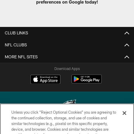
preferences on Google today!
CLUB LINKS
NFL CLUBS
MORE NFL SITES
Download Apps
Unless you click “Reject Optional Cookies” you are agreeing to
the continued collection, storage, and use of cookies and
similar technologies (e.g., pixels) on this specific property,
Copyright © 2026 Philadelphia Eagles. All rights reserved.
device, and browser. Cookies and similar technologies are