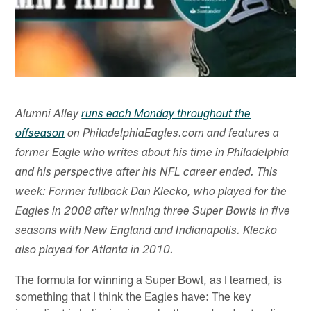
Alumni Alley
runs each Monday throughout the
offseason
on PhiladelphiaEagles.com and features a
former Eagle who writes about his time in Philadelphia
and his perspective after his NFL career ended. This
week: Former fullback Dan Klecko, who played for the
Eagles in 2008 after winning three Super Bowls in five
seasons with New England and Indianapolis. Klecko
also played for Atlanta in 2010.
The formula for winning a Super Bowl, as I learned, is
something that I think the Eagles have: The key