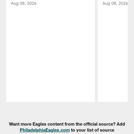
Aug 08, 2026
Aug 08, 2026
Pause
Play
Want more Eagles content from the official source? Add
PhiladelphiaEagles.com
to your list of source