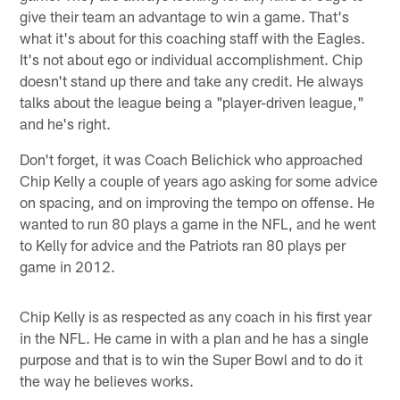
give their team an advantage to win a game. That's
what it's about for this coaching staff with the Eagles.
It's not about ego or individual accomplishment. Chip
doesn't stand up there and take any credit. He always
talks about the league being a "player-driven league,"
and he's right.
Don't forget, it was Coach Belichick who approached
Chip Kelly a couple of years ago asking for some advice
on spacing, and on improving the tempo on offense. He
wanted to run 80 plays a game in the NFL, and he went
to Kelly for advice and the Patriots ran 80 plays per
game in 2012.
Chip Kelly is as respected as any coach in his first year
in the NFL. He came in with a plan and he has a single
purpose and that is to win the Super Bowl and to do it
the way he believes works.