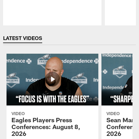
Pause
Play
LATEST VIDEOS
VIDEO
VIDEO
Eagles Players Press
Sean Mann
Conferences: August 8,
Conference
2026
2026