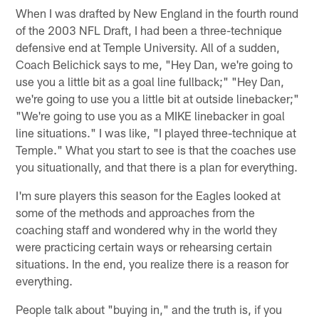
When I was drafted by New England in the fourth round
of the 2003 NFL Draft, I had been a three-technique
defensive end at Temple University. All of a sudden,
Coach Belichick says to me, "Hey Dan, we're going to
use you a little bit as a goal line fullback;" "Hey Dan,
we're going to use you a little bit at outside linebacker;"
"We're going to use you as a MIKE linebacker in goal
line situations." I was like, "I played three-technique at
Temple." What you start to see is that the coaches use
you situationally, and that there is a plan for everything.
I'm sure players this season for the Eagles looked at
some of the methods and approaches from the
coaching staff and wondered why in the world they
were practicing certain ways or rehearsing certain
situations. In the end, you realize there is a reason for
everything.
People talk about "buying in," and the truth is, if you