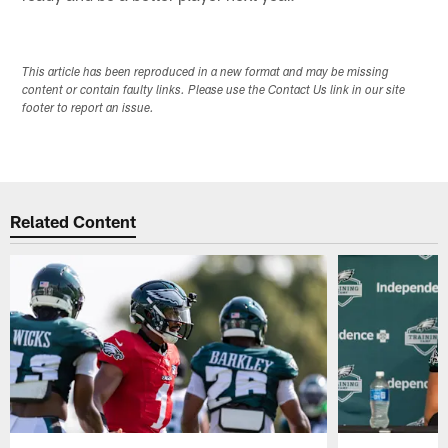
This article has been reproduced in a new format and may be missing
content or contain faulty links. Please use the Contact Us link in our site
footer to report an issue.
Related Content