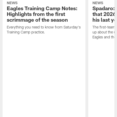
NEWS
NEWS
Eagles Training Camp Notes:
Spadaro: 
Highlights from the first
that 2026 
scrimmage of the season
his last y
Everything you need to know from Saturday's
The first-team 
Training Camp practice.
up about the u
Eagles and the