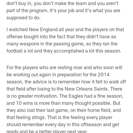
don't buy in, you don't make the team and you aren't
part of the program. It's your job and it's what you are
supposed to do.
I watched New England all year and the players on that
offense bought into the fact that they didn't have as
many weapons in the passing game, so they ran the
football a lot and they accomplished a lot this season.
For the players who are resting now and who soon will
be working out again in preparation for the 2014
season, the advice is to remember how it felt to walk off
that field after losing to the New Orleans Saints. There
is no greater motivation. The Eagles had a fine season,
and 10 wins is more than many thought possible. But
they also lost their last game, on their home field, and
that feeling stings. That is the feeling every player
should remember every day in this offseason and get
ready and be a better player next year.