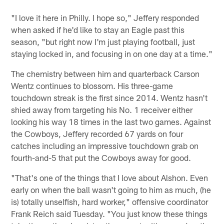
"I love it here in Philly. I hope so," Jeffery responded
when asked if he'd like to stay an Eagle past this
season, "but right now I'm just playing football, just
staying locked in, and focusing in on one day at a time."
The chemistry between him and quarterback Carson
Wentz continues to blossom. His three-game
touchdown streak is the first since 2014. Wentz hasn't
shied away from targeting his No. 1 receiver either
looking his way 18 times in the last two games. Against
the Cowboys, Jeffery recorded 67 yards on four
catches including an impressive touchdown grab on
fourth-and-5 that put the Cowboys away for good.
"That's one of the things that I love about Alshon. Even
early on when the ball wasn't going to him as much, (he
is) totally unselfish, hard worker," offensive coordinator
Frank Reich said Tuesday. "You just know these things