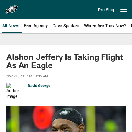
Skip
to
Pro Shop
Open menu button
main
content
All News
Free Agency
Dave Spadaro
Where Are They Now?
Philadelphia Eagles News
Alshon Jeffery Is Taking Flight
As An Eagle
Nov 21, 2017 at 10:32 AM
David George