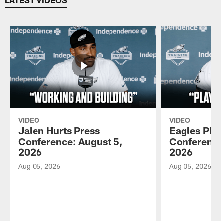
VIDEO
VIDEO
Jalen Hurts Press
Eagles Pla
Conference: August 5,
Conference
2026
2026
Aug 05, 2026
Aug 05, 2026