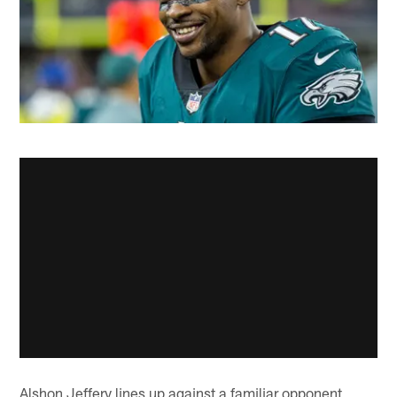
Alshon Jeffery lines up against a familiar opponent