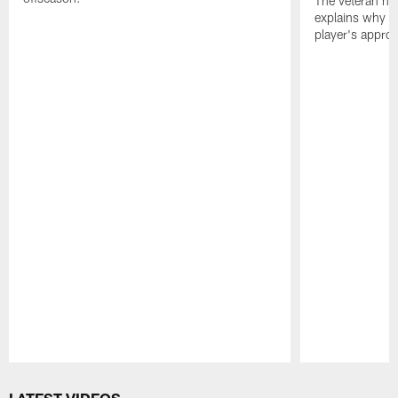
The veteran has
explains why h
player's appro
Pause
Play
LATEST VIDEOS