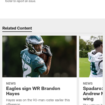
footer to report an issue.
Related Content
NEWS
NEWS
Eagles sign WR Brandon
Spadaro: 
Hayes
Andrew M
wing
Hayes was on the 90-man roster earlier this
offseason.