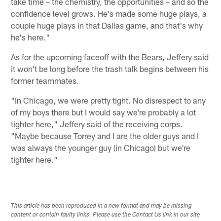
take time – the chemistry, the opportunities – and so the
confidence level grows. He's made some huge plays, a
couple huge plays in that Dallas game, and that's why
he's here."
As for the upcoming faceoff with the Bears, Jeffery said
it won't be long before the trash talk begins between his
former teammates.
"In Chicago, we were pretty tight. No disrespect to any
of my boys there but I would say we're probably a lot
tighter here," Jeffery said of the receiving corps.
"Maybe because Torrey and I are the older guys and I
was always the younger guy (in Chicago) but we're
tighter here."
This article has been reproduced in a new format and may be missing
content or contain faulty links. Please use the Contact Us link in our site