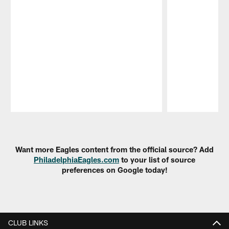
Pause
Play
Want more Eagles content from the official source? Add
PhiladelphiaEagles.com
to your list of source
preferences on Google today!
CLUB LINKS