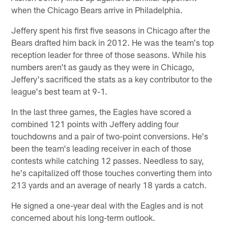
when the Chicago Bears arrive in Philadelphia.
Jeffery spent his first five seasons in Chicago after the
Bears drafted him back in 2012. He was the team's top
reception leader for three of those seasons. While his
numbers aren't as gaudy as they were in Chicago,
Jeffery's sacrificed the stats as a key contributor to the
league's best team at 9-1.
In the last three games, the Eagles have scored a
combined 121 points with Jeffery adding four
touchdowns and a pair of two-point conversions. He's
been the team's leading receiver in each of those
contests while catching 12 passes. Needless to say,
he's capitalized off those touches converting them into
213 yards and an average of nearly 18 yards a catch.
He signed a one-year deal with the Eagles and is not
concerned about his long-term outlook.