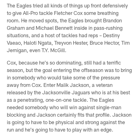
The Eagles tried all kinds of things up front defensively
to give All-Pro tackle Fletcher Cox some breathing
room. He moved spots, the Eagles brought Brandon
Graham and Michael Bennett inside in pass-rushing
situations, and a host of tackles had reps – Destiny
Vaeao, Haloti Ngata, Treyvon Hester, Bruce Hector, Tim
Jernigan, even T.Y. McGill.
Cox, because he's so dominating, still had a terrific
season, but the goal entering the offseason was to bring
in somebody who would take some of the pressure
away from Cox. Enter Malik Jackson, a veteran
released by the Jacksonville Jaguars who is at his best
as a penetrating, one-on-one tackle. The Eagles
needed somebody who will win against single-man
blocking and Jackson certainly fits that profile. Jackson
is going to have to be physical and strong against the
run and he's going to have to play with an edge.