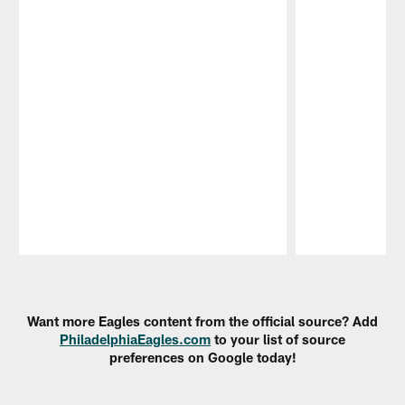
Pause
Play
Want more Eagles content from the official source? Add
PhiladelphiaEagles.com
to your list of source
preferences on Google today!