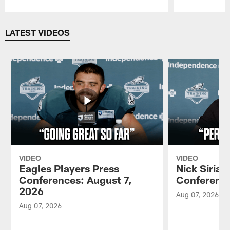
Pause
Play
LATEST VIDEOS
VIDEO
VIDEO
Eagles Players Press
Nick Sirian
Conferences: August 7,
Conference
2026
Aug 07, 2026
Aug 07, 2026