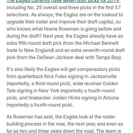
The Eagles currently have seven draft picks for 2019
,
including No. 25 overall and three picks in the first 57
selections. As always, the Eagles are on the lookout to
upgrade their roster and improve their draft capital, so
who knows what Howie Roseman is going before and
during the draft? Next year, the Eagles already have an
extra fifth-round draft pick (from the Michael Bennett
trade to New England) and an extra seventh-round draft
pick (from the DeSean Jackson deal with Tampa Bay).
It's also likely the Eagles will get compensatory picks
from quarterback Nick Foles signing in Jacksonville
(reportedly, a third-round pick), wide receiver Golden
Tate signing in New York (reportedly a fourth-round
pick), and linebacker Jordan Hicks signing in Arizona
(reportedly a fourth-round pick).
As Roseman has said, the Eagles look at the roster-
building process in the now, the next year, and even as
far as two and three years down the road. The team is