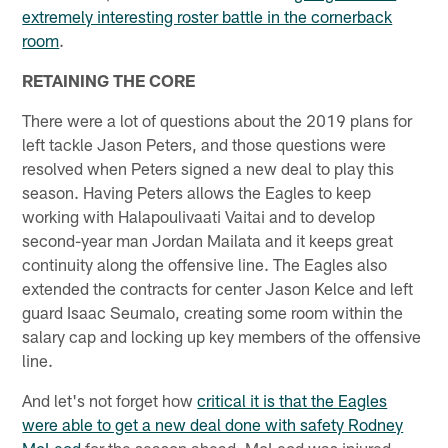
extremely interesting roster battle in the cornerback
room
.
RETAINING THE CORE
There were a lot of questions about the 2019 plans for
left tackle Jason Peters, and those questions were
resolved when Peters signed a new deal to play this
season. Having Peters allows the Eagles to keep
working with Halapoulivaati Vaitai and to develop
second-year man Jordan Mailata and it keeps great
continuity along the offensive line. The Eagles also
extended the contracts for center Jason Kelce and left
guard Isaac Seumalo, creating some room within the
salary cap and locking up key members of the offensive
line.
And let's not forget how
critical it is that the Eagles
were able to get a new deal done with safety Rodney