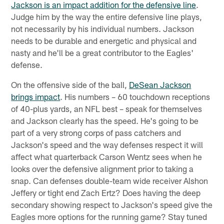
Jackson is an impact addition for the defensive line
.
Judge him by the way the entire defensive line plays,
not necessarily by his individual numbers. Jackson
needs to be durable and energetic and physical and
nasty and he'll be a great contributor to the Eagles'
defense.
On the offensive side of the ball,
DeSean Jackson
brings impact
. His numbers – 60 touchdown receptions
of 40-plus yards, an NFL best – speak for themselves
and Jackson clearly has the speed. He's going to be
part of a very strong corps of pass catchers and
Jackson's speed and the way defenses respect it will
affect what quarterback Carson Wentz sees when he
looks over the defensive alignment prior to taking a
snap. Can defenses double-team wide receiver Alshon
Jeffery or tight end Zach Ertz? Does having the deep
secondary showing respect to Jackson's speed give the
Eagles more options for the running game? Stay tuned