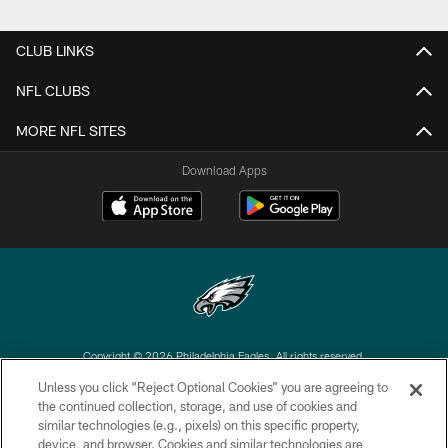
CLUB LINKS
NFL CLUBS
MORE NFL SITES
Download Apps
Copyright © 2026 Philadelphia Eagles. All rights reserved.
Unless you click “Reject Optional Cookies” you are agreeing to
PRIVACY POLICY
the continued collection, storage, and use of cookies and
similar technologies (e.g., pixels) on this specific property,
ACCESSIBILITY
device, and browser. Cookies and similar technologies are