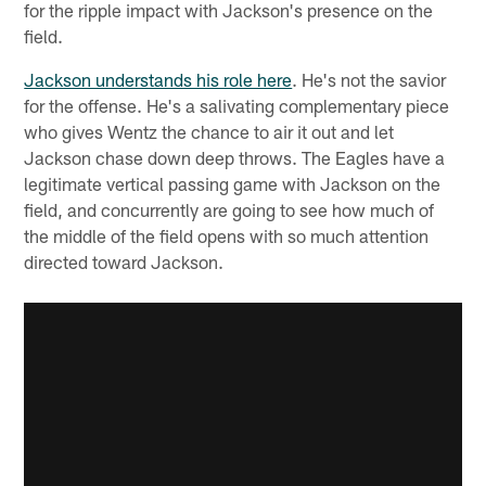
for the ripple impact with Jackson's presence on the
field.
Jackson understands his role here
. He's not the savior
for the offense. He's a salivating complementary piece
who gives Wentz the chance to air it out and let
Jackson chase down deep throws. The Eagles have a
legitimate vertical passing game with Jackson on the
field, and concurrently are going to see how much of
the middle of the field opens with so much attention
directed toward Jackson.