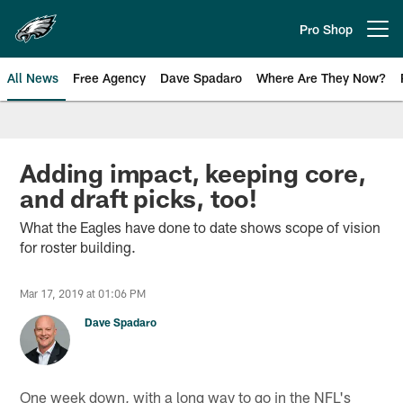
Skip
to
Pro Shop
Open menu button
main
content
All News
Free Agency
Dave Spadaro
Where Are They Now?
Philadelphia Eagles News
Adding impact, keeping core,
and draft picks, too!
What the Eagles have done to date shows scope of vision
for roster building.
Mar 17, 2019 at 01:06 PM
Dave Spadaro
One week down, with a long way to go in the NFL's