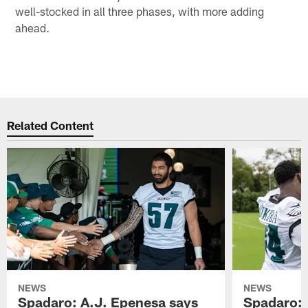
well-stocked in all three phases, with more adding
ahead.
Related Content
NEWS
NEWS
Spadaro: A.J. Epenesa says
Spadaro: 