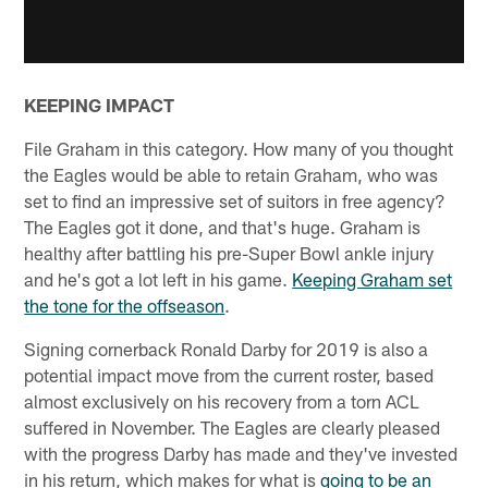
KEEPING IMPACT
File Graham in this category. How many of you thought
the Eagles would be able to retain Graham, who was
set to find an impressive set of suitors in free agency?
The Eagles got it done, and that's huge. Graham is
healthy after battling his pre-Super Bowl ankle injury
and he's got a lot left in his game.
Keeping Graham set
the tone for the offseason
.
Signing cornerback Ronald Darby for 2019 is also a
potential impact move from the current roster, based
almost exclusively on his recovery from a torn ACL
suffered in November. The Eagles are clearly pleased
with the progress Darby has made and they've invested
in his return, which makes for what is
going to be an