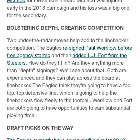
McLeod
for the season ahead. McLeod was injured
early in the 2018 campaign and his loss was a big one
for the secondary.
BOLSTERING DEPTH, CREATING COMPETITION
Two under-the-radar moves help add to the linebacker
competition. The Eagles
re-signed Paul Worrilow before
free agency started
and then
added L.J. Fort from the
Steelers
. How do they fit in? Are they anything more
than "depth" signings? We'll see about that. Both are
experienced and they can play across the board at
linebacker. The Eagles think they're going to have a top,
top, top defensive line, which is going to help the
linebackers flow freely to the football. Worrilow and Fort
are both going to have opportunities to earn substantial
playing time.
DRAFT PICKS ON THE WAY