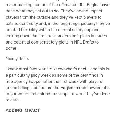
roster-building portion of the offseason, the Eagles have
done what they set out to do. They've added impact
players from the outside and they've kept players to
extend continuity and, in the long-range picture, they've
created flexibility within the current salary cap and,
looking down the line, have added draft picks in trades
and potential compensatory picks in NFL Drafts to
come.
Nicely done.
I know most fans want to know what's next – and this is
a particularly juicy week as some of the best finds in
free agency happen after the first week with players'
prices falling – but before the Eagles march forward, it's
important to understand the scope of what they've done
to date.
ADDING IMPACT