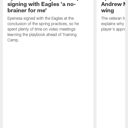
signing with Eagles 'a no-
Andrew M
brainer for me'
wing
Epenesa signed with the Eagles at the
The veteran has
conclusion of the spring practices, so he
explains why h
spent plenty of time on video meetings
player's appro
learning the playbook ahead of Training
Camp.