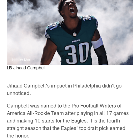
Hunter Martin
LB Jihaad Campbell
Jihaad Campbell's impact in Philadelphia didn't go
unnoticed.
Campbell was named to the Pro Football Writers of
America All-Rookie Team after playing in all 17 games
and making 10 starts for the Eagles. It is the fourth
straight season that the Eagles' top draft pick earned
the honor.