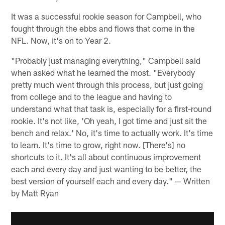
It was a successful rookie season for Campbell, who
fought through the ebbs and flows that come in the
NFL. Now, it's on to Year 2.
"Probably just managing everything," Campbell said
when asked what he learned the most. "Everybody
pretty much went through this process, but just going
from college and to the league and having to
understand what that task is, especially for a first-round
rookie. It's not like, 'Oh yeah, I got time and just sit the
bench and relax.' No, it's time to actually work. It's time
to learn. It's time to grow, right now. [There's] no
shortcuts to it. It's all about continuous improvement
each and every day and just wanting to be better, the
best version of yourself each and every day." — Written
by Matt Ryan