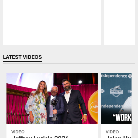
Pause
Play
LATEST VIDEOS
VIDEO
VIDEO