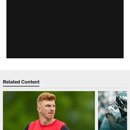
Related Content