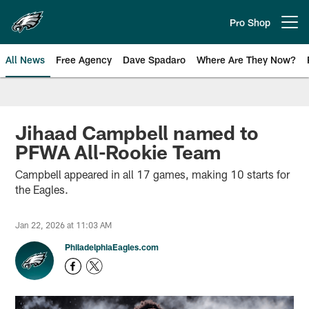
Skip
to
Pro Shop
Open menu button
main
content
All News
Free Agency
Dave Spadaro
Where Are They Now?
Philadelphia Eagles News
Jihaad Campbell named to
PFWA All-Rookie Team
Campbell appeared in all 17 games, making 10 starts for
the Eagles.
Jan 22, 2026 at 11:03 AM
PhiladelphiaEagles.com