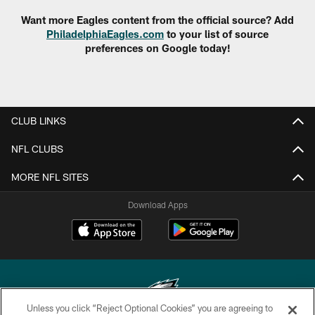
Want more Eagles content from the official source? Add
PhiladelphiaEagles.com
to your list of source
preferences on Google today!
CLUB LINKS
NFL CLUBS
MORE NFL SITES
Download Apps
Unless you click “Reject Optional Cookies” you are agreeing to