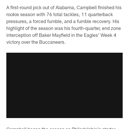
A first-round pick out of Alabama, Campbell finished his
rookie season with 76 total tackles, 11 quarterback
pressures, a forced fumble, and a fumble recovery. His
highlight of the season was his fourth-quarter, end zone
interception off Baker Mayfield in the Eagles' Week 4
victory over the Buccaneers.