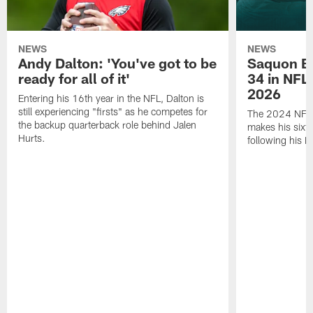
NEWS
NEWS
Andy Dalton: 'You've got to be
Saquon Ba
ready for all of it'
34 in NFL'
2026
Entering his 16th year in the NFL, Dalton is
still experiencing "firsts" as he competes for
The 2024 NFL O
the backup quarterback role behind Jalen
makes his sixth
Hurts.
following his 