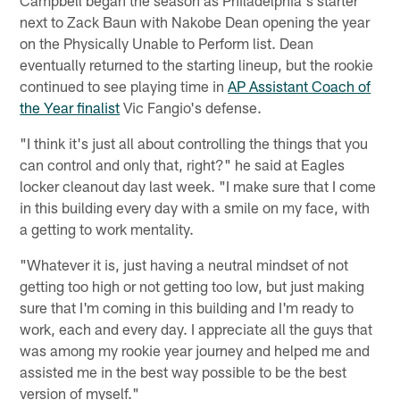
Campbell began the season as Philadelphia's starter
next to Zack Baun with Nakobe Dean opening the year
on the Physically Unable to Perform list. Dean
eventually returned to the starting lineup, but the rookie
continued to see playing time in
AP Assistant Coach of
the Year finalist
Vic Fangio's defense.
"I think it's just all about controlling the things that you
can control and only that, right?" he said at Eagles
locker cleanout day last week. "I make sure that I come
in this building every day with a smile on my face, with
a getting to work mentality.
"Whatever it is, just having a neutral mindset of not
getting too high or not getting too low, but just making
sure that I'm coming in this building and I'm ready to
work, each and every day. I appreciate all the guys that
was among my rookie year journey and helped me and
assisted me in the best way possible to be the best
version of myself."