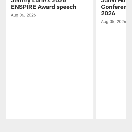
Jeffrey Lurie's 2026
Jalen Hurt
ENSPIRE Award speech
Conference
2026
Aug 06, 2026
Aug 05, 2026
Pause
Play