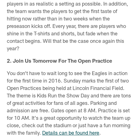
players in as realistic a setting as possible. In addition,
the team wants the players to get the first taste of
hitting now rather than in two weeks when the
preseason kicks off. Every year, there are players who
shine in the T-shirts and shorts, but fade when the
contact begins. Will that be the case once again this
year?
2. Join Us Tomorrow For The Open Practice
You don't have to wait long to see the Eagles in action
for the first time in 2016. Sunday marks the first of two
Open Practices being held at Lincoln Financial Field.
The theme is Kids Run the Show Day and there are tons
of great activities for fans of all ages. Parking and
admission are free. Gates open at 8 AM. Practice is set
for 10 AM. It's a great opportunity to watch the team up
close, check out the stadium or just have a fun morning
with the family.
Details can be found here
.