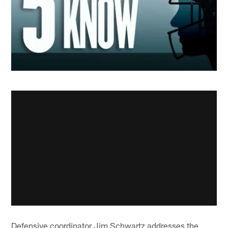
Defensive coordinator Jim Schwartz addresses the