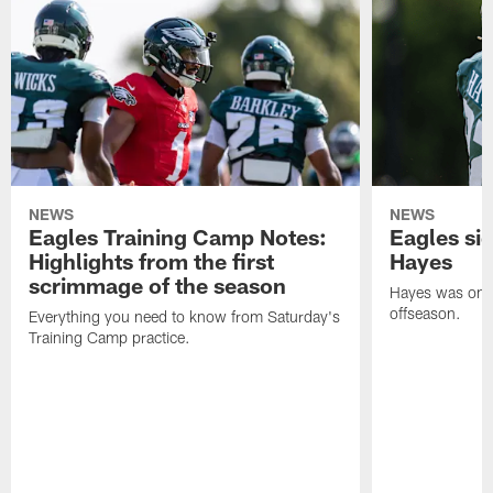
NEWS
NEWS
Eagles Training Camp Notes:
Eagles s
Highlights from the first
Hayes
scrimmage of the season
Hayes was on t
offseason.
Everything you need to know from Saturday's
Training Camp practice.