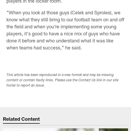
players in the locker room.
"When you look at those guys (Celek and Sproles), we
know what they still bring to our football team on and off
the field and when you're implementing some young
players, it's good to have a nice mix of guys who have
done it before and who understand what it was like
when teams had success," he said.
This article has been reproduced in a new format and may be missing
content or contain faulty links. Please use the Contact Us link in our site
footer to report an issue.
Related Content