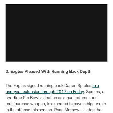
3. Eagles Pleased With Running Back Depth
The Eagles signed running back Darren Sproles
to a
one-year extension through 2017 on Friday
. Sproles, a
two-time Pro Bowl selection as a punt returner and
multipurpose weapon, is expected to have a bigger role
in the offense this season. Ryan Mathews is atop the