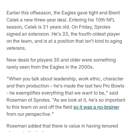
Earlier this offseason, the Eagles gave tight end Brent
Celek a new three-year deal. Entering his 10th NFL
season, Celek is 31 years old. On Friday, Sproles
signed an extension. He's 33, the fourth-oldest player
on the team, and is at a position that isn't kind to aging
veterans.
New deals for players 30 and older were something
rarely seen from the Eagles in the 2000s.
"When you talk about leadership, work ethic, character
and then production – he's made the last two Pro Bowls
- he exemplifies everything that we want to be," said
Roseman of Sproles. "As we look at it, he's so important
to this team on and off the field
so it was a no-brainer
from our perspective."
Roseman added that there is value in having tenured