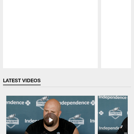
Pause
Play
LATEST VIDEOS