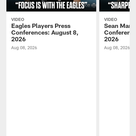
VIDEO
VIDEO
Eagles Players Press
Sean Mann
Conferences: August 8,
Conference
2026
2026
Aug 08, 2026
Aug 08, 2026