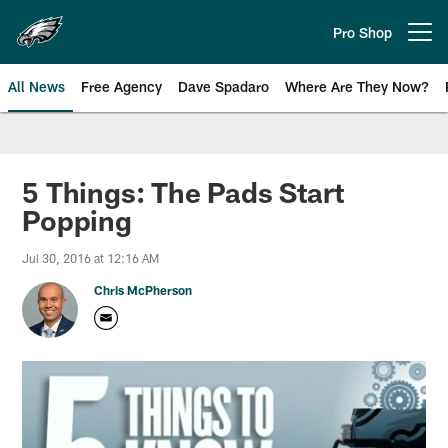
Skip
to
Pro Shop
Open menu button
main
content
All News
Free Agency
Dave Spadaro
Where Are They Now?
Philadelphia Eagles News
5 Things: The Pads Start
Popping
Jul 30, 2016 at 12:16 AM
Chris McPherson