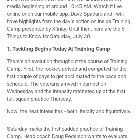
media beginning at around 10:45 AM. Watch it live
online or on our mobile app. Dave Spadaro and I will
have highlights from the day's action on Inside Training
Camp presented by Xfinity. Until then, here are the 5
Things to Know for Saturday, July 30.
1. Tackling Begins Today At Training Camp
There's an evolution throughout the course of Training
Camp. First, the rookies arrived and competed for the
first couple of days to get acclimated to the pace and
schedule. The veterans arrived in earnest on
Wednesday and the intensity ratcheted up at the first
full-squad practice Thursday.
Now, the heat intensifies - both literally and figuratively.
Saturday marks the first padded practice of Training
Camp. Head coach Doug Pederson wants to evaluate