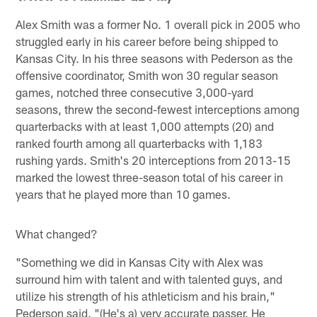
Alex Smith was a former No. 1 overall pick in 2005 who
struggled early in his career before being shipped to
Kansas City. In his three seasons with Pederson as the
offensive coordinator, Smith won 30 regular season
games, notched three consecutive 3,000-yard
seasons, threw the second-fewest interceptions among
quarterbacks with at least 1,000 attempts (20) and
ranked fourth among all quarterbacks with 1,183
rushing yards. Smith's 20 interceptions from 2013-15
marked the lowest three-season total of his career in
years that he played more than 10 games.
What changed?
"Something we did in Kansas City with Alex was
surround him with talent and with talented guys, and
utilize his strength of his athleticism and his brain,"
Pederson said. "(He's a) very accurate passer. He