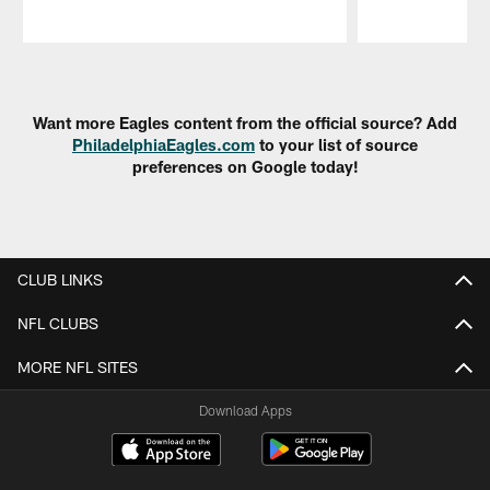
Pause
Play
Want more Eagles content from the official source? Add
PhiladelphiaEagles.com
to your list of source
preferences on Google today!
CLUB LINKS
NFL CLUBS
MORE NFL SITES
Download Apps