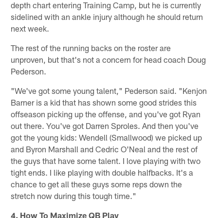
depth chart entering Training Camp, but he is currently
sidelined with an ankle injury although he should return
next week.
The rest of the running backs on the roster are
unproven, but that's not a concern for head coach Doug
Pederson.
"We've got some young talent," Pederson said. "Kenjon
Barner is a kid that has shown some good strides this
offseason picking up the offense, and you've got Ryan
out there. You've got Darren Sproles. And then you've
got the young kids: Wendell (Smallwood) we picked up
and Byron Marshall and Cedric O'Neal and the rest of
the guys that have some talent. I love playing with two
tight ends. I like playing with double halfbacks. It's a
chance to get all these guys some reps down the
stretch now during this tough time."
4. How To Maximize QB Play