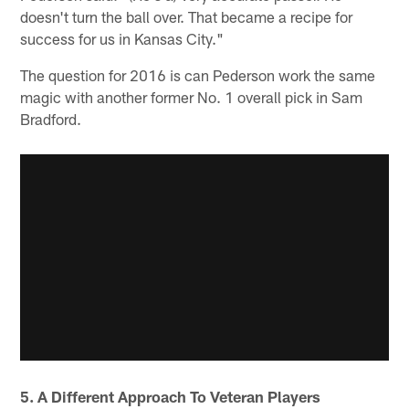
doesn't turn the ball over. That became a recipe for
success for us in Kansas City."
The question for 2016 is can Pederson work the same
magic with another former No. 1 overall pick in Sam
Bradford.
5. A Different Approach To Veteran Players