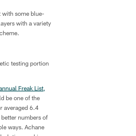
ft with some blue-
ayers with a variety
 scheme.
etic testing portion
nnual Freak List,
ld be one of the
ior averaged 6.4
e better numbers of
iple ways. Achane