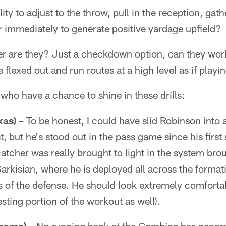
ity to adjust to the throw, pull in the reception, ga
er immediately to generate positive yardage upfield?
er are they? Just a checkdown option, can they work
 flexed out and run routes at a high level as if playi
 who have a chance to shine in these drills:
xas) –
To be honest, I could have slid Robinson into
ist, but he's stood out in the pass game since his fir
catcher was really brought to light in the system bro
kisian, where he is deployed all across the formati
ls of the defense. He should look extremely comfortab
testing portion of the workout as well).