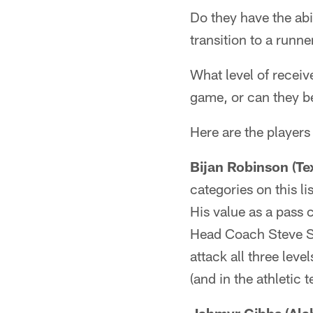
Do they have the abil
transition to a runn
What level of receiv
game, or can they be
Here are the players
Bijan Robinson (Te
categories on this l
His value as a pass 
Head Coach Steve Sar
attack all three leve
(and in the athletic 