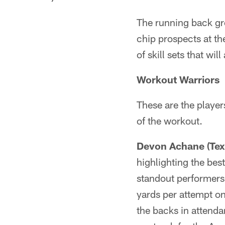
The running back gro
chip prospects at th
of skill sets that wil
Workout Warriors
These are the player
of the workout.
Devon Achane (Tex
highlighting the bes
standout performers 
yards per attempt on
the backs in attenda