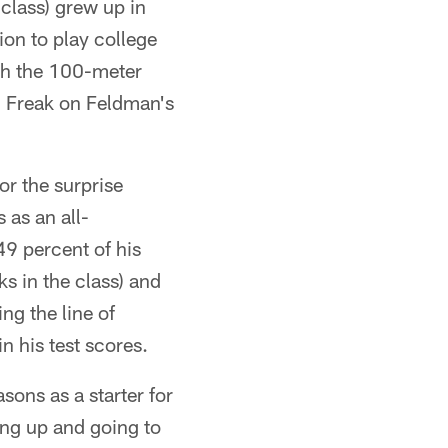
 class) grew up in
ion to play college
oth the 100-meter
3 Freak on Feldman's
or the surprise
as an all-
49 percent of his
s in the class) and
ng the line of
n his test scores.
sons as a starter for
ing up and going to