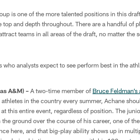
up is one of the more talented positions in this dra
e top and depth throughout. There are a handful of pl
l attract teams in all areas of the draft, no matter the
s who analysts expect to see perform best in the athl
as A&M) –
A two-time member of
Bruce Feldman’s a
t athletes in the country every summer, Achane shou
at this entire event, regardless of position. The jun
 the ground over the course of his career, one of th
nce here, and that big-play ability shows up in mult