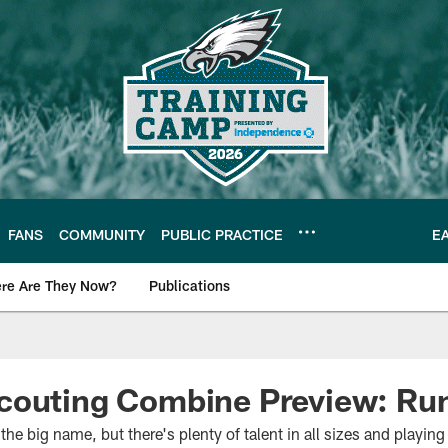
FANS
COMMUNITY
PUBLIC PRACTICE
E
re Are They Now?
Publications
s News
couting Combine Preview: Ru
he big name, but there's plenty of talent in all sizes and playing