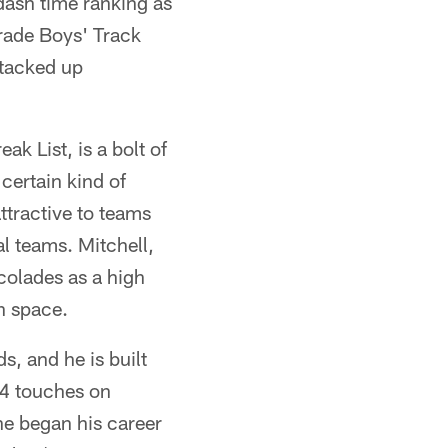
dash time ranking as
orade Boys' Track
stacked up
k List, is a bolt of
 certain kind of
attractive to teams
al teams. Mitchell,
colades as a high
in space.
s, and he is built
34 touches on
he began his career