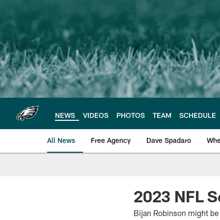
Skip
to
main
content
NEWS
VIDEOS
PHOTOS
TEAM
SCHEDULE
All News
Free Agency
Dave Spadaro
Whe
Philadelphia Eagle
2023 NFL S
Bijan Robinson might be t