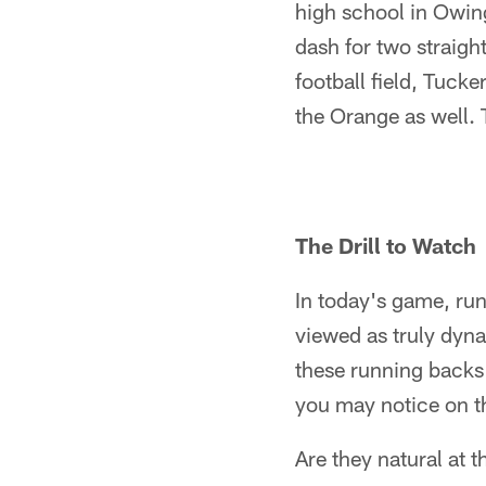
high school in Owing
dash for two straigh
football field, Tucke
the Orange as well. 
The Drill to Watch
In today's game, run
viewed as truly dyn
these running backs r
you may notice on t
Are they natural at 