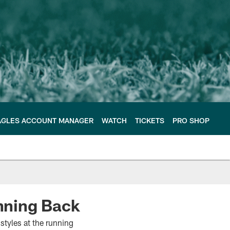
AGLES ACCOUNT MANAGER
WATCH
TICKETS
PRO SHOP
nning Back
 styles at the running