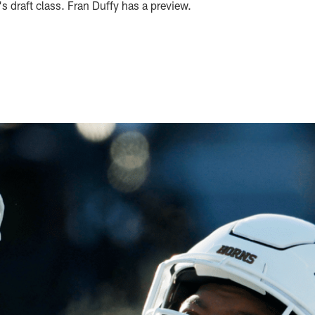
's draft class. Fran Duffy has a preview.