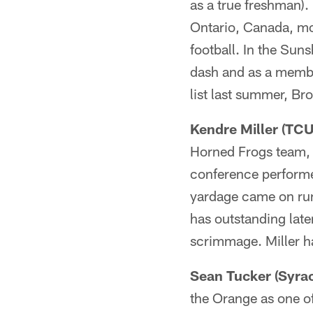
as a true freshman). 
Ontario, Canada, mov
football. In the Sun
dash and as a membe
list last summer, Bro
Kendre Miller (TCU
Horned Frogs team, 
conference performer
yardage came on runn
has outstanding late
scrimmage. Miller ha
Sean Tucker (Syrac
the Orange as one of