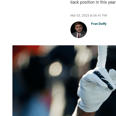
back position in this year
Mar 03, 2023 at 06:41 PM
Fran Duffy