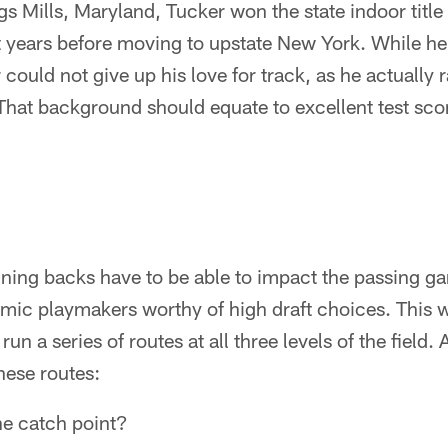
s Mills, Maryland, Tucker won the state indoor title
t years before moving to upstate New York. While he
r could not give up his love for track, as he actually
That background should equate to excellent test sco
ning backs have to be able to impact the passing gam
amic playmakers worthy of high draft choices. This 
un a series of routes at all three levels of the field.
hese routes:
the catch point?