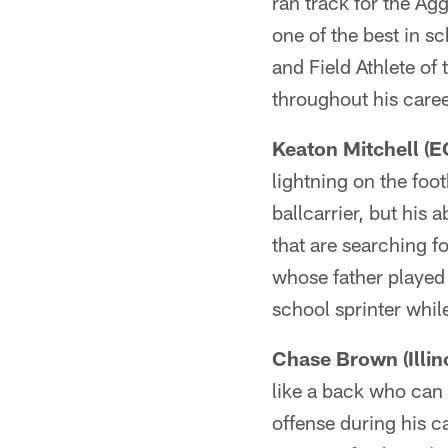
ran track for the Ag
one of the best in s
and Field Athlete of 
throughout his caree
Keaton Mitchell (E
lightning on the foot
ballcarrier, but his 
that are searching f
whose father played
school sprinter while
Chase Brown (Illino
like a back who can
offense during his c