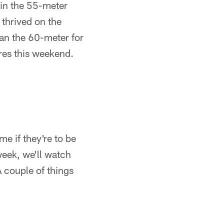
 in the 55-meter
 thrived on the
 ran the 60-meter for
res this weekend.
e if they're to be
week, we'll watch
 A couple of things