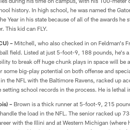
gies during his time on campus, with his 100-meter 
chool history. In high school, he was named the Gat
the Year in his state because of all of the awards he 
r. This kid can FLY.
CU) –
Mitchell, who also checked in on Feldman's Frea
ball field. Listed at just 5-foot-9, 188 pounds, he's a
ability to break off huge chunk plays in space will be 
or some big-play potential on both offense and speci
 in the NFL with the Baltimore Ravens, racked up ac
 setting school records in the process. He is lethal 
is) –
Brown is a thick runner at 5-foot-9, 215 pound
 handle the load in the NFL. The senior racked up 7
areer with the Illini and at Western Michigan (where 