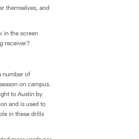
ther themselves, and
 in the screen
ng receiver?
 a number of
st season on campus.
ught to Austin by
on and is used to
le in these drills