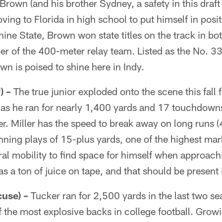
Brown (and his brother Sydney, a safety in this draft
ing to Florida in high school to put himself in posit
shine State, Brown won state titles on the track in b
r of the 400-meter relay team. Listed as the No. 3
wn is poised to shine here in Indy.
) –
The true junior exploded onto the scene this fall f
as he ran for nearly 1,400 yards and 17 touchdowns 
. Miller has the speed to break away on long runs (
ing plays of 15-plus yards, one of the highest mark
ral mobility to find space for himself when approachi
s a ton of juice on tape, and that should be present i
use) –
Tucker ran for 2,500 yards in the last two sea
 the most explosive backs in college football. Grow