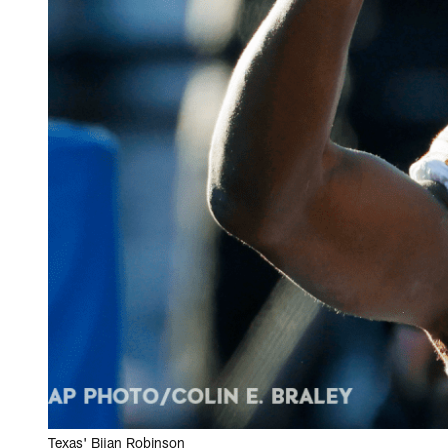
Texas' Bijan Robinson