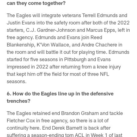
can they come together?
The Eagles will integrate veterans Terrell Edmunds and
Justin Evans into the safety room after both of the 2022
starters, C.J. Gardner-Johnson and Marcus Epps, left in
free agency. Edmunds and Evans join Reed
Blankenship, K'Von Wallace, and Andre Chachere in
the room and will battle it out for playing time. Edmunds
started for five seasons in Pittsburgh and Evans
impressed in 2022 after returning from a knee injury
that kept him off the field for most of three NFL
seasons.
6. How do the Eagles line up in the defensive
trenches?
The Eagles retained end Brandon Graham and tackle
Fletcher Cox in free agency, so there is a lot of
continuity here. End Derek Barnett is back after
suffering a season-ending torn ACL in Week 1 of last