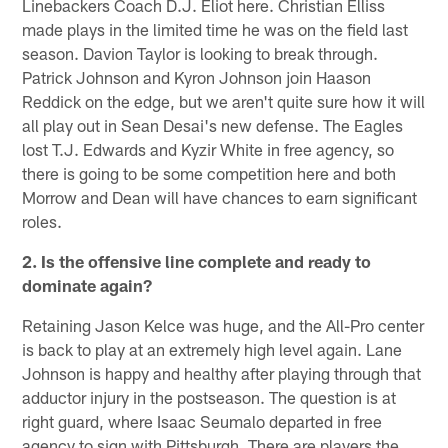
Linebackers Coach D.J. Eliot here. Christian Elliss
made plays in the limited time he was on the field last
season. Davion Taylor is looking to break through.
Patrick Johnson and Kyron Johnson join Haason
Reddick on the edge, but we aren't quite sure how it will
all play out in Sean Desai's new defense. The Eagles
lost T.J. Edwards and Kyzir White in free agency, so
there is going to be some competition here and both
Morrow and Dean will have chances to earn significant
roles.
2. Is the offensive line complete and ready to
dominate again?
Retaining Jason Kelce was huge, and the All-Pro center
is back to play at an extremely high level again. Lane
Johnson is happy and healthy after playing through that
adductor injury in the postseason. The question is at
right guard, where Isaac Seumalo departed in free
agency to sign with Pittsburgh. There are players the