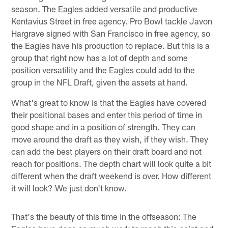
season. The Eagles added versatile and productive
Kentavius Street in free agency. Pro Bowl tackle Javon
Hargrave signed with San Francisco in free agency, so
the Eagles have his production to replace. But this is a
group that right now has a lot of depth and some
position versatility and the Eagles could add to the
group in the NFL Draft, given the assets at hand.
What's great to know is that the Eagles have covered
their positional bases and enter this period of time in
good shape and in a position of strength. They can
move around the draft as they wish, if they wish. They
can add the best players on their draft board and not
reach for positions. The depth chart will look quite a bit
different when the draft weekend is over. How different
it will look? We just don't know.
That's the beauty of this time in the offseason: The