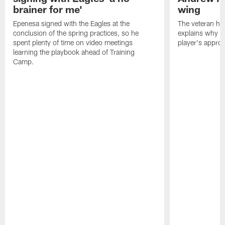
brainer for me'
wing
Epenesa signed with the Eagles at the
The veteran has
conclusion of the spring practices, so he
explains why h
spent plenty of time on video meetings
player's appro
learning the playbook ahead of Training
Camp.