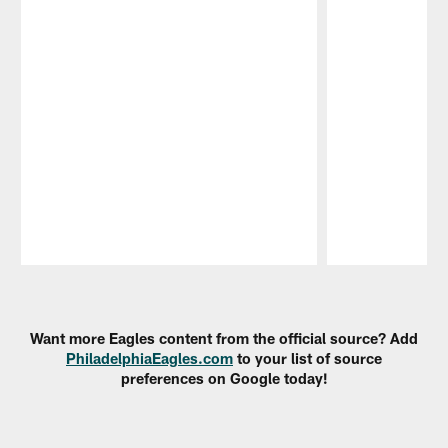
Pause
Play
Want more Eagles content from the official source? Add
PhiladelphiaEagles.com
to your list of source
preferences on Google today!