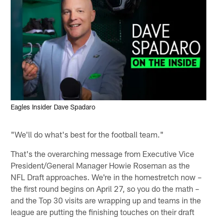
Eagles Insider Dave Spadaro
"We'll do what's best for the football team."
That's the overarching message from Executive Vice
President/General Manager Howie Roseman as the
NFL Draft approaches. We're in the homestretch now –
the first round begins on April 27, so you do the math –
and the Top 30 visits are wrapping up and teams in the
league are putting the finishing touches on their draft