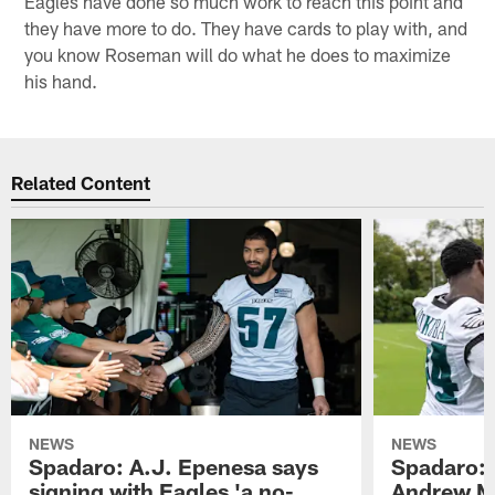
Eagles have done so much work to reach this point and
they have more to do. They have cards to play with, and
you know Roseman will do what he does to maximize
his hand.
Related Content
NEWS
NEWS
Spadaro: A.J. Epenesa says
Spadaro: 
signing with Eagles 'a no-
Andrew M