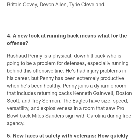
Britain Covey, Devon Allen, Tyrie Cleveland.
4. A new look at running back means what for the
offense?
Rashaad Penny is a physical, downhill back who is
going to be a problem for defenses, especially running
behind this offensive line. He's had injury problems in
his career, but Penny has been extremely productive
when he's been healthy. Penny joins a dynamic room
that includes returning backs Kenneth Gainwell, Boston
Scott, and Trey Sermon. The Eagles have size, speed,
versatility, and explosiveness in a room that saw Pro
Bowl back Miles Sanders sign with Carolina during free
agency.
5. New faces at safety with veterans: How quickly