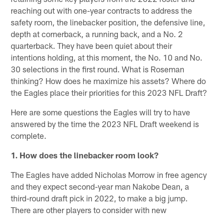
reaching out with one-year contracts to address the
safety room, the linebacker position, the defensive line,
depth at cornerback, a running back, and a No. 2
quarterback. They have been quiet about their
intentions holding, at this moment, the No. 10 and No.
30 selections in the first round. What is Roseman
thinking? How does he maximize his assets? Where do
the Eagles place their priorities for this 2023 NFL Draft?
Here are some questions the Eagles will try to have
answered by the time the 2023 NFL Draft weekend is
complete.
1. How does the linebacker room look?
The Eagles have added Nicholas Morrow in free agency
and they expect second-year man Nakobe Dean, a
third-round draft pick in 2022, to make a big jump.
There are other players to consider with new