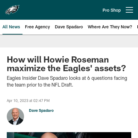
Skip
to
Pro Shop
Open menu button
main
content
All News
Free Agency
Dave Spadaro
Where Are They Now?
Philadelphia Eagles News
How will Howie Roseman
maximize the Eagles' assets?
Eagles Insider Dave Spadaro looks at 6 questions facing
the team prior to the NFL Draft.
Apr 10, 2023 at 02:47 PM
Dave Spadaro