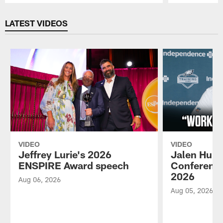
Pause
Play
LATEST VIDEOS
VIDEO
VIDEO
Jeffrey Lurie's 2026
Jalen Hurt
ENSPIRE Award speech
Conference
2026
Aug 06, 2026
Aug 05, 2026