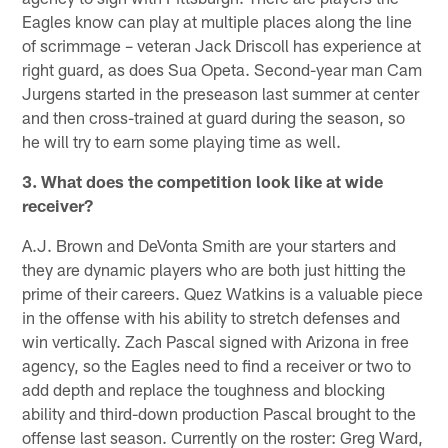
Eagles know can play at multiple places along the line
of scrimmage – veteran Jack Driscoll has experience at
right guard, as does Sua Opeta. Second-year man Cam
Jurgens started in the preseason last summer at center
and then cross-trained at guard during the season, so
he will try to earn some playing time as well.
3. What does the competition look like at wide
receiver?
A.J. Brown and DeVonta Smith are your starters and
they are dynamic players who are both just hitting the
prime of their careers. Quez Watkins is a valuable piece
in the offense with his ability to stretch defenses and
win vertically. Zach Pascal signed with Arizona in free
agency, so the Eagles need to find a receiver or two to
add depth and replace the toughness and blocking
ability and third-down production Pascal brought to the
offense last season. Currently on the roster: Greg Ward,