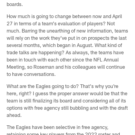
boards.
How much is going to change between now and April
27 in terms of a team's evaluation of players? Not
much. Barring the unearthing of new information, teams
will rely on the work they've put in on prospects the last
several months, which began in August. What kind of
trade talks are happening? As always, the teams have
been in touch with each other since the NFL Annual
Meeting, so Roseman and his colleagues will continue
to have conversations.
What are the Eagles going to do? That's why you're
here, right? I guess the proper answer would be that the
team is still finalizing its board and considering all of its
options with free agency still bubbling and with the draft
ahead.
The Eagles have been selective in free agency,
retaining some key players from the 2022 roster and