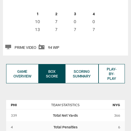
1
2
3
4
10
7
0
0
13
7
7
7
PRIME VIDEO
94 WIP
PLAY-
GAME
BOX
SCORING
BY-
OVERVIEW
SCORE
SUMMARY
PLAY
PHI
TEAM STATISTICS
NYG
339
Total Net Yards
366
4
Total Penalties
6