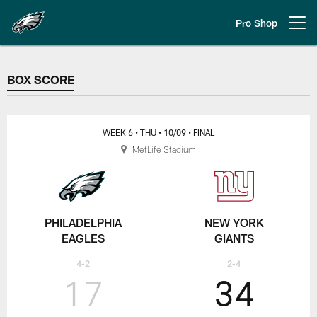
Skip
to
Pro Shop
Open menu button
main
content
BOX SCORE
BOX SCORE
WEEK 6
• THU
• 10/09
• FINAL
MetLife Stadium
PHILADELPHIA
NEW YORK
EAGLES
GIANTS
4-2
2-4
17
34