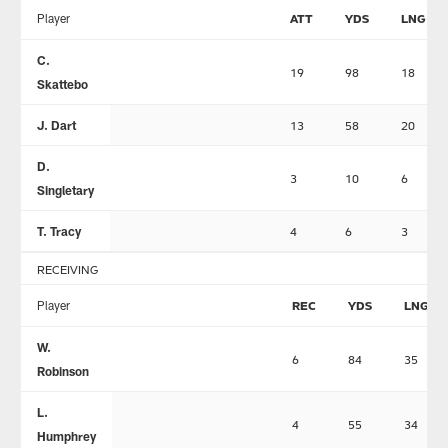
Player
ATT
YDS
LNG
C.
19
98
18
Skattebo
J. Dart
13
58
20
D.
3
10
6
Singletary
T. Tracy
4
6
3
RECEIVING
Player
REC
YDS
LNG
W.
6
84
35
Robinson
L.
4
55
34
Humphrey