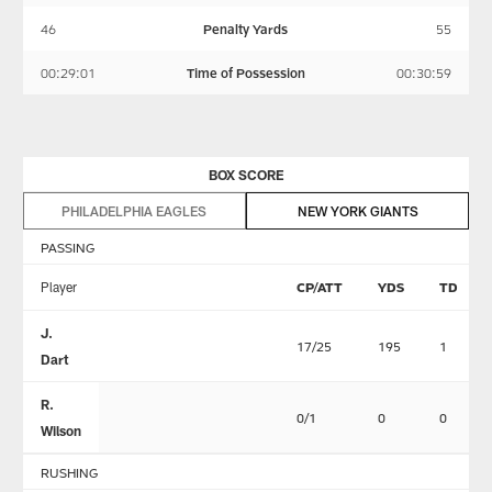
46
Penalty Yards
55
00:29:01
Time of Possession
00:30:59
BOX SCORE
PHILADELPHIA EAGLES
NEW YORK GIANTS
PASSING
Player
CP/ATT
YDS
TD
J.
17/25
195
1
Dart
R.
0/1
0
0
Wilson
RUSHING