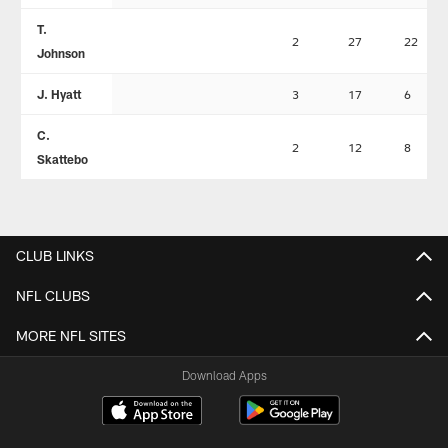
T.
2
27
22
Johnson
J. Hyatt
3
17
6
C.
2
12
8
Skattebo
CLUB LINKS
NFL CLUBS
MORE NFL SITES
Download Apps