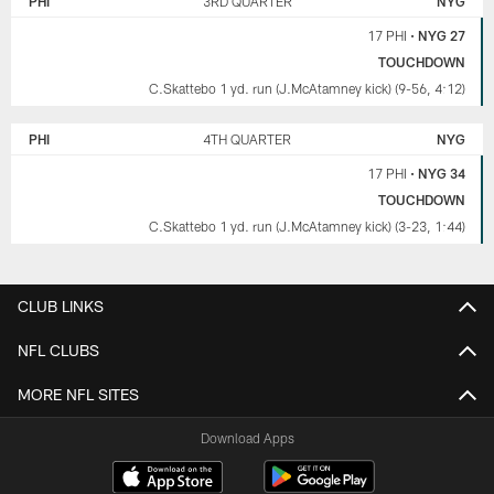
PHI
3RD QUARTER
NYG
17 PHI
•
NYG 27
TOUCHDOWN
C.Skattebo 1 yd. run (J.McAtamney kick) (9-56, 4:12)
PHI
4TH QUARTER
NYG
17 PHI
•
NYG 34
TOUCHDOWN
C.Skattebo 1 yd. run (J.McAtamney kick) (3-23, 1:44)
CLUB LINKS
NFL CLUBS
MORE NFL SITES
Download Apps