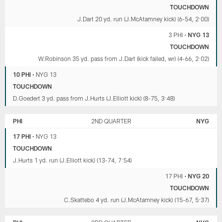
TOUCHDOWN
J.Dart 20 yd. run (J.McAtamney kick) (6-54, 2:00)
3 PHI
•
NYG 13
TOUCHDOWN
W.Robinson 35 yd. pass from J.Dart (kick failed, wr) (4-66, 2:02)
10 PHI
•
NYG 13
TOUCHDOWN
D.Goedert 3 yd. pass from J.Hurts (J.Elliott kick) (8-75, 3:48)
PHI
2ND QUARTER
NYG
17 PHI
•
NYG 13
TOUCHDOWN
J.Hurts 1 yd. run (J.Elliott kick) (13-74, 7:54)
17 PHI
•
NYG 20
TOUCHDOWN
C.Skattebo 4 yd. run (J.McAtamney kick) (15-67, 5:37)