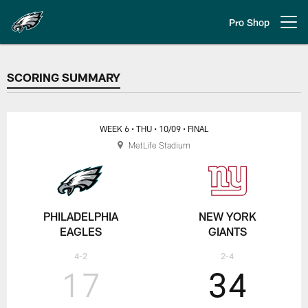
Skip
to
Pro Shop
Open menu button
main
content
SCORING SUMMARY
SCORING SUMMARY
WEEK 6
• THU
• 10/09
• FINAL
MetLife Stadium
PHILADELPHIA
NEW YORK
EAGLES
GIANTS
4-2
2-4
17
34