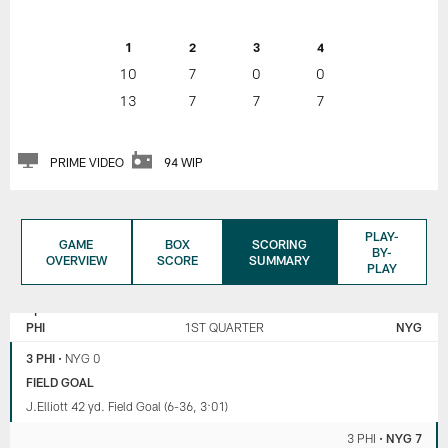
1
2
3
4
10
7
0
0
13
7
7
7
PRIME VIDEO
94 WIP
PLAY-
GAME
BOX
SCORING
BY-
OVERVIEW
SCORE
SUMMARY
PLAY
NEW
PHILADELPHIA
YORK
EAGLES
PHI
1ST QUARTER
NYG
GIANTS
3 PHI
•
NYG 0
FIELD GOAL
J.Elliott 42 yd. Field Goal (6-36, 3:01)
3 PHI
•
NYG 7