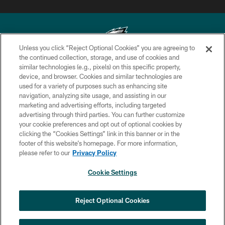
Unless you click “Reject Optional Cookies” you are agreeing to
the continued collection, storage, and use of cookies and
similar technologies (e.g., pixels) on this specific property,
Copyright © 2026 Philadelphia Eagles. All rights reserved.
device, and browser. Cookies and similar technologies are
used for a variety of purposes such as enhancing site
PRIVACY POLICY
navigation, analyzing site usage, and assisting in our
ACCESSIBILITY
marketing and advertising efforts, including targeted
advertising through third parties. You can further customize
TERMS & CONDITIONS
your cookie preferences and opt out of optional cookies by
clicking the “Cookies Settings” link in this banner or in the
CONTACT US
footer of this website’s homepage. For more information,
SOCIAL MEDIA RULES
please refer to our
Privacy Policy
AD CHOICES
Cookie Settings
YOUR PRIVACY CHOICES
COOKIE SETTINGS
Reject Optional Cookies
PREFERENCE CENTER