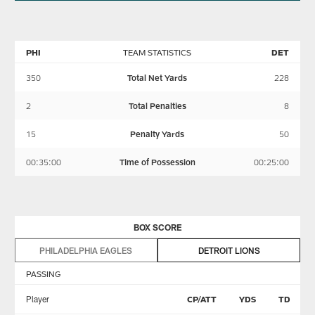
PHI
TEAM STATISTICS
DET
350
Total Net Yards
228
2
Total Penalties
8
15
Penalty Yards
50
00:35:00
Time of Possession
00:25:00
BOX SCORE
PHILADELPHIA EAGLES
DETROIT LIONS
PASSING
Player
CP/ATT
YDS
TD