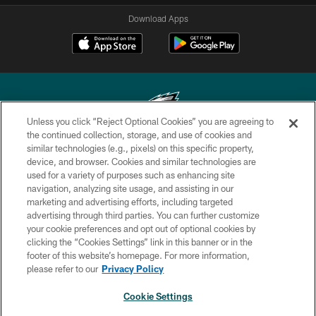
Download Apps
Unless you click “Reject Optional Cookies” you are agreeing to
the continued collection, storage, and use of cookies and
similar technologies (e.g., pixels) on this specific property,
Copyright © 2026 Philadelphia Eagles. All rights reserved.
device, and browser. Cookies and similar technologies are
used for a variety of purposes such as enhancing site
PRIVACY POLICY
navigation, analyzing site usage, and assisting in our
ACCESSIBILITY
marketing and advertising efforts, including targeted
advertising through third parties. You can further customize
TERMS & CONDITIONS
your cookie preferences and opt out of optional cookies by
clicking the “Cookies Settings” link in this banner or in the
CONTACT US
footer of this website’s homepage. For more information,
SOCIAL MEDIA RULES
please refer to our
Privacy Policy
AD CHOICES
Cookie Settings
YOUR PRIVACY CHOICES