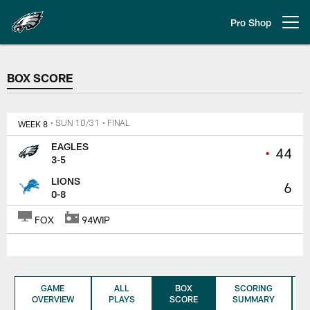
Skip
to
Pro Shop
Open menu button
main
content
BOX SCORE
BOX SCORE
WEEK 8
• SUN 10/31
• FINAL
EAGLES
•
44
3-5
LIONS
6
0-8
FOX
94WIP
GAME
ALL
BOX
SCORING
OVERVIEW
PLAYS
SCORE
SUMMARY