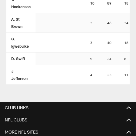
10
89
18
Hockenson
A. St.
3
46
34
Brown
G.
3
40
18
Igwebuike
D. Swift
5
24
8
J.
4
23
11
Jefferson
CLUB LINKS
NFL CLUBS
MORE NFL SITES