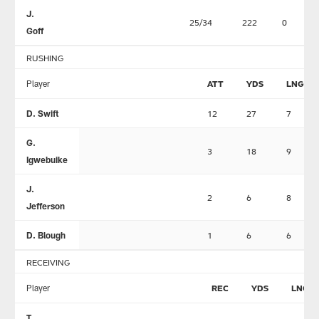
J.
25/34
222
0
Goff
RUSHING
Player
ATT
YDS
LNG
D. Swift
12
27
7
G.
3
18
9
Igwebuike
J.
2
6
8
Jefferson
D. Blough
1
6
6
RECEIVING
Player
REC
YDS
LNG
T.