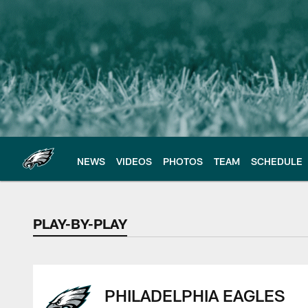
Skip
to
main
content
NEWS
VIDEOS
PHOTOS
TEAM
SCHEDULE
PLAY-BY-PLAY
PLAY-BY-PLAY
PHILADELPHIA EAGLES