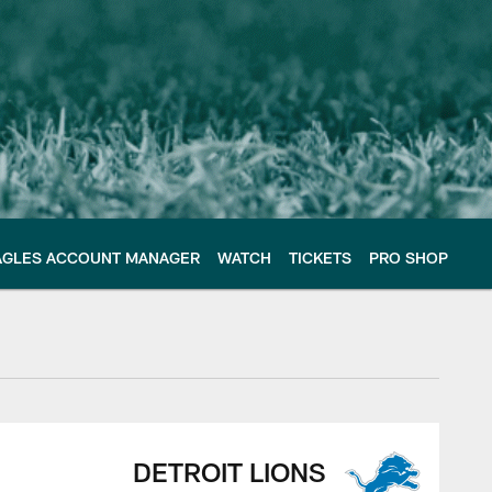
AGLES ACCOUNT MANAGER
WATCH
TICKETS
PRO SHOP
DETROIT LIONS