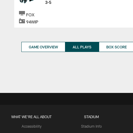
3-5
FOX
94WIP
GAME OVERVIEW
ALL PLAYS
BOX SCORE
WHAT WE'RE ALL ABOUT
STADIUM
Accessibility
Stadium Info