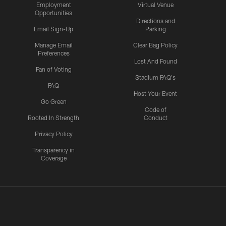
Employment
Virtual Venue
Opportunities
Directions and
Email Sign-Up
Parking
Manage Email
Clear Bag Policy
Preferences
Lost And Found
Fan of Voting
Stadium FAQ's
FAQ
Host Your Event
Go Green
Code of
Rooted In Strength
Conduct
Privacy Policy
Transparency in
Coverage