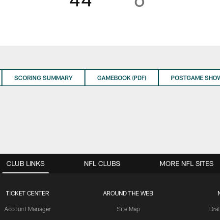
SCORING SUMMARY
GAMEBOOK (PDF)
POSTGAME SHO
CLUB LINKS
NFL CLUBS
MORE NFL SITES
TICKET CENTER
AROUND THE WEB
Account Manager
Site Map
Draf