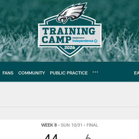
FANS
COMMUNITY
PUBLIC PRACTICE
E
WEEK 8
• SUN 10/31
• FINAL
44
6