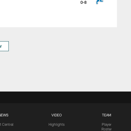
0-8
W
NEWS
VIDEO
TEAM
t Central
Highlights
Player
Roster