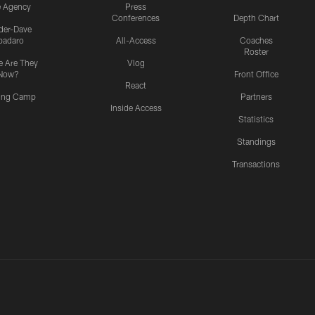
e Agency
Press
Conferences
Depth Chart
ider-Dave
padaro
All-Access
Coaches
Roster
 Are They
Vlog
Now?
Front Office
React
ning Camp
Partners
Inside Access
Statistics
Standings
Transactions