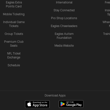
Eagles Extra
International
Fre
Points Card
Stay Connected
Ins
Mobile Ticketing
S
Pro Shop Locations
Individual Game
Where
Tickets
Eagles Cheerleaders
Group Tickets
Eagles Autism
Trai
Foundation
Premium Club
Seats
Media Website
NFL Ticket
Exchange
Schedule
Download Apps