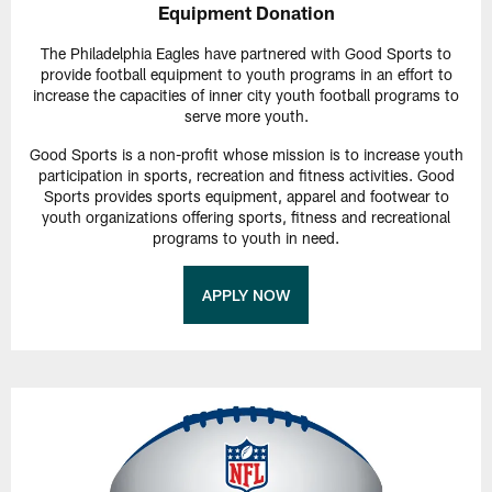
Equipment Donation
The Philadelphia Eagles have partnered with Good Sports to
provide football equipment to youth programs in an effort to
increase the capacities of inner city youth football programs to
serve more youth.
Good Sports is a non-profit whose mission is to increase youth
participation in sports, recreation and fitness activities. Good
Sports provides sports equipment, apparel and footwear to
youth organizations offering sports, fitness and recreational
programs to youth in need.
APPLY NOW