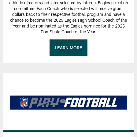
athletic directors and later selected by internal Eagles selection
committee. Each Coach who is selected will receive grant
dollars back to their respective football program and have a
chance to become the 2025 Eagles High School Coach of the
Year and be nominated as the Eagles nominee for the 2025
Don Shula Coach of the Year.
LEARN MORE