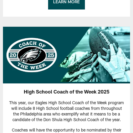
LEARN MORE
High School Coach of the Week 2025
This year, our Eagles High School Coach of the Week program
will include 8 High School football coaches from throughout
the Philadelphia area who exemplify what it means to be a
candidate of the Don Shula High School Coach of the year.
Coaches will have the opportunity to be nominated by their