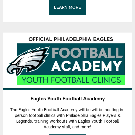
LEARN MORE
Eagles Youth Football Academy
The Eagles Youth Football Academy will be will be hosting in-
person football clinics with Philadelphia Eagles Players &
Legends, training workouts with Eagles Youth Football
Academy staff, and more!