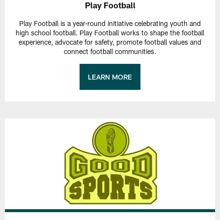
Play Football
Play Football is a year-round initiative celebrating youth and
high school football. Play Football works to shape the football
experience, advocate for safety, promote football values and
connect football communities.
LEARN MORE