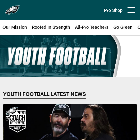
Skip
to
Pro Shop
Open menu button
main
content
Our Mission
Rooted In Strength
All-Pro Teachers
Go Green
C
Philadelphia Eagles Youth Footba
YOUTH FOOTBALL LATEST NEWS