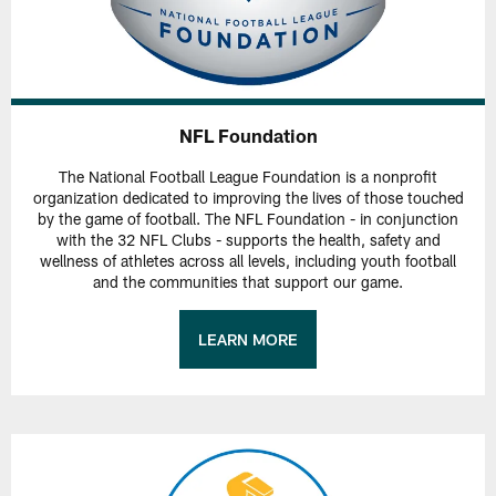
NFL Foundation
The National Football League Foundation is a nonprofit
organization dedicated to improving the lives of those touched
by the game of football. The NFL Foundation - in conjunction
with the 32 NFL Clubs - supports the health, safety and
wellness of athletes across all levels, including youth football
and the communities that support our game.
LEARN MORE