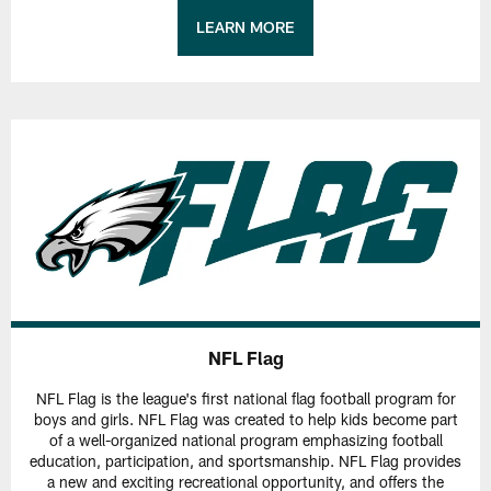
LEARN MORE
NFL Flag
NFL Flag is the league's first national flag football program for
boys and girls. NFL Flag was created to help kids become part
of a well-organized national program emphasizing football
education, participation, and sportsmanship. NFL Flag provides
a new and exciting recreational opportunity, and offers the