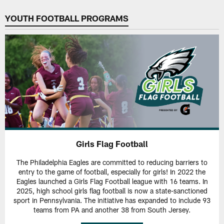
YOUTH FOOTBALL PROGRAMS
Girls Flag Football
The Philadelphia Eagles are committed to reducing barriers to
entry to the game of football, especially for girls! In 2022 the
Eagles launched a Girls Flag Football league with 16 teams. In
2025, high school girls flag football is now a state-sanctioned
sport in Pennsylvania. The initiative has expanded to include 93
teams from PA and another 38 from South Jersey.