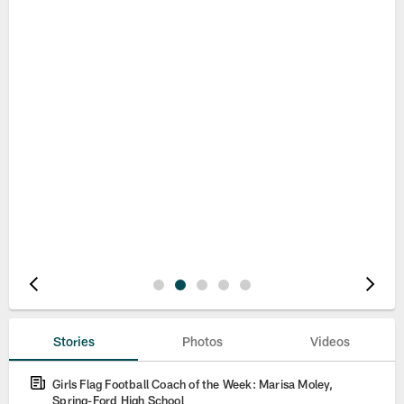
Pause
Play
Stories
Photos
Videos
Girls Flag Football Coach of the Week: Marisa Moley,
Spring-Ford High School