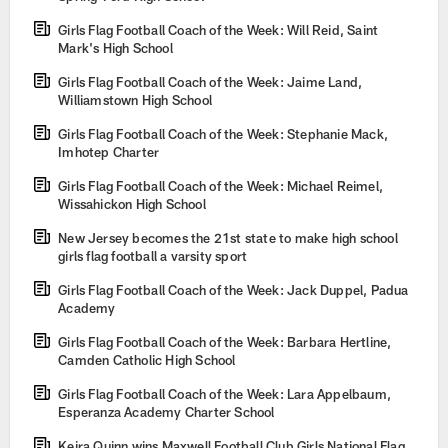
Girls Flag Football Coach of the Week: Will Reid, Saint
Mark's High School
Girls Flag Football Coach of the Week: Jaime Land,
Williamstown High School
Girls Flag Football Coach of the Week: Stephanie Mack,
Imhotep Charter
Girls Flag Football Coach of the Week: Michael Reimel,
Wissahickon High School
New Jersey becomes the 21st state to make high school
girls flag football a varsity sport
Girls Flag Football Coach of the Week: Jack Duppel, Padua
Academy
Girls Flag Football Coach of the Week: Barbara Hertline,
Camden Catholic High School
Girls Flag Football Coach of the Week: Lara Appelbaum,
Esperanza Academy Charter School
Keira Quinn wins Maxwell Football Club Girls National Flag