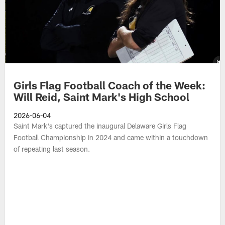
Girls Flag Football Coach of the Week:
Will Reid, Saint Mark's High School
2026-06-04
Saint Mark's captured the inaugural Delaware Girls Flag
Football Championship in 2024 and came within a touchdown
of repeating last season.