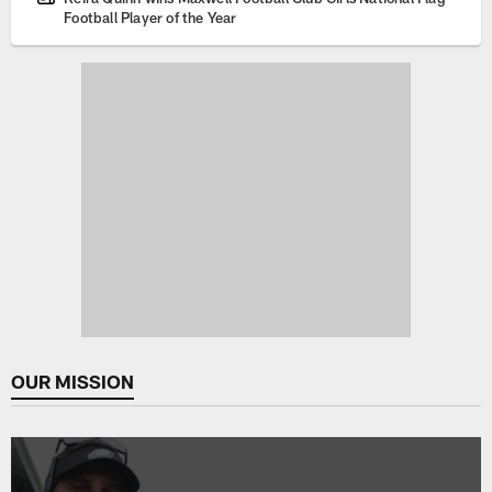
Football Player of the Year
OUR MISSION