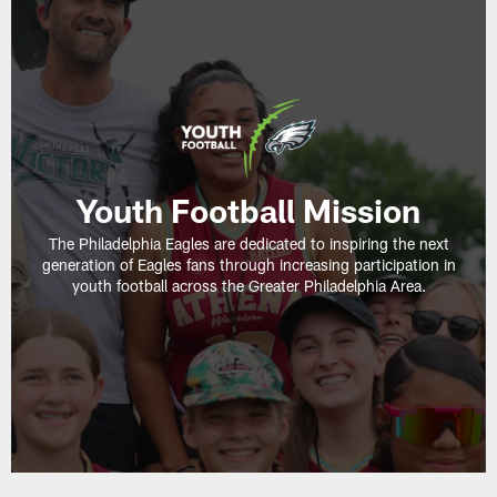
Youth Football Mission
The Philadelphia Eagles are dedicated to inspiring the next
generation of Eagles fans through increasing participation in
youth football across the Greater Philadelphia Area.