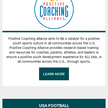
Positive Coaching alliance aims to Be a catalyst for a positive
youth sports culture in all communities across the U.S.
Positive Coaching Alliance provides research-based training
and resources for coaches, parents, athletes, and leaders to
ensure a positive youth development experience for ALL kids, in
all communities across the U.S., through sports.
LEARN MORE
USA FOOTBALL