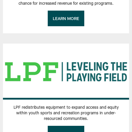
chance for increased revenue for existing programs.
LEARN MORE
LPF redistributes equipment to expand access and equity
within youth sports and recreation programs in under-
resourced communities.