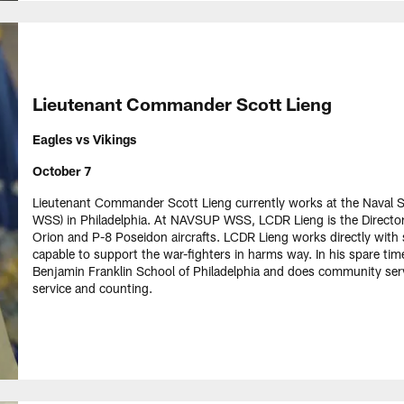
Lieutenant Commander Scott Lieng
Eagles vs Vikings
October 7
Lieutenant Commander Scott Lieng currently works at the Nav
WSS) in Philadelphia. At NAVSUP WSS, LCDR Lieng is the Director
Orion and P-8 Poseidon aircrafts. LCDR Lieng works directly with 
capable to support the war-fighters in harms way. In his spare time
Benjamin Franklin School of Philadelphia and does community serv
service and counting.