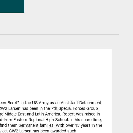
Green Beret" in the US Army as an Assistant Detachment
W2 Larsen has been in the 7th Special Forces Group
he Middle East and Latin America. Robert was raised in
d from Eastern Regional High School. In his spare time,
 find them permanent families. With over 13 years in the
 service, CW2 Larsen has been awarded such