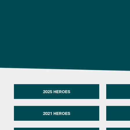
2025 HEROES
2021 HEROES