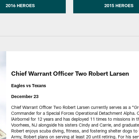
2016 HEROES
2015 HEROES
Chief Warrant Officer Two Robert Larsen
Eagles vs Texans
December 23
Chief Warrant Officer Two Robert Larsen currently serves as a "
Commander for a Special Forces Operational Detachment Alpha. C
(Airborne) for 12 years and has deployed 11 times to missions in t
Voorhees, NJ alongside his sisters Cindy and Carrie, and graduate
Robert enjoys scuba diving, fitness, and fostering shelter dogs to
Army, Robert plans on serving at least 20 until retiring. For his