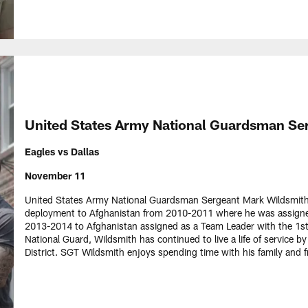
United States Army National Guardsman Se
Eagles vs Dallas
November 11
United States Army National Guardsman Sergeant Mark Wildsmith w
deployment to Afghanistan from 2010-2011 where he was assigne
2013-2014 to Afghanistan assigned as a Team Leader with the 1st 
National Guard, Wildsmith has continued to live a life of service b
District. SGT Wildsmith enjoys spending time with his family and 