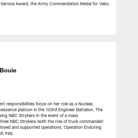
 Service Award, the Army Commendation Medal for Valor,
 Bouie
t responsibilities focus on her role as a Nuclear,
naissance platoon in the 103rd Engineer Battalion. The
ing NBC Strykers in the event of a mass
three NBC Strykers (with the role of truck commander)
eployed and supported operations; Operation Enduring
d, Iraq.