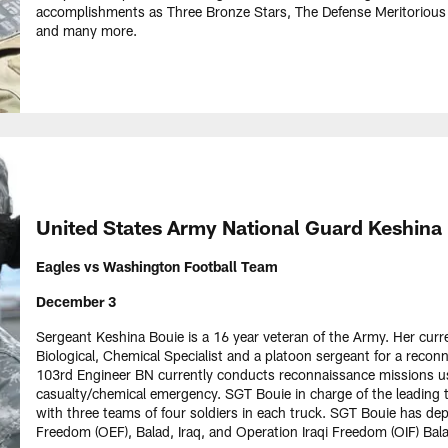
accomplishments as Three Bronze Stars, The Defense Meritorious
and many more.
United States Army National Guard Keshina
Eagles vs Washington Football Team
December 3
Sergeant Keshina Bouie is a 16 year veteran of the Army. Her curren
Biological, Chemical Specialist and a platoon sergeant for a recon
103rd Engineer BN currently conducts reconnaissance missions us
casualty/chemical emergency. SGT Bouie in charge of the leading 
with three teams of four soldiers in each truck. SGT Bouie has d
Freedom (OEF), Balad, Iraq, and Operation Iraqi Freedom (OIF) Bala