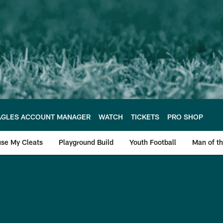
AGLES ACCOUNT MANAGER
WATCH
TICKETS
PRO SHOP
se My Cleats
Playground Build
Youth Football
Man of th
 2018