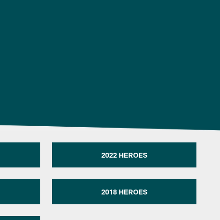
2022 HEROES
2018 HEROES