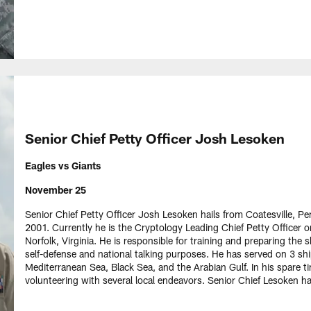
Senior Chief Petty Officer Josh Lesoken
Eagles vs Giants
November 25
Senior Chief Petty Officer Josh Lesoken hails from Coatesville, P
2001. Currently he is the Cryptology Leading Chief Petty Offic
Norfolk, Virginia. He is responsible for training and preparing the s
self-defense and national talking purposes. He has served on 3 sh
Mediterranean Sea, Black Sea, and the Arabian Gulf. In his spare 
volunteering with several local endeavors. Senior Chief Lesoken h