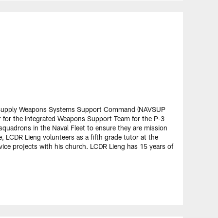
al Supply Weapons Systems Support Command (NAVSUP
 for the Integrated Weapons Support Team for the P-3
squadrons in the Naval Fleet to ensure they are mission
, LCDR Lieng volunteers as a fifth grade tutor at the
ice projects with his church. LCDR Lieng has 15 years of