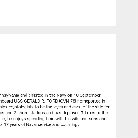
ennsylvania and enlisted in the Navy on 18 September
er onboard USS GERALD R. FORD (CVN 78) homeported in
hips cryptologists to be the 'eyes and ears' of the ship for
ips and 2 shore stations and has deployed 7 times to the
time, he enjoys spending time with his wife and sons and
as 17 years of Naval service and counting.