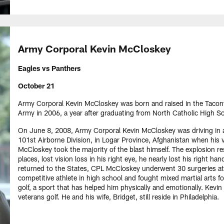
Army Corporal Kevin McCloskey
Eagles vs Panthers
October 21
Army Corporal Kevin McCloskey was born and raised in the Tacony 
Army in 2006, a year after graduating from North Catholic High Sc
On June 8, 2008, Army Corporal Kevin McCloskey was driving in a
101st Airborne Division, in Logar Province, Afghanistan when his v
McCloskey took the majority of the blast himself. The explosion resu
places, lost vision loss in his right eye, he nearly lost his right ha
returned to the States, CPL McCloskey underwent 30 surgeries a
competitive athlete in high school and fought mixed martial arts for
golf, a sport that has helped him physically and emotionally. Kevin
veterans golf. He and his wife, Bridget, still reside in Philadelphia.