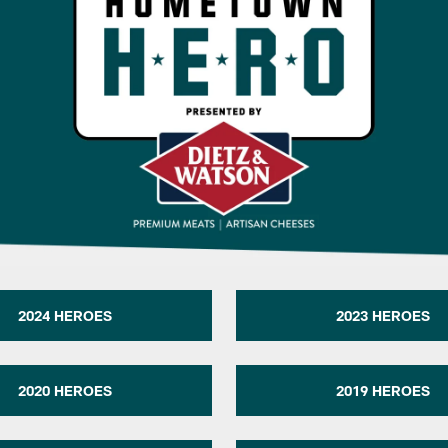
2024 HEROES
2023 HEROES
2020 HEROES
2019 HEROES