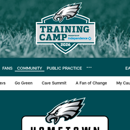
FANS
COMMUNITY
PUBLIC PRACTICE
E
ers
Go Green
Care Summit
A Fan of Change
My Cau
es Hometown Heroes