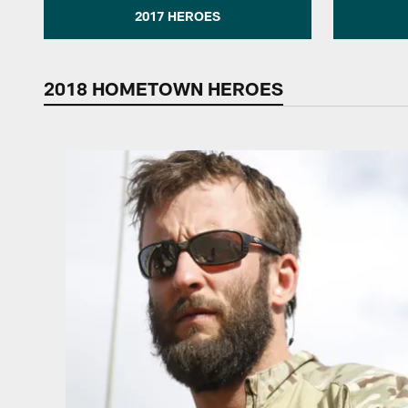
2017 HEROES
2018 HOMETOWN HEROES