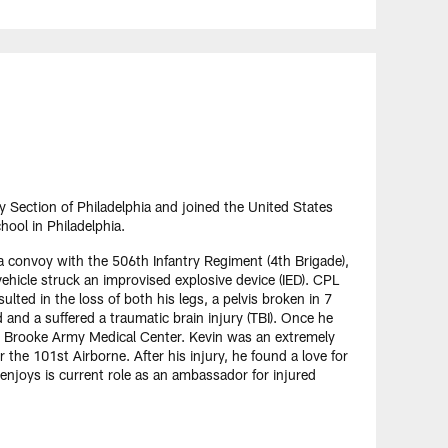
Section of Philadelphia and joined the United States
hool in Philadelphia.
 convoy with the 506th Infantry Regiment (4th Brigade),
ehicle struck an improvised explosive device (IED). CPL
lted in the loss of both his legs, a pelvis broken in 7
nd and a suffered a traumatic brain injury (TBI). Once he
t Brooke Army Medical Center. Kevin was an extremely
 the 101st Airborne. After his injury, he found a love for
 enjoys is current role as an ambassador for injured