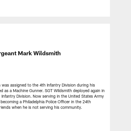
rgeant Mark Wildsmith
as assigned to the 4th Infantry Division during his
d as a Machine Gunner. SGT Wildsmith deployed again in
Infantry Division. Now serving in the United States Army
y becoming a Philadelphia Police Officer in the 24th
friends when he is not serving his community.