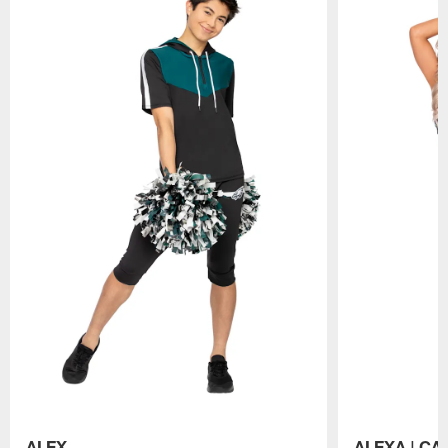
ALEX
ALEXA | CA