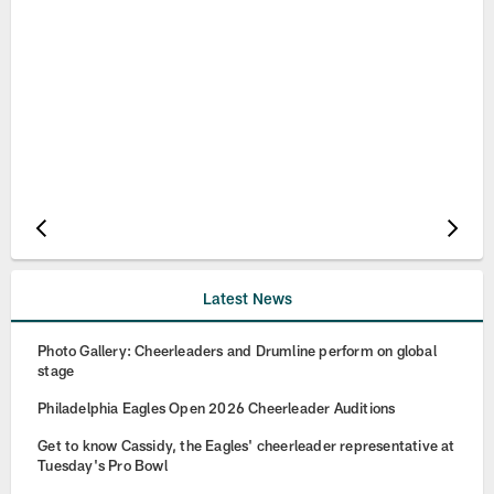
Pause
Play
Latest News
Photo Gallery: Cheerleaders and Drumline perform on global
stage
Philadelphia Eagles Open 2026 Cheerleader Auditions
Get to know Cassidy, the Eagles' cheerleader representative at
Tuesday's Pro Bowl