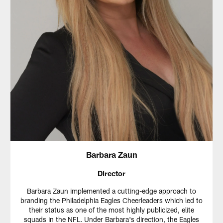
Barbara Zaun
Director
Barbara Zaun implemented a cutting-edge approach to
branding the Philadelphia Eagles Cheerleaders which led to
their status as one of the most highly publicized, elite
squads in the NFL. Under Barbara's direction, the Eagles