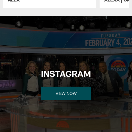
Pause
Play
INSTAGRAM
VIEW NOW