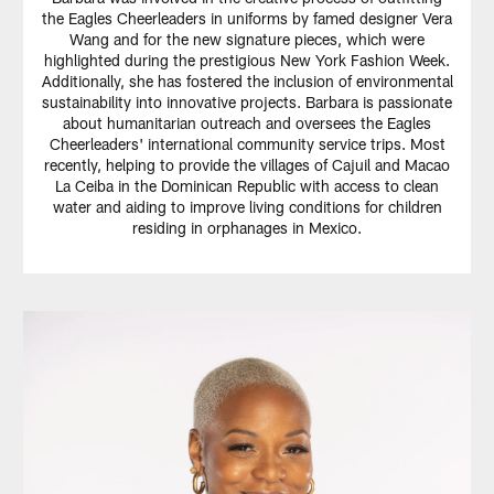
the Eagles Cheerleaders in uniforms by famed designer Vera
Wang and for the new signature pieces, which were
highlighted during the prestigious New York Fashion Week.
Additionally, she has fostered the inclusion of environmental
sustainability into innovative projects. Barbara is passionate
about humanitarian outreach and oversees the Eagles
Cheerleaders' international community service trips. Most
recently, helping to provide the villages of Cajuil and Macao
La Ceiba in the Dominican Republic with access to clean
water and aiding to improve living conditions for children
residing in orphanages in Mexico.