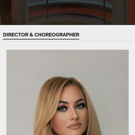
DIRECTOR & CHOREOGRAPHER