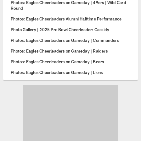
Photos: Eagles Cheerleaders on Gameday | 49ers | Wild Card
Round
Photos: Eagles Cheerleaders Alumni Halftime Performance
Photo Gallery | 2025 Pro Bowl Cheerleader: Cassidy
Photos: Eagles Cheerleaders on Gameday | Commanders
Photos: Eagles Cheerleaders on Gameday | Raiders
Photos: Eagles Cheerleaders on Gameday | Bears
Photos: Eagles Cheerleaders on Gameday | Lions