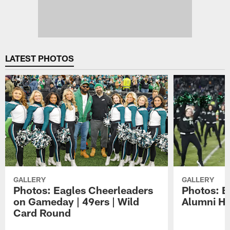
LATEST PHOTOS
GALLERY
GALLERY
Photos: Eagles Cheerleaders
Photos: E
on Gameday | 49ers | Wild
Alumni Ha
Card Round