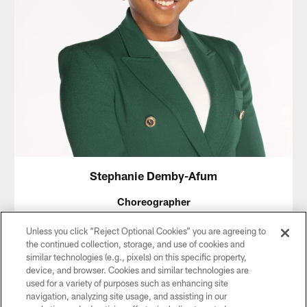
Stephanie Demby-Afum
Choreographer
Stephanie Demby-Afum, the recently appointed Director of
Unless you click “Reject Optional Cookies” you are agreeing to
Dance at the Creative and Performing Arts High School of
the continued collection, storage, and use of cookies and
Philadelphia (CAPA), realized her love and dedication to
similar technologies (e.g., pixels) on this specific property,
dance at an early age. She began formally training at the
device, and browser. Cookies and similar technologies are
age of six at the Progressive Center for Dance before going
used for a variety of purposes such as enhancing site
on to study dance at CAPA. She later received her B.F.A. in
navigation, analyzing site usage, and assisting in our
Theater Arts with a concentration in Dance from the