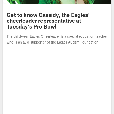
Get to know Cassidy, the Eagles'
cheerleader representative at
Tuesday's Pro Bowl
The third-year Eagles Cheerleader is a special education teacher
who is an avid supporter of the Eagles Autism Foundation.