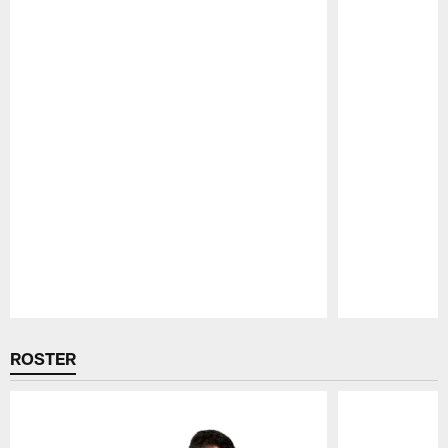
Pause
Play
ROSTER