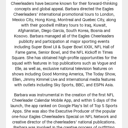
Cheerleaders have become known for their forward-thinking
concepts and global appeal. Barbara directed the Eagles
Cheerleaders' international promotional tours to London,
Mexico City, Hong Kong, Montreal and Quebec City, along
with their goodwill military tours to Iraq, Kuwait,
Afghanistan, Diego Garcia, South Korea, Bosnia and
Kosovo. Barbara managed all of the Eagles Cheerleaders
publicity and participation at major sporting events
including Super Bowl LII & Super Bowl XXIX, NFL Hall of
Fame game, Senior Bowl, and the NFL Kickoff in Times
Square. She has obtained high-profile opportunities for the
squad with features in top publications such as Vogue and
Elle, as well as, exclusive national television features on
shows including Good Morning America, The Today Show,
Ellen, Jimmy Kimmel Live and international media features
with outlets including Sky Sports, BBC, and ESPN Asia.
Barbara was instrumental in the creation of the first NFL
Cheerleader Calendar Mobile App, and within 5 days of the
launch, the app ranked on Google Play's list of Top 5 Sports
Apps. She was also the Executive Producer of the popular
one-hour Eagles Cheerleaders Special on NFL Network and
creative director of the cheerleaders' national publications.
Barbara was involved in the creative process of outfitting