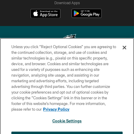
Download Apps
Unless you click “Reject Optional Cookies” you are agreeing to
the continued collection, storage, and use of cookies and
similar technologies (e.g., pixels) on this specific property,
Copyright © 2026 Philadelphia Eagles. All rights reserved.
device, and browser. Cookies and similar technologies are
used for a variety of purposes such as enhancing site
PRIVACY POLICY
navigation, analyzing site usage, and assisting in our
ACCESSIBILITY
marketing and advertising efforts, including targeted
advertising through third parties. You can further customize
TERMS & CONDITIONS
your cookie preferences and opt out of optional cookies by
clicking the “Cookies Settings” link in this banner or in the
CONTACT US
footer of this website’s homepage. For more information,
SOCIAL MEDIA RULES
please refer to our
Privacy Policy
AD CHOICES
Cookie Settings
YOUR PRIVACY CHOICES