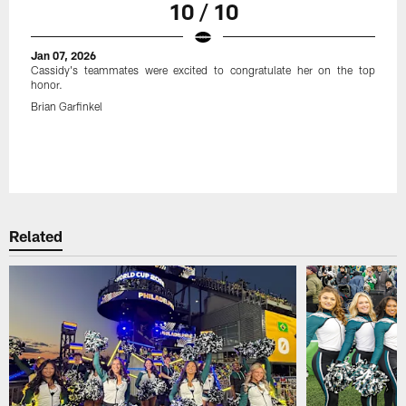
10 / 10
Jan 07, 2026
Cassidy's teammates were excited to congratulate her on the top
honor.
Brian Garfinkel
Related