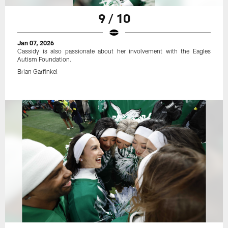
9 / 10
Jan 07, 2026
Cassidy is also passionate about her involvement with the Eagles
Autism Foundation.
Brian Garfinkel