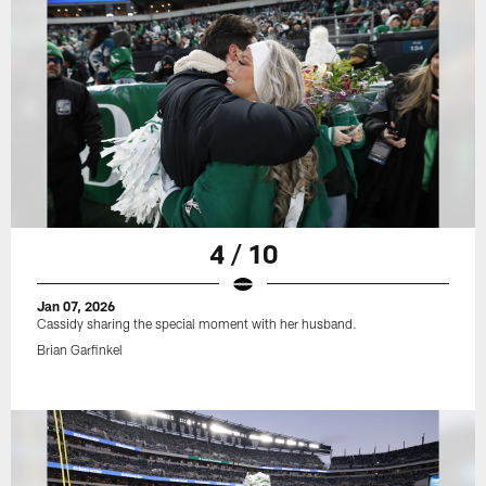
4 / 10
Jan 07, 2026
Cassidy sharing the special moment with her husband.
Brian Garfinkel