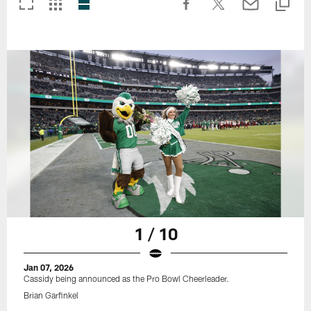
1 / 10
Jan 07, 2026
Cassidy being announced as the Pro Bowl Cheerleader.
Brian Garfinkel