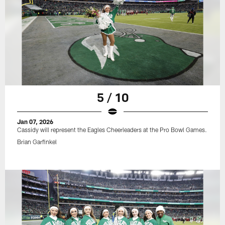
5 / 10
Jan 07, 2026
Cassidy will represent the Eagles Cheerleaders at the Pro Bowl Games.
Brian Garfinkel