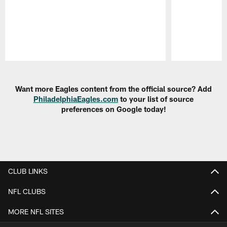
Pause
Play
Want more Eagles content from the official source? Add
PhiladelphiaEagles.com
to your list of source
preferences on Google today!
CLUB LINKS
NFL CLUBS
MORE NFL SITES