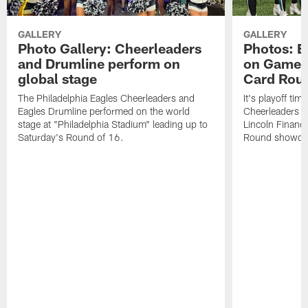
GALLERY
GALLERY
Photo Gallery: Cheerleaders
Photos: E
and Drumline perform on
on Gameda
global stage
Card Rou
The Philadelphia Eagles Cheerleaders and
It's playoff ti
Eagles Drumline performed on the world
Cheerleaders in
stage at "Philadelphia Stadium" leading up to
Lincoln Financi
Saturday's Round of 16.
Round showdow