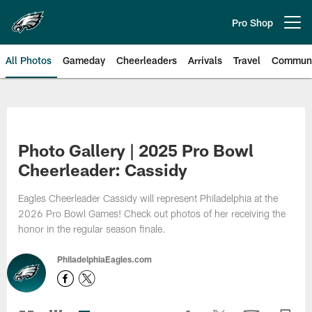
Skip
to
Pro Shop
Open menu button
main
content
All Photos
Gameday
Cheerleaders
Arrivals
Travel
Communi
Philadelphia Eagles | Photos
Photo Gallery | 2025 Pro Bowl
Cheerleader: Cassidy
Eagles Cheerleader Cassidy will represent Philadelphia at the
2026 Pro Bowl Games! Check out photos of her receiving the
honor in the regular season finale.
PhiladelphiaEagles.com