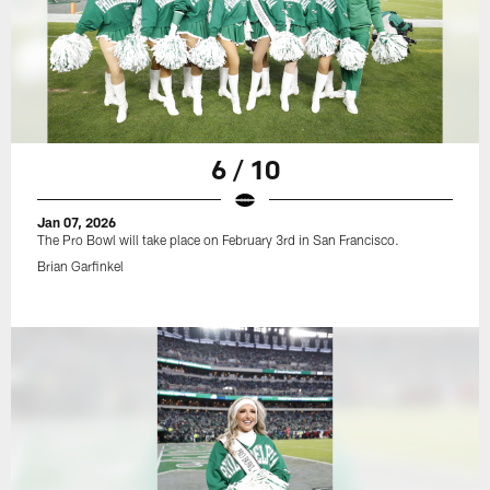
6 / 10
Jan 07, 2026
The Pro Bowl will take place on February 3rd in San Francisco.
Brian Garfinkel