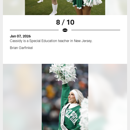
8 / 10
Jan 07, 2026
Cassidy is a Special Education teacher in New Jersey.
Brian Garfinkel