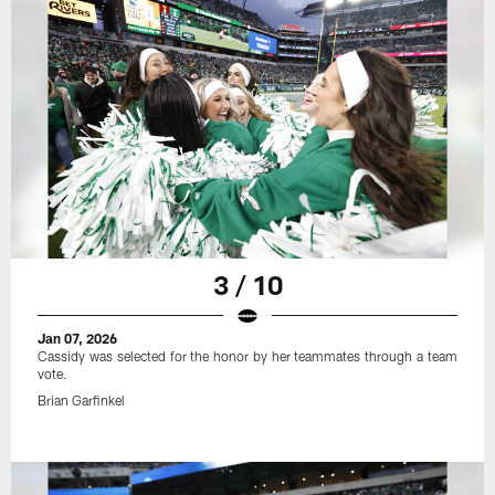
3 / 10
Jan 07, 2026
Cassidy was selected for the honor by her teammates through a team
vote.
Brian Garfinkel