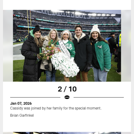
2 / 10
Jan 07, 2026
Cassidy was joined by her family for the special moment.
Brian Garfinkel