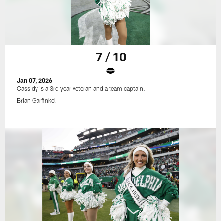
7 / 10
Jan 07, 2026
Cassidy is a 3rd year veteran and a team captain.
Brian Garfinkel