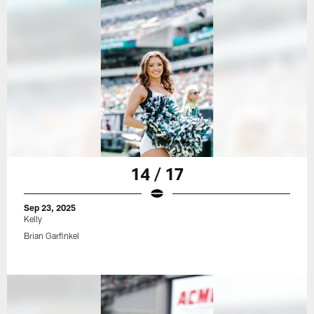
14 / 17
Sep 23, 2025
Kelly
Brian Garfinkel