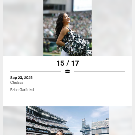
15 / 17
Sep 23, 2025
Chelsea
Brian Garfinkel