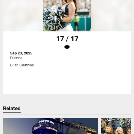
17 / 17
Sep 23, 2025
Deanna
Brian Garfinkel
Related