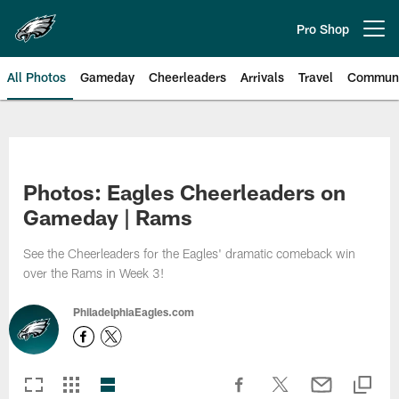
Skip
to
Pro Shop
Open menu button
main
content
All Photos
Gameday
Cheerleaders
Arrivals
Travel
Communi
Philadelphia Eagles | Photos
Photos: Eagles Cheerleaders on
Gameday | Rams
See the Cheerleaders for the Eagles' dramatic comeback win
over the Rams in Week 3!
PhiladelphiaEagles.com