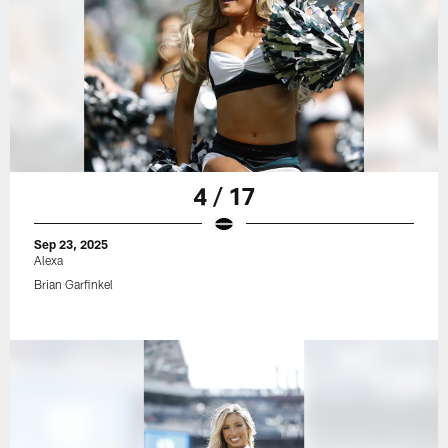
4 / 17
Sep 23, 2025
Alexa
Brian Garfinkel