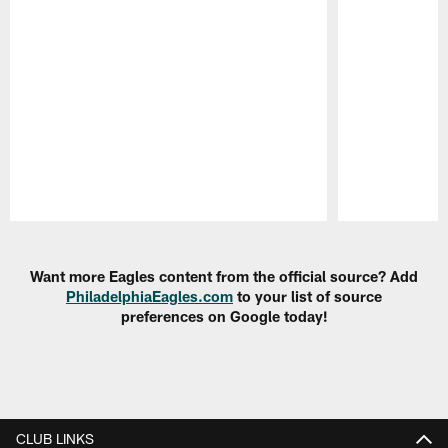
Pause
Play
Want more Eagles content from the official source? Add
PhiladelphiaEagles.com
to your list of source
preferences on Google today!
CLUB LINKS