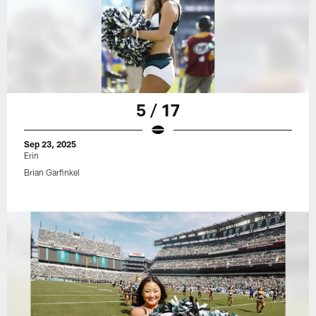
5 / 17
Sep 23, 2025
Erin
Brian Garfinkel