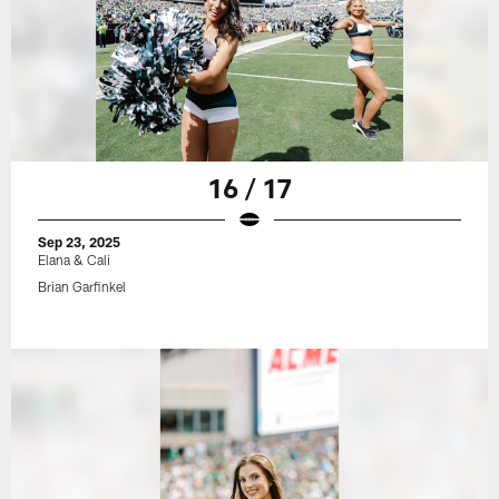
16 / 17
Sep 23, 2025
Elana & Cali
Brian Garfinkel