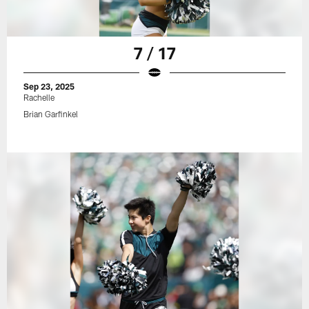
7 / 17
Sep 23, 2025
Rachelle
Brian Garfinkel