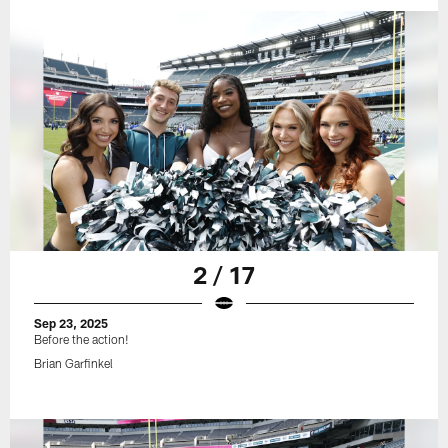
2 / 17
Sep 23, 2025
Before the action!
Brian Garfinkel