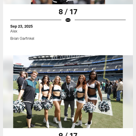
8 / 17
Sep 23, 2025
Alex
Brian Garfinkel
9 / 17