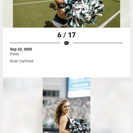
6 / 17
Sep 23, 2025
Rylee
Brian Garfinkel