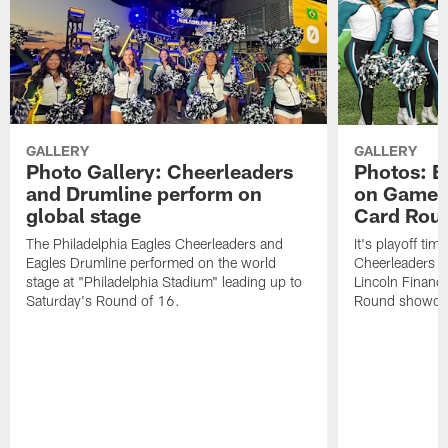
GALLERY
GALLERY
Photo Gallery: Cheerleaders
Photos: E
and Drumline perform on
on Gameda
global stage
Card Rou
The Philadelphia Eagles Cheerleaders and
It's playoff ti
Eagles Drumline performed on the world
Cheerleaders in
stage at "Philadelphia Stadium" leading up to
Lincoln Financi
Saturday's Round of 16.
Round showdow