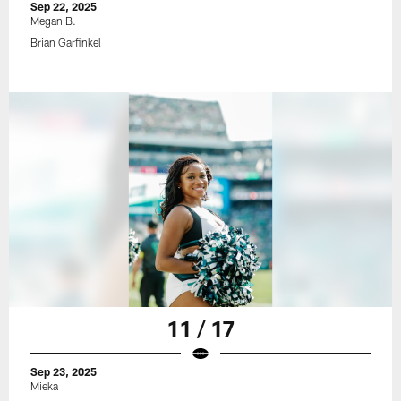
Sep 22, 2025
Megan B.
Brian Garfinkel
11 / 17
Sep 23, 2025
Mieka