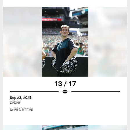
13 / 17
Sep 23, 2025
Dalton
Brian Garfinkel