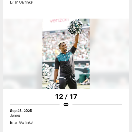
Brian Garfinkel
12 / 17
Sep 23, 2025
James
Brian Garfinkel