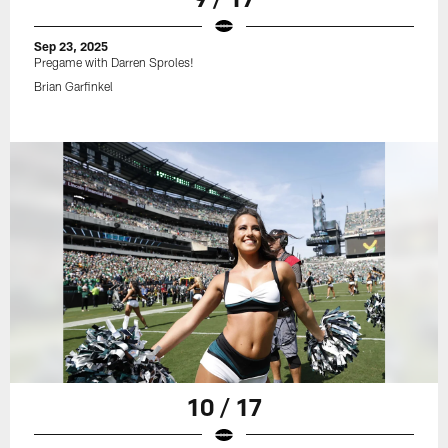
Sep 23, 2025
Pregame with Darren Sproles!
Brian Garfinkel
10 / 17