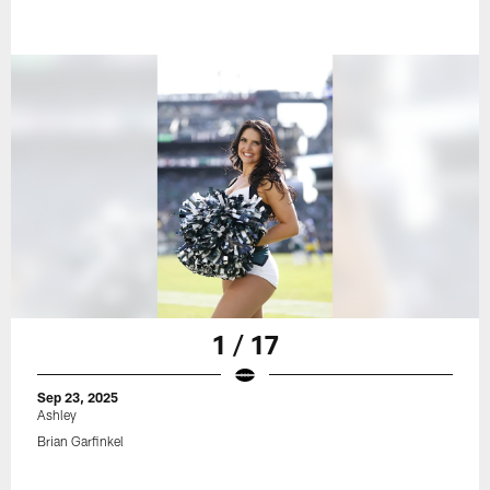
1 / 17
Sep 23, 2025
Ashley
Brian Garfinkel