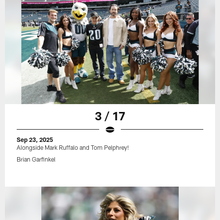
3 / 17
Sep 23, 2025
Alongside Mark Ruffalo and Tom Pelphrey!
Brian Garfinkel