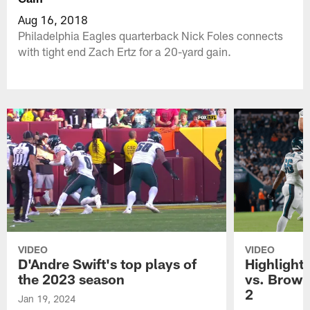
Aug 16, 2018
Philadelphia Eagles quarterback Nick Foles connects
with tight end Zach Ertz for a 20-yard gain.
VIDEO
VIDEO
D'Andre Swift's top plays of
Highlights
the 2023 season
vs. Brown
2
Jan 19, 2024