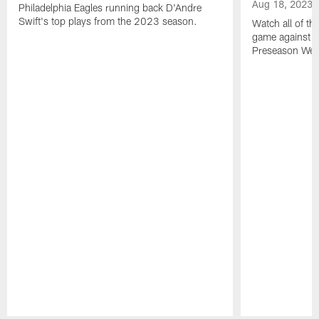
Aug 18, 2023
Philadelphia Eagles running back D'Andre
Swift's top plays from the 2023 season.
Watch all of th
game against t
Preseason Wee