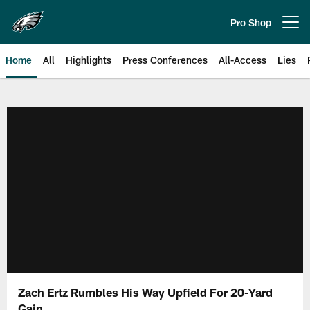
Skip
to
Pro Shop
Open menu button
main
content
Home
All
Highlights
Press Conferences
All-Access
Lies
Philadelphia Eagles | Official Sit
Zach Ertz Rumbles His Way Upfield For 20-Yard
Gain