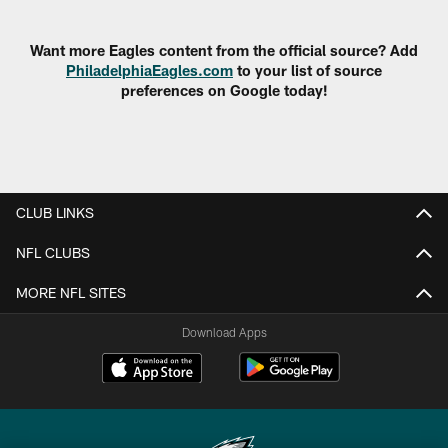
Pause
Play
Want more Eagles content from the official source? Add
PhiladelphiaEagles.com
to your list of source
preferences on Google today!
CLUB LINKS
NFL CLUBS
MORE NFL SITES
Download Apps