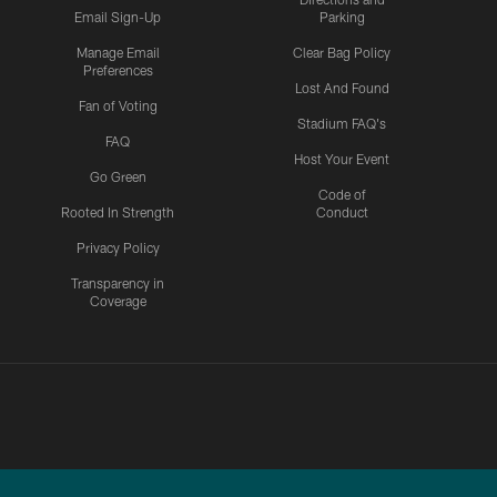
Email Sign-Up
Parking
Manage Email
Clear Bag Policy
Preferences
Lost And Found
Fan of Voting
Stadium FAQ's
FAQ
Host Your Event
Go Green
Code of
Rooted In Strength
Conduct
Privacy Policy
Transparency in
Coverage