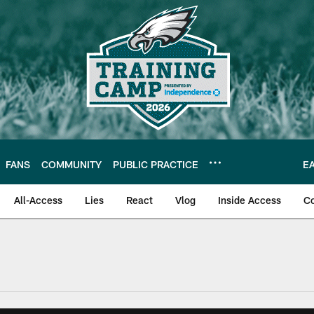
FANS
COMMUNITY
PUBLIC PRACTICE
E
All-Access
Lies
React
Vlog
Inside Access
C
| Official Site of th