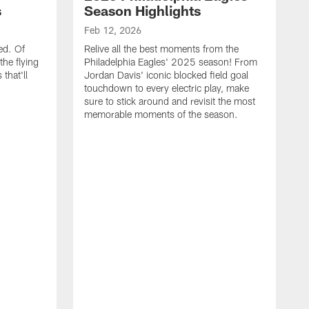
s
Season Highlights
Feb 12, 2026
ed. Of
Relive all the best moments from the
the flying
Philadelphia Eagles' 2025 season! From
that'll
Jordan Davis' iconic blocked field goal
touchdown to every electric play, make
sure to stick around and revisit the most
memorable moments of the season.
F
S
p