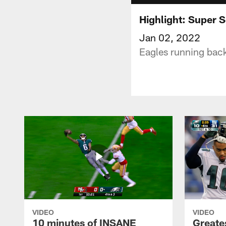
Highlight: Super 
Jan 02, 2022
Eagles running back
VIDEO
VIDEO
10 minutes of INSANE
Greate