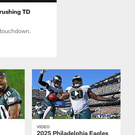
 rushing TD
g touchdown.
VIDEO
2025 Philadelphia Eagles