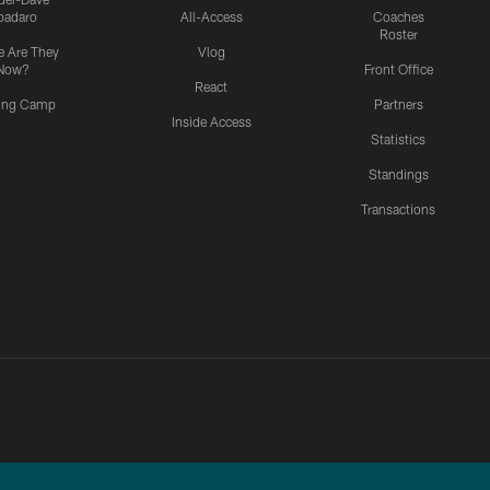
padaro
All-Access
Coaches
Roster
 Are They
Vlog
Now?
Front Office
React
ning Camp
Partners
Inside Access
Statistics
Standings
Transactions