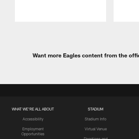
Pause
Play
Want more Eagles content from the offi
WHAT WE'RE ALL ABOUT
STADIUM
Accessibility
Stadium Info
Employment
Virtual Venue
Opportunities
Directions and