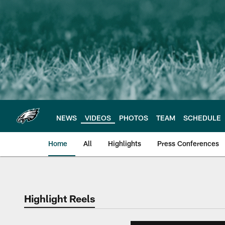
Skip
to
main
content
NEWS
VIDEOS
PHOTOS
TEAM
SCHEDULE
Home
All
Highlights
Press Conferences
Philadelphia Eagles 
Highlight Reels