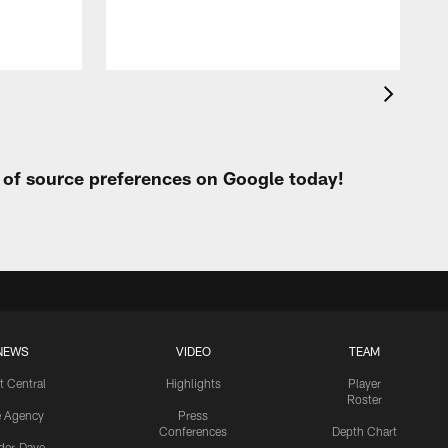
t of source preferences on Google today!
NEWS
VIDEO
TEAM
t Central
Highlights
Player
Roster
e Agency
Press
Conferences
Depth Chart
ider-Dave