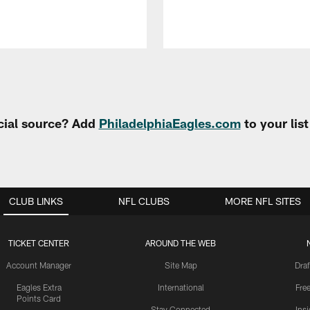
cial source? Add
PhiladelphiaEagles.com
to your lis
CLUB LINKS
NFL CLUBS
MORE NFL SITES
TICKET CENTER
AROUND THE WEB
Account Manager
Site Map
Draf
Eagles Extra
International
Fre
Points Card
Stay Connected
Ins