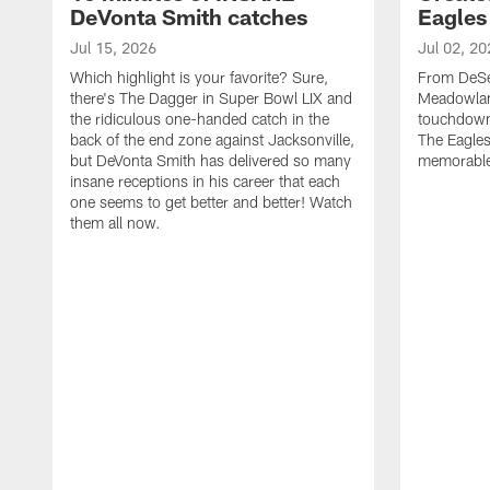
DeVonta Smith catches
Eagles
Jul 15, 2026
Jul 02, 20
Which highlight is your favorite? Sure,
From DeSea
there's The Dagger in Super Bowl LIX and
Meadowlan
the ridiculous one-handed catch in the
touchdown 
back of the end zone against Jacksonville,
The Eagles
but DeVonta Smith has delivered so many
memorable
insane receptions in his career that each
one seems to get better and better! Watch
them all now.