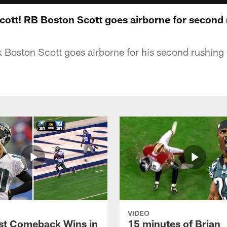
Scott! RB Boston Scott goes airborne for second
 Boston Scott goes airborne for his second rushin
VIDEO
st Comeback Wins in
15 minutes of Brian