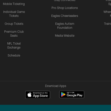
Mobile Ticketing
S
Pro Shop Locations
Individual Game
Where
Tickets
Eagles Cheerleaders
Group Tickets
Eagles Autism
Trai
Foundation
Premium Club
Seats
Media Website
NFL Ticket
Exchange
Schedule
Download Apps