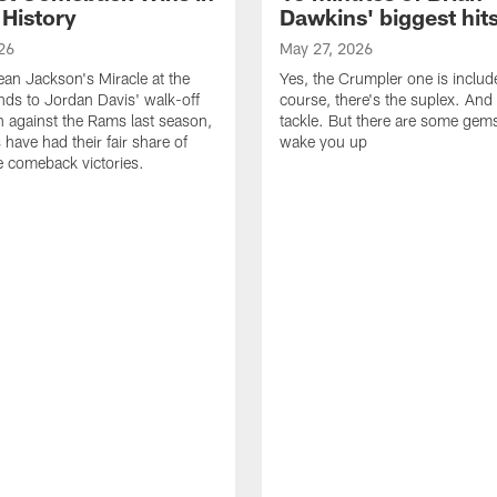
 History
Dawkins' biggest hit
26
May 27, 2026
n Jackson's Miracle at the
Yes, the Crumpler one is includ
ds to Jordan Davis' walk-off
course, there's the suplex. And 
against the Rams last season,
tackle. But there are some gems 
 have had their fair share of
wake you up
 comeback victories.