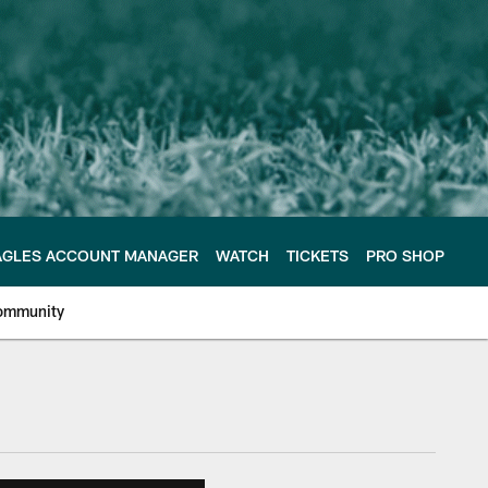
AGLES ACCOUNT MANAGER
WATCH
TICKETS
PRO SHOP
ommunity
e Philadelphia Eagles