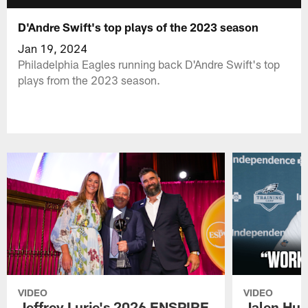
D'Andre Swift's top plays of the 2023 season
Jan 19, 2024
Philadelphia Eagles running back D'Andre Swift's top
plays from the 2023 season.
VIDEO
VIDEO
Jeffrey Lurie's 2026 ENSPIRE
Jalen Hur