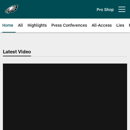
Skip
to
Pro Shop
Open menu button
main
content
Home
All
Highlights
Press Conferences
All-Access
Lies
Philadelphia Eagles | Official Sit
Latest Video