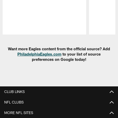
Pause
Play
Want more Eagles content from the official source? Add
PhiladelphiaEagles.com
to your list of source
preferences on Google today!
CLUB LINKS
NFL CLUBS
MORE NFL SITES