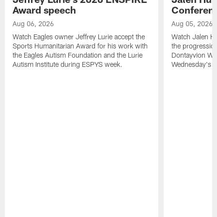
Award speech
Conferenc
Aug 06, 2026
Aug 05, 2026
Watch Eagles owner Jeffrey Lurie accept the
Watch Jalen Hu
Sports Humanitarian Award for his work with
the progression
the Eagles Autism Foundation and the Lurie
Dontayvion Wic
Autism Institute during ESPYS week.
Wednesday's Tr