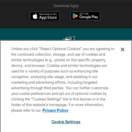
Download Apps
Unless you click “Reject Optional Cookies” you are agreeing to
the continued collection, storage, and use of cookies and
similar technologies (e.g., pixels) on this specific property,
Copyright © 2026 Philadelphia Eagles. All rights reserved.
device, and browser. Cookies and similar technologies are
used for a variety of purposes such as enhancing site
PRIVACY POLICY
navigation, analyzing site usage, and assisting in our
ACCESSIBILITY
marketing and advertising efforts, including targeted
advertising through third parties. You can further customize
TERMS & CONDITIONS
your cookie preferences and opt out of optional cookies by
clicking the “Cookies Settings” link in this banner or in the
CONTACT US
footer of this website’s homepage. For more information,
SOCIAL MEDIA RULES
please refer to our
Privacy Policy
AD CHOICES
Cookie Settings
YOUR PRIVACY CHOICES