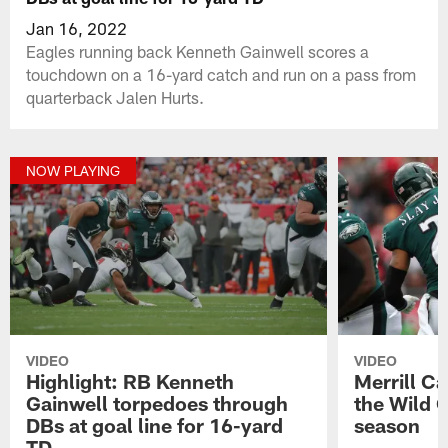
Jan 16, 2022
Eagles running back Kenneth Gainwell scores a
touchdown on a 16-yard catch and run on a pass from
quarterback Jalen Hurts.
NOW PLAYING
VIDEO
VIDEO
Highlight: RB Kenneth
Merrill C
Gainwell torpedoes through
the Wild 
DBs at goal line for 16-yard
season
TD