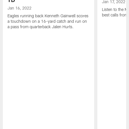
Jan 17, 2022
Jan 16, 2022
Listen to the M
best calls fro
Eagles running back Kenneth Gainwell scores
a touchdown on a 16-yard catch and run on
a pass from quarterback Jalen Hurts.