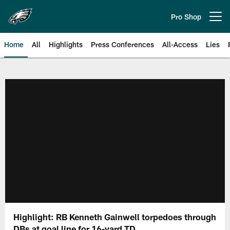
Skip
to
Pro Shop
Open menu button
main
content
Home
All
Highlights
Press Conferences
All-Access
Lies
Philadelphia Eagles | Official Sit
Highlight: RB Kenneth Gainwell torpedoes through
DBs at goal line for 16-yard TD