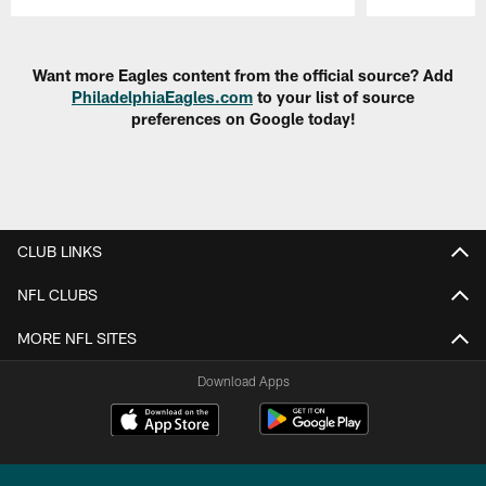
Pause
Play
Want more Eagles content from the official source? Add
PhiladelphiaEagles.com
to your list of source
preferences on Google today!
CLUB LINKS
NFL CLUBS
MORE NFL SITES
Download Apps