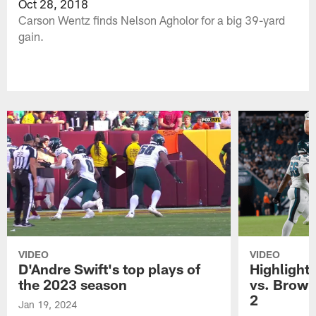
Oct 28, 2018
Carson Wentz finds Nelson Agholor for a big 39-yard
gain.
VIDEO
VIDEO
D'Andre Swift's top plays of
Highlights
the 2023 season
vs. Brown
2
Jan 19, 2024