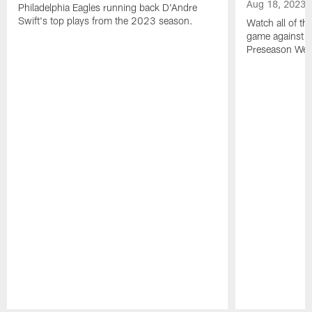
Aug 18, 2023
Philadelphia Eagles running back D'Andre
Swift's top plays from the 2023 season.
Watch all of th
game against t
Preseason Wee