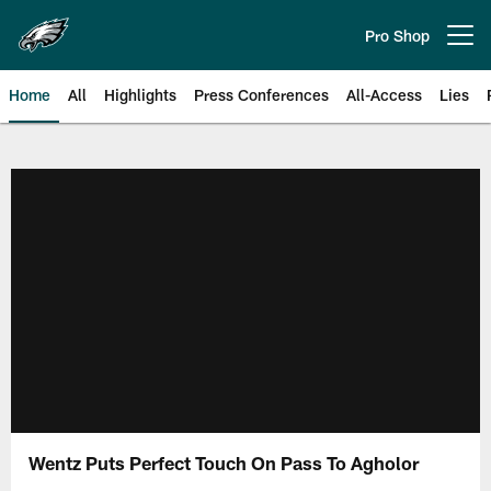
Skip
to
Pro Shop
Open menu button
main
content
Home
All
Highlights
Press Conferences
All-Access
Lies
Philadelphia Eagles | Official Sit
Wentz Puts Perfect Touch On Pass To Agholor