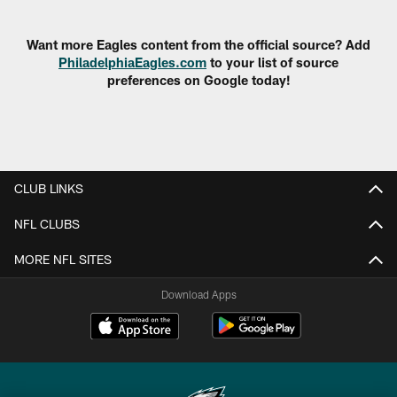
Pause
Play
Want more Eagles content from the official source? Add
PhiladelphiaEagles.com
to your list of source
preferences on Google today!
CLUB LINKS
NFL CLUBS
MORE NFL SITES
Download Apps